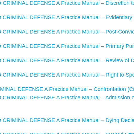
RIMINAL DEFENSE A Practice Manual – Discretion to 
RIMINAL DEFENSE A Practice Manual – Evidentiary 
RIMINAL DEFENSE A Practice Manual – Post-Convict
RIMINAL DEFENSE A Practice Manual – Primary Purp
CRIMINAL DEFENSE A Practice Manual – Review of D
RIMINAL DEFENSE A Practice Manual – Right to Spe
NAL DEFENSE A Practice Manual – Confrontation (Cra
RIMINAL DEFENSE A Practice Manual – Admission of H
RIMINAL DEFENSE A Practice Manual – Dying Declar