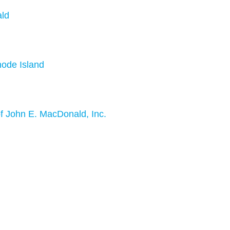
ald
hode Island
f John E. MacDonald, Inc.