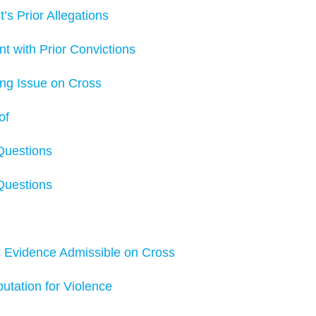
 Prior Allegations
ith Prior Convictions
g Issue on Cross
of
Questions
Questions
vidence Admissible on Cross
ation for Violence