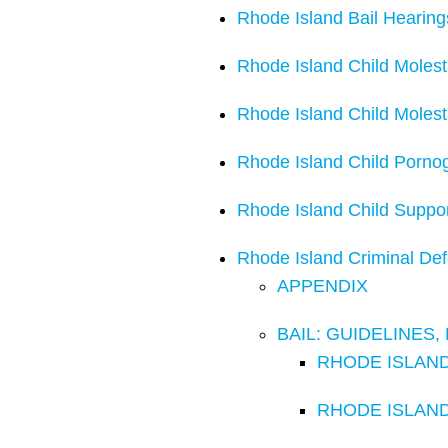
Rhode Island Bail Hearing
Rhode Island Child Molest
Rhode Island Child Moles
Rhode Island Child Porno
Rhode Island Child Suppo
Rhode Island Criminal De
APPENDIX
BAIL: GUIDELINES
RHODE ISLAND 
RHODE ISLAND C