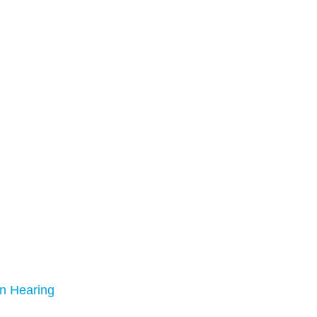
n Hearing