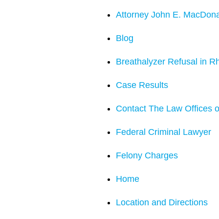
Attorney John E. MacDon
Blog
Breathalyzer Refusal in R
Case Results
Contact The Law Offices o
Federal Criminal Lawyer
Felony Charges
Home
Location and Directions