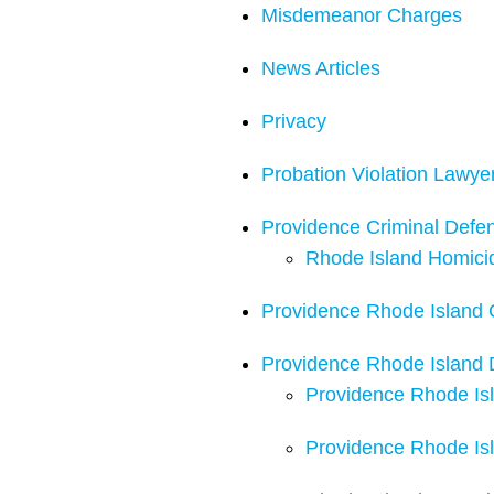
Misdemeanor Charges
News Articles
Privacy
Probation Violation Lawye
Providence Criminal Defe
Rhode Island Homici
Providence Rhode Island C
Providence Rhode Island 
Providence Rhode Isl
Providence Rhode Isl