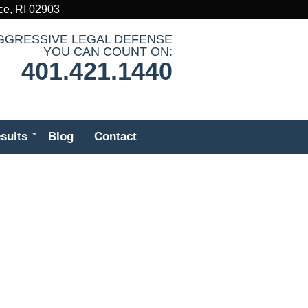
ce, RI 02903
GGRESSIVE LEGAL DEFENSE
YOU CAN COUNT ON:
401.421.1440
sults
Blog
Contact