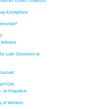
rances Under Crawford
ay Exceptions
imonial?
S
 Witness
r Late Discovery or
Counsel
NATION
 or Prejudice
 of Witness