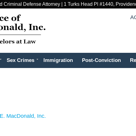
d Criminal Defense Attorney | 1 Turks Head Pl #1440, Providen
A
Sex Crimes
Immigration
Post-Conviction
Re
E. MacDonald, Inc.