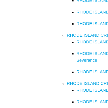
RHODE ISLAND C
RHODE ISLAND 
RHODE ISLAND C
RHODE ISLAND CRI
RHODE ISLAND 
RHODE ISLAND C
Severance
RHODE ISLAND 
RHODE ISLAND CRI
RHODE ISLAND C
RHODE ISLAND 