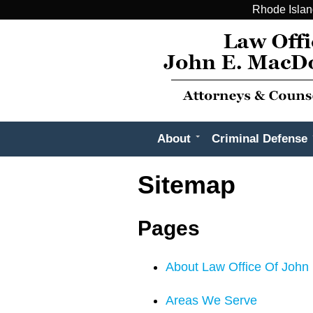
Rhode Islan
About
Criminal Defense
Sitemap
Pages
About Law Office Of John 
Areas We Serve