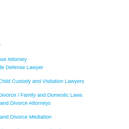
r
nse Attorney
de Defense Lawyer
hild Custody and Visitation Lawyers
Divorce / Family and Domestic Laws
and Divorce Attorneys
and Divorce Mediation