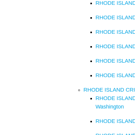
RHODE ISLAND C
RHODE ISLAND C
RHODE ISLAND C
RHODE ISLAND C
RHODE ISLAND 
RHODE ISLAND C
RHODE ISLAND CRIMI
RHODE ISLAND C
Washington
RHODE ISLAND C