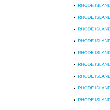
RHODE ISLAND C
RHODE ISLAND C
RHODE ISLAND C
RHODE ISLAND C
RHODE ISLAND C
RHODE ISLAND C
RHODE ISLAND 
RHODE ISLAND C
RHODE ISLAND C