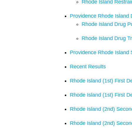
Rhode Island Restra
Providence Rhode Island
Rhode Island Drug P
Rhode Island Drug Tr
Providence Rhode Island 
Recent Results
Rhode Island (1st) First 
Rhode Island (1st) First 
Rhode Island (2nd) Secon
Rhode Island (2nd) Secon