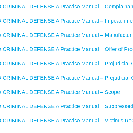
RIMINAL DEFENSE A Practice Manual – Complainant’s
RIMINAL DEFENSE A Practice Manual – Impeachment w
RIMINAL DEFENSE A Practice Manual – Manufacturin
RIMINAL DEFENSE A Practice Manual – Offer of Pro
RIMINAL DEFENSE A Practice Manual – Prejudicial 
RIMINAL DEFENSE A Practice Manual – Prejudicial 
CRIMINAL DEFENSE A Practice Manual – Scope
RIMINAL DEFENSE A Practice Manual – Suppressed E
RIMINAL DEFENSE A Practice Manual – Victim’s Reput