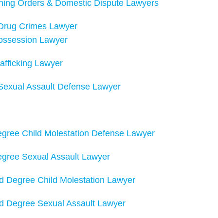
ining Orders & Domestic Dispute Lawyers
 Drug Crimes Lawyer
ossession Lawyer
afficking Lawyer
Sexual Assault Defense Lawyer
Degree Child Molestation Defense Lawyer
Degree Sexual Assault Lawyer
d Degree Child Molestation Lawyer
d Degree Sexual Assault Lawyer