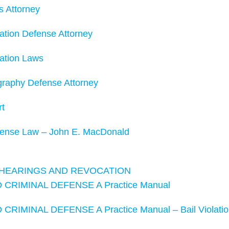
s Attorney
ation Defense Attorney
tation Laws
graphy Defense Attorney
rt
fense Law – John E. MacDonald
, HEARINGS AND REVOCATION
CRIMINAL DEFENSE A Practice Manual
RIMINAL DEFENSE A Practice Manual – Bail Violatio