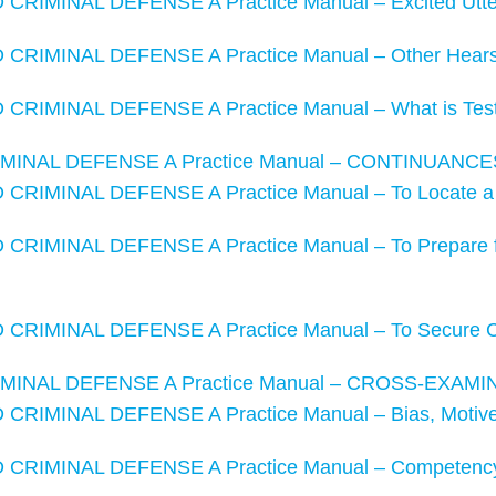
RIMINAL DEFENSE A Practice Manual – Excited Utte
CRIMINAL DEFENSE A Practice Manual – Other Hears
RIMINAL DEFENSE A Practice Manual – What is Test
MINAL DEFENSE A Practice Manual – CONTINUANCE
CRIMINAL DEFENSE A Practice Manual – To Locate a
RIMINAL DEFENSE A Practice Manual – To Prepare fo
CRIMINAL DEFENSE A Practice Manual – To Secure 
MINAL DEFENSE A Practice Manual – CROSS-EXAMI
RIMINAL DEFENSE A Practice Manual – Bias, Motive,
CRIMINAL DEFENSE A Practice Manual – Competency