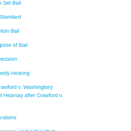
Set Bail
Standard
ion Bail
ose of Bail
ecision
edy Hearing
wford v. Washington)
earsay after Crawford v.
ations