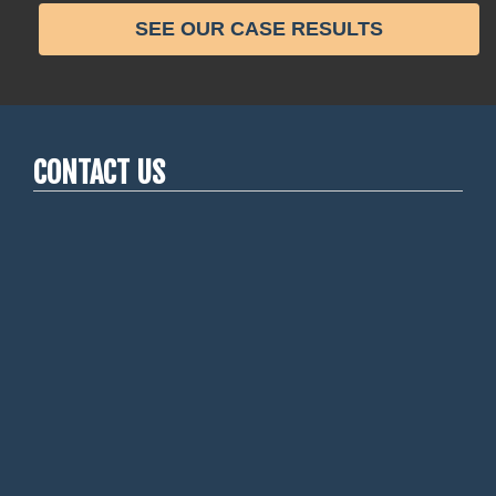
SEE OUR CASE RESULTS
CONTACT US