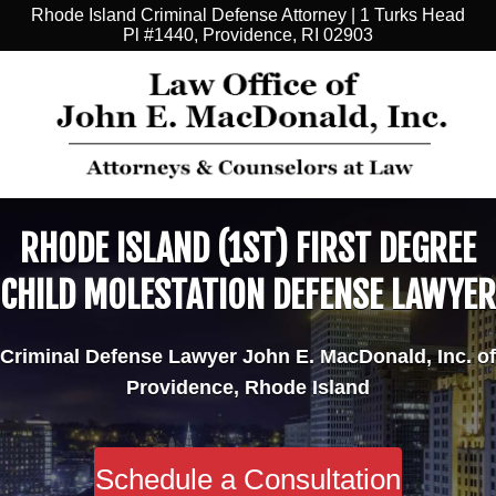
Rhode Island Criminal Defense Attorney | 1 Turks Head
Pl #1440, Providence, RI 02903
RHODE ISLAND (1ST) FIRST DEGREE
CHILD MOLESTATION DEFENSE LAWYER
Criminal Defense Lawyer John E. MacDonald, Inc. of
Providence, Rhode Island
Schedule a Consultation