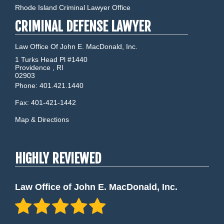
Rhode Island Criminal Lawyer Office
CRIMINAL DEFENSE LAWYER
Law Office Of John E. MacDonald, Inc.
1 Turks Head Pl #1440
Providence
,
RI
02903
Phone:
401.421.1440
Fax:
401-421-1442
Map & Directions
HIGHLY REVIEWED
Law Office of John E. MacDonald, Inc.