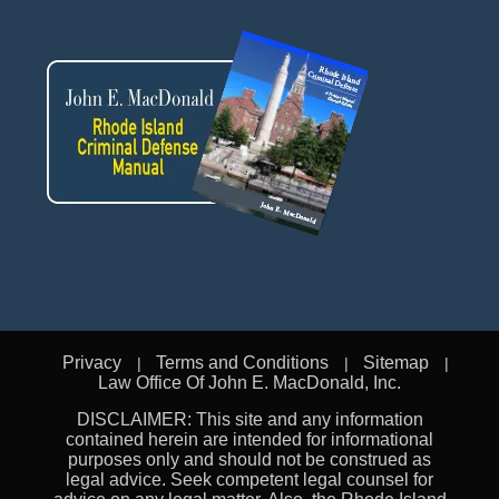
Privacy
Terms and Conditions
Sitemap
Law Office Of John E. MacDonald, Inc.
DISCLAIMER: This site and any information
contained herein are intended for informational
purposes only and should not be construed as
legal advice. Seek competent legal counsel for