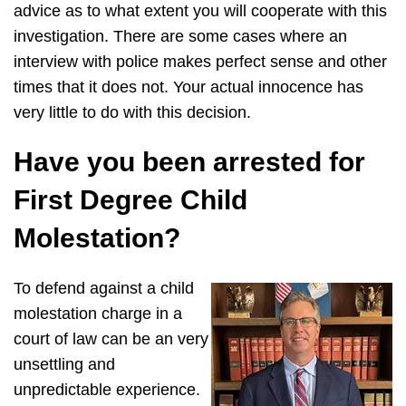
advice as to what extent you will cooperate with this
investigation. There are some cases where an
interview with police makes perfect sense and other
times that it does not. Your actual innocence has
very little to do with this decision.
Have you been arrested for
First Degree Child
Molestation?
To defend against a child
molestation charge in a
court of law can be an very
unsettling and
unpredictable experience.