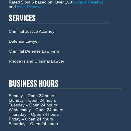
Rated 5 out 5 based on: Over 100
Google Reviews
and
Avvo Reviews
SERVICES
Criminal Justice Attorney
Defense Lawyer
Criminal Defense Law Firm
Rhode Island Criminal Lawyer
BUSINESS HOURS
Sunday –
Open 24 hours
Monday –
Open 24 hours
Tuesday –
Open 24 hours
Wednesday –
Open 24 hours
Thursday –
Open 24 hours
Friday –
Open 24 hours
Saturday –
Open 24 hours