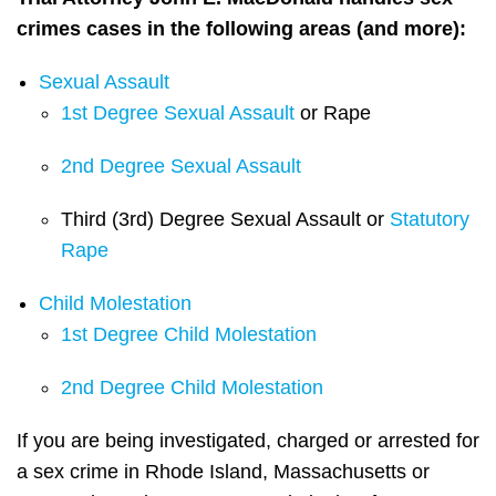
crimes cases in the following areas (and more):
Sexual Assault
1st Degree Sexual Assault
or Rape
2nd Degree Sexual Assault
Third (3rd) Degree Sexual Assault or
Statutory
Rape
Child Molestation
1st Degree Child Molestation
2nd Degree Child Molestation
If you are being investigated, charged or arrested for
a sex crime in Rhode Island, Massachusetts or