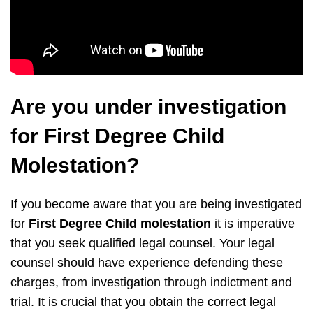
Are you under investigation
for First Degree Child
Molestation?
If you become aware that you are being investigated
for
First Degree Child molestation
it is imperative
that you seek qualified legal counsel. Your legal
counsel should have experience defending these
charges, from investigation through indictment and
trial. It is crucial that you obtain the correct legal