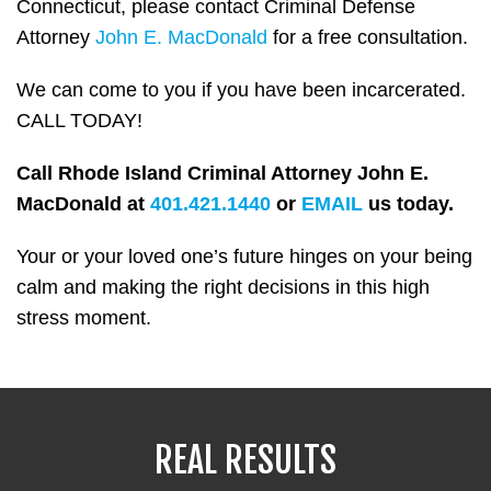
Connecticut, please contact Criminal Defense
Attorney
John E. MacDonald
for a free consultation.
We can come to you if you have been incarcerated.
CALL TODAY!
Call Rhode Island Criminal Attorney John E.
MacDonald at
401.421.1440
or
EMAIL
us today.
Your or your loved one’s future hinges on your being
calm and making the right decisions in this high
stress moment.
REAL RESULTS