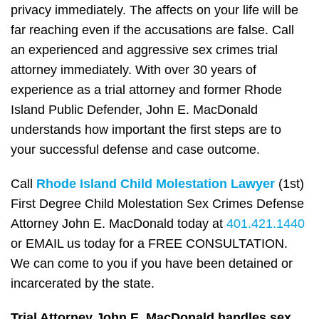
privacy immediately. The affects on your life will be
far reaching even if the accusations are false. Call
an experienced and aggressive sex crimes trial
attorney immediately. With over 30 years of
experience as a trial attorney and former Rhode
Island Public Defender, John E. MacDonald
understands how important the first steps are to
your successful defense and case outcome.
Call
Rhode Island Child Molestation Lawyer
(1st)
First Degree Child Molestation Sex Crimes Defense
Attorney John E. MacDonald today at
401.421.1440
or EMAIL us today for a FREE CONSULTATION.
We can come to you if you have been detained or
incarcerated by the state.
Trial Attorney John E. MacDonald handles sex