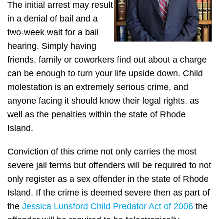
The initial arrest may result
in a denial of bail and a
two-week wait for a bail
hearing. Simply having
friends, family or coworkers find out about a charge
can be enough to turn your life upside down. Child
molestation is an extremely serious crime, and
anyone facing it should know their legal rights, as
well as the penalties within the state of Rhode
Island.
Conviction of this crime not only carries the most
severe jail terms but offenders will be required to not
only register as a sex offender in the state of Rhode
Island. If the crime is deemed severe then as part of
the
Jessica Lunsford Child Predator Act of 2006
the