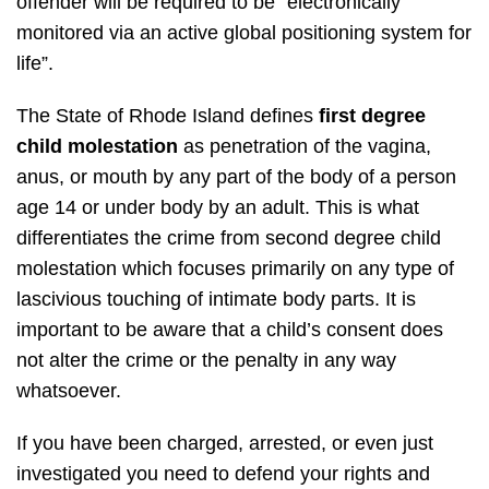
offender will be required to be “electronically
monitored via an active global positioning system for
life”.
The State of Rhode Island defines
first degree
child molestation
as penetration of the vagina,
anus, or mouth by any part of the body of a person
age 14 or under body by an adult. This is what
differentiates the crime from second degree child
molestation which focuses primarily on any type of
lascivious touching of intimate body parts. It is
important to be aware that a child’s consent does
not alter the crime or the penalty in any way
whatsoever.
If you have been charged, arrested, or even just
investigated you need to defend your rights and