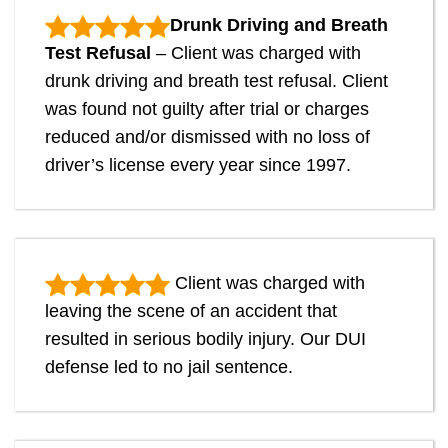
Drunk Driving and Breath
Test Refusal
– Client was charged with
drunk driving and breath test refusal. Client
was found not guilty after trial or charges
reduced and/or dismissed with no loss of
driver’s license every year since 1997.
Client was charged with
leaving the scene of an accident that
resulted in serious bodily injury. Our DUI
defense led to no jail sentence.