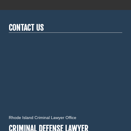
CONTACT US
Rhode Island Criminal Lawyer Office
CRIMINAL DEFENSE LAWYER