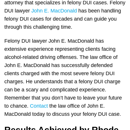
attorney that specializes in felony DUI cases. Felony
DUI lawyer
John E. MacDonald
has been handling
felony DUI cases for decades and can guide you
through this challenging time.
Felony DUI lawyer John E. MacDonald has
extensive experience representing clients facing
alcohol-related driving offenses. The law office of
John E. MacDonald has successfully defended
clients charged with the most severe felony DUI
charges. He understands that a felony DUI charge
can be a scary and complicated experience.
Remember that you don’t have to leave your future
to chance.
Contact
the law office of John E.
MacDonald today to discuss your felony DUI case.
Results Achieved by Rhode