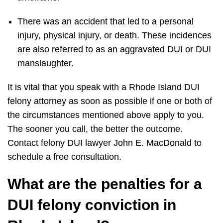
There was an accident that led to a personal
injury, physical injury, or death. These incidences
are also referred to as an aggravated DUI or DUI
manslaughter.
It is vital that you speak with a Rhode Island DUI
felony attorney as soon as possible if one or both of
the circumstances mentioned above apply to you.
The sooner you call, the better the outcome.
Contact felony DUI lawyer John E. MacDonald to
schedule a free consultation.
What are the penalties for a
DUI felony conviction in