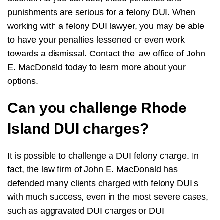
punishments are serious for a felony DUI. When
working with a felony DUI lawyer, you may be able
to have your penalties lessened or even work
towards a dismissal. Contact the law office of John
E. MacDonald today to learn more about your
options.
Can you challenge Rhode
Island DUI charges?
It is possible to challenge a DUI felony charge. In
fact, the law firm of John E. MacDonald has
defended many clients charged with felony DUI’s
with much success, even in the most severe cases,
such as aggravated DUI charges or DUI