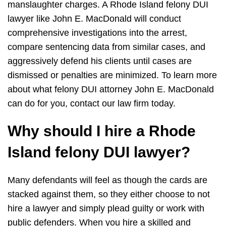
manslaughter charges. A Rhode Island felony DUI
lawyer like John E. MacDonald will conduct
comprehensive investigations into the arrest,
compare sentencing data from similar cases, and
aggressively defend his clients until cases are
dismissed or penalties are minimized. To learn more
about what felony DUI attorney John E. MacDonald
can do for you, contact our law firm today.
Why should I hire a Rhode
Island felony DUI lawyer?
Many defendants will feel as though the cards are
stacked against them, so they either choose to not
hire a lawyer and simply plead guilty or work with
public defenders. When you hire a skilled and