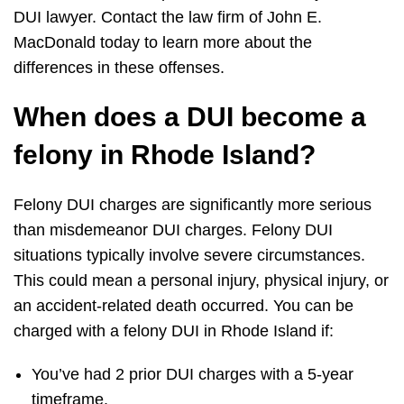
DUI lawyer. Contact the law firm of John E.
MacDonald today to learn more about the
differences in these offenses.
When does a DUI become a
felony in Rhode Island?
Felony DUI charges are significantly more serious
than misdemeanor DUI charges. Felony DUI
situations typically involve severe circumstances.
This could mean a personal injury, physical injury, or
an accident-related death occurred. You can be
charged with a felony DUI in Rhode Island if:
You’ve had 2 prior DUI charges with a 5-year
timeframe.