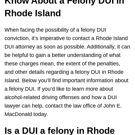
Know About a Felony DUI in
Rhode Island
When facing the possibility of a felony DUI
conviction, it’s imperative to contact a Rhode Island
DUI attorney as soon as possible. Additionally, it can
be helpful to gain a better understanding of what
these charges mean, the extent of the penalties,
and other details regarding a felony DUI in Rhode
Island. Below you’ll find important information about
a felony DUI. If you’d like to learn more about
alcohol-related driving offenses and how a DUI
lawyer can help, contact the law office of John E.
MacDonald today.
Is a DUI a felony in Rhode