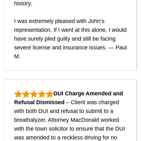
history.
I was extremely pleased with John’s
representation. If I went at this alone, I would
have surely pled guilty and still be facing
severe license and insurance issues. — Paul
M.
DUI Charge Amended and
Refusal Dismissed
– Client was charged
with both DUI and refusal to submit to a
breathalyzer. Attorney MacDonald worked
with the town solicitor to ensure that the DUI
was amended to a reckless driving for no