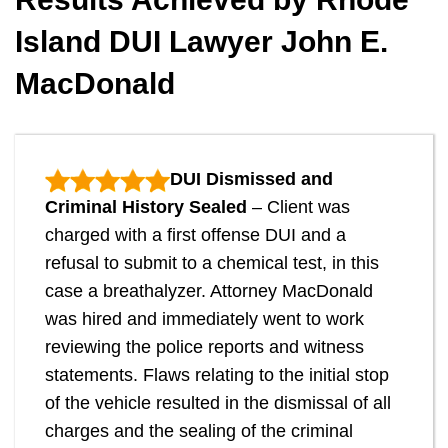
Island DUI Lawyer John E.
MacDonald
DUI Dismissed and
Criminal History Sealed
– Client was
charged with a first offense DUI and a
refusal to submit to a chemical test, in this
case a breathalyzer. Attorney MacDonald
was hired and immediately went to work
reviewing the police reports and witness
statements. Flaws relating to the initial stop
of the vehicle resulted in the dismissal of all
charges and the sealing of the criminal