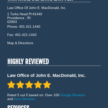
Law Office Of John E. MacDonald, Inc.
1 Turks Head Pl #1440
Providence
,
RI
02903
Phone:
401.421.1440
Fax:
401-421-1442
Map & Directions
HIGHLY REVIEWED
Law Office of John E. MacDonald, Inc.
Rated 5 out 5 based on: Over 100
Google Reviews
and
Avvo Reviews