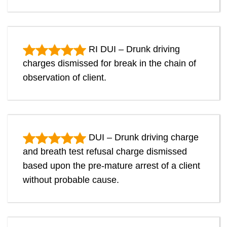
RI DUI – Drunk driving
charges dismissed for break in the chain of
observation of client.
DUI – Drunk driving charge
and breath test refusal charge dismissed
based upon the pre-mature arrest of a client
without probable cause.