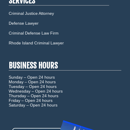
SERVICES
Criminal Justice Attorney
Defense Lawyer
Criminal Defense Law Firm
Rhode Island Criminal Lawyer
BUSINESS HOURS
Sunday –
Open 24 hours
Monday –
Open 24 hours
Tuesday –
Open 24 hours
Wednesday –
Open 24 hours
Thursday –
Open 24 hours
Friday –
Open 24 hours
Saturday –
Open 24 hours