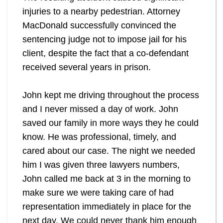
injuries to a nearby pedestrian. Attorney
MacDonald successfully convinced the
sentencing judge not to impose jail for his
client, despite the fact that a co-defendant
received several years in prison.
John kept me driving throughout the process
and I never missed a day of work. John
saved our family in more ways they he could
know. He was professional, timely, and
cared about our case. The night we needed
him I was given three lawyers numbers,
John called me back at 3 in the morning to
make sure we were taking care of had
representation immediately in place for the
next day. We could never thank him enough