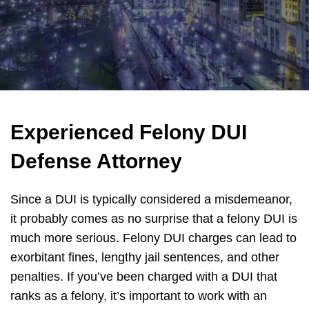
Experienced Felony DUI
Defense Attorney
Since a DUI is typically considered a misdemeanor,
it probably comes as no surprise that a felony DUI is
much more serious. Felony DUI charges can lead to
exorbitant fines, lengthy jail sentences, and other
penalties. If you’ve been charged with a DUI that
ranks as a felony, it’s important to work with an