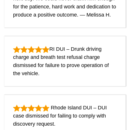
for the patience, hard work and dedication to
produce a positive outcome. — Melissa H.
RI DUI – Drunk driving
charge and breath test refusal charge
dismissed for failure to prove operation of
the vehicle.
Rhode Island DUI – DUI
case dismissed for failing to comply with
discovery request.