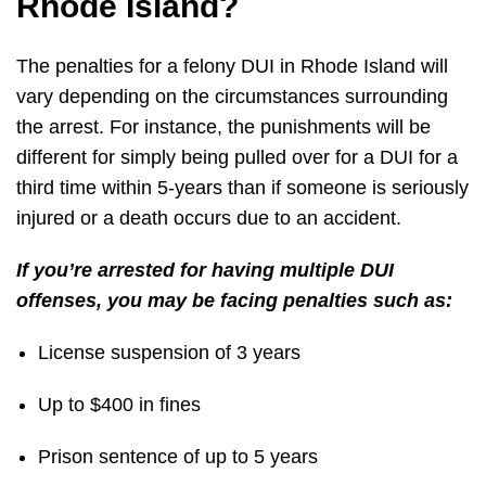
Rhode Island?
The penalties for a felony DUI in Rhode Island will
vary depending on the circumstances surrounding
the arrest. For instance, the punishments will be
different for simply being pulled over for a DUI for a
third time within 5-years than if someone is seriously
injured or a death occurs due to an accident.
If you’re arrested for having multiple DUI
offenses, you may be facing penalties such as:
License suspension of 3 years
Up to $400 in fines
Prison sentence of up to 5 years