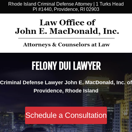
Rhode Island Criminal Defense Attorney | 1 Turks Head
Pl #1440, Providence, RI 02903
FELONY DUI LAWYER
Criminal Defense Lawyer John E. MacDonald, Inc. of
Providence, Rhode Island
Schedule a Consultation