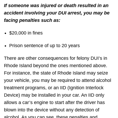
If someone was injured or death resulted in an
accident involving your DUI arrest, you may be
facing penalties such as:
$20,000 in fines
Prison sentence of up to 20 years
There are other consequences for felony DUI’s in
Rhode Island beyond the ones mentioned above.
For instance, the state of Rhode Island may seize
your vehicle, you may be required to attend alcohol
treatment programs, or an IID (Ignition Interlock
Device) may be installed in your car. An IID only
allows a car’s engine to start after the driver has
blown into the device without any detection of
alcohol. As you can see, these penalties and