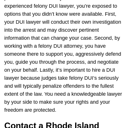
experienced felony DUI lawyer, you’re exposed to
options that you didn’t know were available. First,
your DUI lawyer will conduct their own investigation
into the arrest and may discover pertinent
information that can change your case. Second, by
working with a felony DUI attorney, you have
someone there to support you, aggressively defend
you, guide you through the process, and negotiate
on your behalf. Lastly, it’s important to hire a DUI
lawyer because judges take felony DUI’s seriously
and will typically penalize offenders to the fullest
extent of the law. You need a knowledgeable lawyer
by your side to make sure your rights and your
freedom are protected.
Contact a Rhode Island