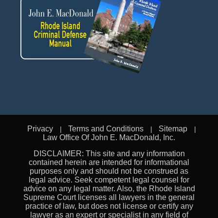
Privacy
Terms and Conditions
Sitemap
Law Office Of John E. MacDonald, Inc.
DISCLAIMER: This site and any information
contained herein are intended for informational
purposes only and should not be construed as
legal advice. Seek competent legal counsel for
advice on any legal matter. Also, the Rhode Island
Supreme Court licenses all lawyers in the general
practice of law, but does not license or certify any
lawyer as an expert or specialist in any field of