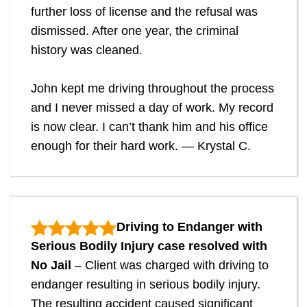
further loss of license and the refusal was
dismissed. After one year, the criminal
history was cleaned.
John kept me driving throughout the process
and I never missed a day of work. My record
is now clear. I can’t thank him and his office
enough for their hard work. — Krystal C.
Driving to Endanger with
Serious Bodily Injury case resolved with
No Jail
– Client was charged with driving to
endanger resulting in serious bodily injury.
The resulting accident caused significant