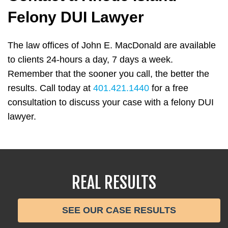
Felony DUI Lawyer
The law offices of John E. MacDonald are available
to clients 24-hours a day, 7 days a week.
Remember that the sooner you call, the better the
results. Call today at
401.421.1440
for a free
consultation to discuss your case with a felony DUI
lawyer.
REAL RESULTS
SEE OUR CASE RESULTS