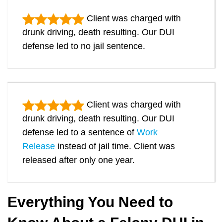
Client was charged with
drunk driving, death resulting. Our DUI
defense led to no jail sentence.
Client was charged with
drunk driving, death resulting. Our DUI
defense led to a sentence of
Work
Release
instead of jail time. Client was
released after only one year.
Everything You Need to