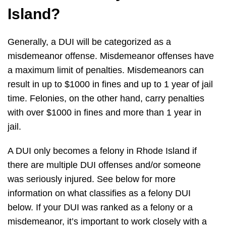
Island?
Generally, a DUI will be categorized as a
misdemeanor offense. Misdemeanor offenses have
a maximum limit of penalties. Misdemeanors can
result in up to $1000 in fines and up to 1 year of jail
time. Felonies, on the other hand, carry penalties
with over $1000 in fines and more than 1 year in
jail.
A DUI only becomes a felony in Rhode Island if
there are multiple DUI offenses and/or someone
was seriously injured. See below for more
information on what classifies as a felony DUI
below. If your DUI was ranked as a felony or a
misdemeanor, it’s important to work closely with a