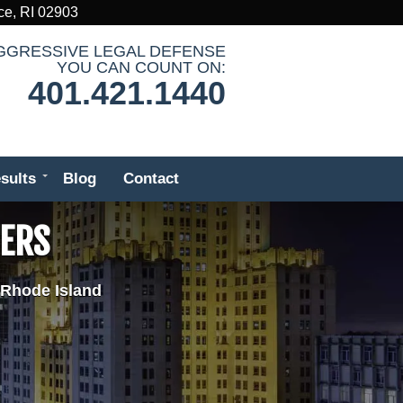
ce, RI 02903
GGRESSIVE LEGAL DEFENSE
YOU CAN COUNT ON:
401.421.1440
sults
Blog
Contact
DERS
 Rhode Island