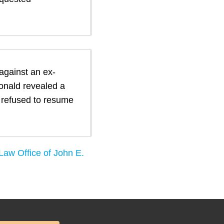
 against an ex-
onald revealed a
d refused to resume
Law Office of John E.