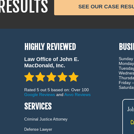
RESULTS
SEE OUR CASE RES
HIGHLY REVIEWED
BUSI
Law Office of John E.
Sunday
Monday
MacDonald, Inc.
Tuesda
Wednes
Thursd
Friday 
Saturd
Rated 5 out 5 based on: Over 100
Google Reviews
and
Avvo Reviews
SERVICES
Criminal Justice Attorney
Defense Lawyer