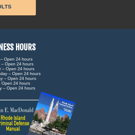
ULTS
NESS HOURS
 –
Open 24 hours
 –
Open 24 hours
y –
Open 24 hours
day –
Open 24 hours
ay –
Open 24 hours
–
Open 24 hours
ay –
Open 24 hours