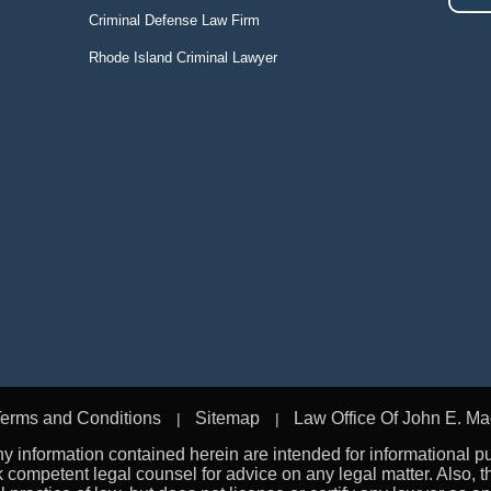
Criminal Defense Law Firm
Rhode Island Criminal Lawyer
erms and Conditions
Sitemap
Law Office Of John E. Ma
 information contained herein are intended for informational p
k competent legal counsel for advice on any legal matter. Also,