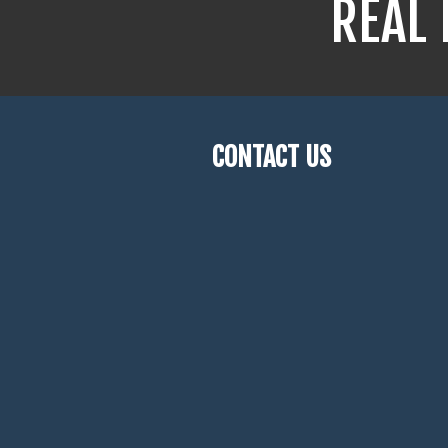
REAL 
CONTACT US