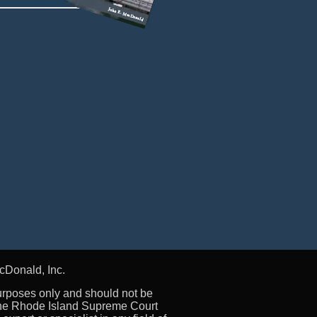
cDonald, Inc.
urposes only and should not be
 the Rhode Island Supreme Court