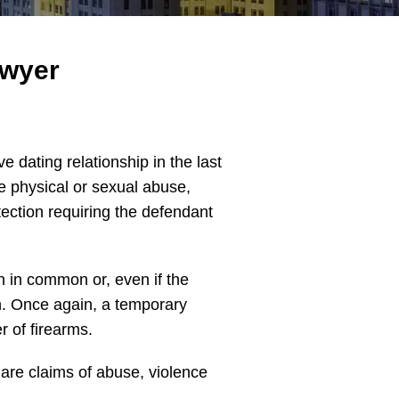
awyer
e dating relationship in the last
e physical or sexual abuse,
tection requiring the defendant
en in common or, even if the
ion. Once again, a temporary
r of firearms.
 are claims of abuse, violence