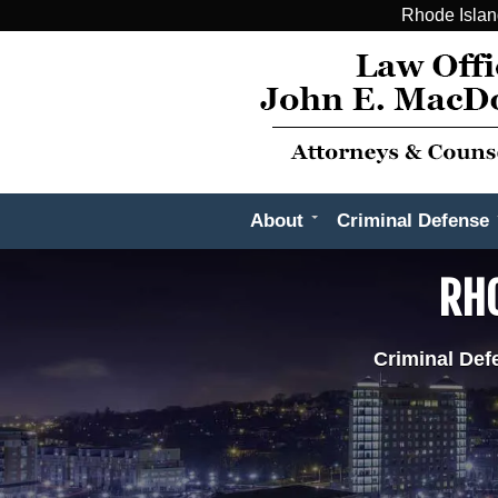
Rhode Islan
About
Criminal Defense
RHO
Criminal Def