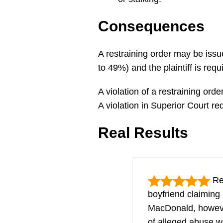
Consequences
A restraining order may be issu
to 49%) and the plaintiff is req
A violation of a restraining ord
A violation in Superior Court r
Real Results
Res
boyfriend claiming
MacDonald, however,
of alleged abuse w