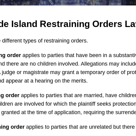
e Island Restraining Orders L
different types of restraining orders.
ing order
applies to parties that have been in a substantiv
nd there are no children involved. Allegations may includ
 A judge or magistrate may grant a temporary order of pro
nd appear at a hearing on the merits.
ng order
applies to parties that are married, have childr
ildren are involved for which the plaintiff seeks protect
granted at the time of application, requiring the surrende
ning order
applies to parties that are unrelated but there