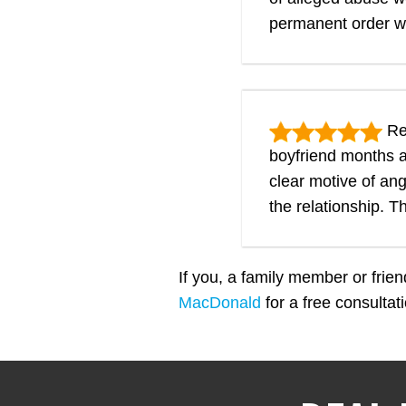
permanent order w
Res
boyfriend months a
clear motive of an
the relationship. 
If you, a family member or frie
MacDonald
for a free consulta