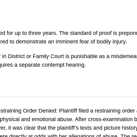
ed for up to three years. The standard of proof is prep
uired to demonstrate an imminent fear of bodily injury.
er in District or Family Court is punishable as a misdeme
equires a separate contempt hearing.
training Order Denied: Plaintiff filed a restraining order
 physical and emotional abuse. After cross-examination 
 it was clear that the plaintiff’s texts and picture histor
ere directly at odds with her allegations of abuse. The r