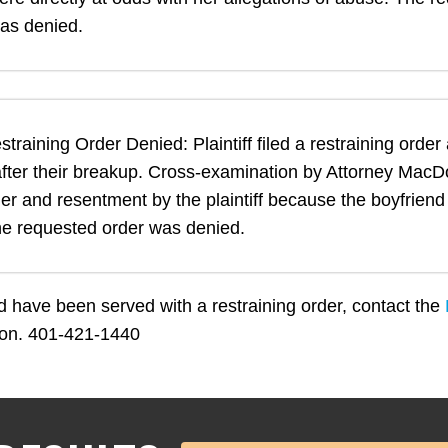
as denied.
training Order Denied: Plaintiff filed a restraining order
fter their breakup. Cross-examination by Attorney MacD
ger and resentment by the plaintiff because the boyfrien
The requested order was denied.
nd have been served with a restraining order, contact the
tion. 401-421-1440