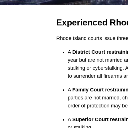
Experienced Rhod
Rhode Island courts issue three 
A
District Court restrain
year but are not married a
stalking or cyberstalking.
to surrender all firearms a
A
Family Court restraini
parties are not married, ch
order of protection may be 
A
Superior Court restrai
or stalking.