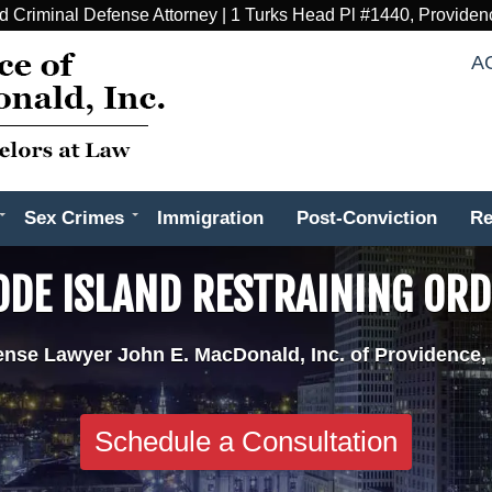
d Criminal Defense Attorney | 1 Turks Head Pl #1440, Providen
A
Sex Crimes
Immigration
Post-Conviction
Re
DE ISLAND RESTRAINING OR
ense Lawyer John E. MacDonald, Inc. of Providence,
Schedule a Consultation