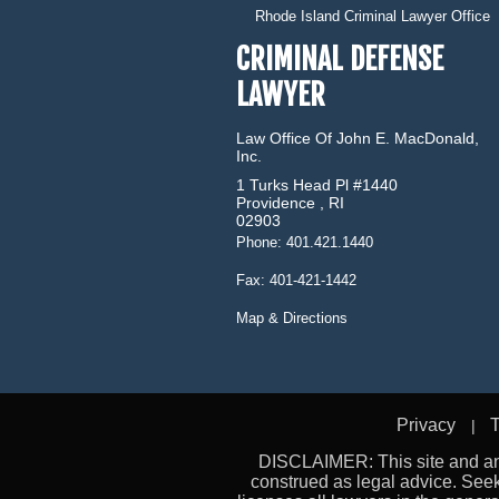
Rhode Island Criminal Lawyer Office
CRIMINAL DEFENSE
LAWYER
Law Office Of John E. MacDonald,
Inc.
1 Turks Head Pl #1440
Providence
,
RI
02903
Phone:
401.421.1440
Fax:
401-421-1442
Map & Directions
Privacy
T
DISCLAIMER: This site and any
construed as legal advice. See