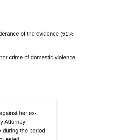
onderance of the evidence (51%
anor crime of domestic violence.
 against her ex-
by Attorney
y during the period
equested