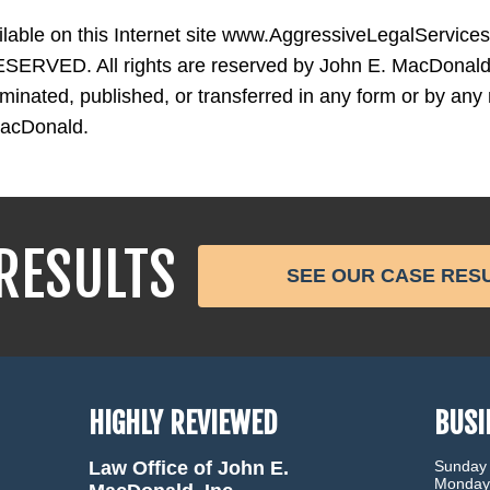
ailable on this Internet site www.AggressiveLegalServic
ERVED. All rights are reserved by John E. MacDonald,
nated, published, or transferred in any form or by any 
MacDonald.
RESULTS
SEE OUR CASE RES
HIGHLY REVIEWED
BUSI
Law Office of John E.
Sunday
Monday