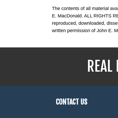
The contents of all material av
E. MacDonald. ALL RIGHTS RES
reproduced, downloaded, dissemi
written permission of John E. 
REAL 
CONTACT US