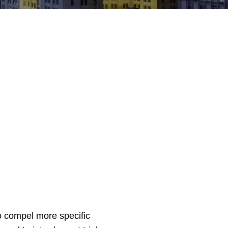
to compel more specific