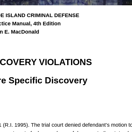
E ISLAND CRIMINAL DEFENSE
ctice Manual, 4th Edition
n E. MacDonald
SCOVERY VIOLATIONS
e Specific Discovery
1 (R.I. 1995). The trial court denied defendant’s motion 