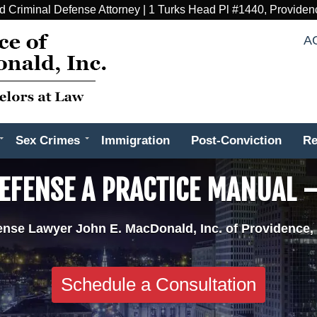
d Criminal Defense Attorney | 1 Turks Head Pl #1440, Providen
A
Sex Crimes
Immigration
Post-Conviction
Re
EFENSE A PRACTICE MANUAL –
ense Lawyer John E. MacDonald, Inc. of Providence,
Schedule a Consultation