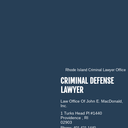
Rhode Island Criminal Lawyer Office
CRIMINAL DEFENSE
LAWYER
Law Office Of John E. MacDonald,
Inc.
1 Turks Head Pl #1440
Providence
,
RI
02903
Phone:
401.421.1440