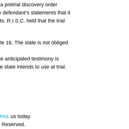
a pretrial discovery order
he defendant’s statements that it
. R.I.S.C. held that the trial
e 16. The state is not obliged
e anticipated testimony is
 state intends to use at trial.
MAIL
us today.
s Reserved.