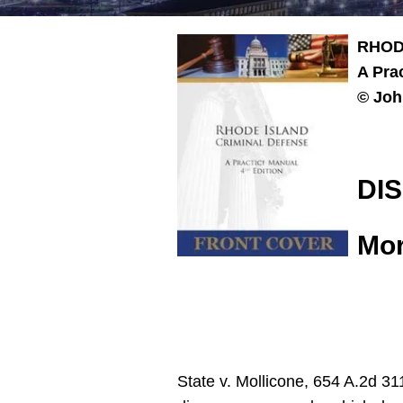
RHOD
A Pra
© Joh
DI
Mor
State v. Mollicone, 654 A.2d 31