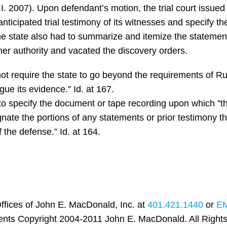
I. 2007). Upon defendant’s motion, the trial court issued 
 anticipated trial testimony of its witnesses and specify t
The state also had to summarize and itemize the statements
er authority and vacated the discovery orders.
ot require the state to go beyond the requirements of Rul
gue its evidence.” Id. at 167.
 to specify the document or tape recording upon which ”th
gnate the portions of any statements or prior testimony the
f the defense.” Id. at 164.
ffices of John E. MacDonald, Inc. at
401.421.1440
or
E
ents Copyright 2004-2011 John E. MacDonald. All Right