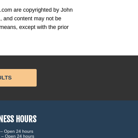
es.com are copyrighted by John
 and content may not be
means, except with the prior
ULTS
NESS HOURS
 –
Open 24 hours
 –
Open 24 hours