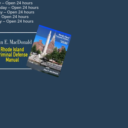
y –
Open 24 hours
day –
Open 24 hours
ay –
Open 24 hours
–
Open 24 hours
ay –
Open 24 hours