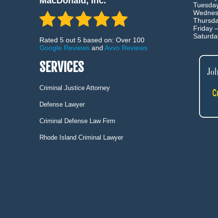
MacDonald, Inc.
Tuesda
Wednes
Thursd
Friday 
Saturd
Rated 5 out 5 based on: Over 100
Google Reviews
and
Avvo Reviews
SERVICES
Criminal Justice Attorney
Defense Lawyer
Criminal Defense Law Firm
Rhode Island Criminal Lawyer