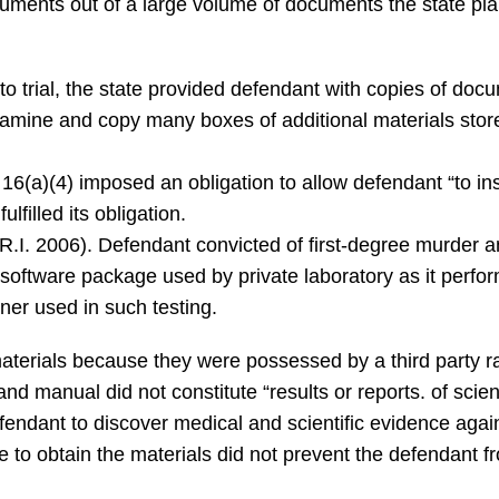
uments out of a large volume of documents the state plann
o trial, the state provided defendant with copies of docu
examine and copy many boxes of additional materials store
16(a)(4) imposed an obligation to allow defendant “to i
lfilled its obligation.
R.I. 2006). Defendant convicted of first-degree murder a
f software package used by private laboratory as it perfo
ner used in such testing.
aterials because they were possessed by a third party rat
nd manual did not constitute “results or reports. of scient
fendant to discover medical and scientific evidence again
ure to obtain the materials did not prevent the defendant