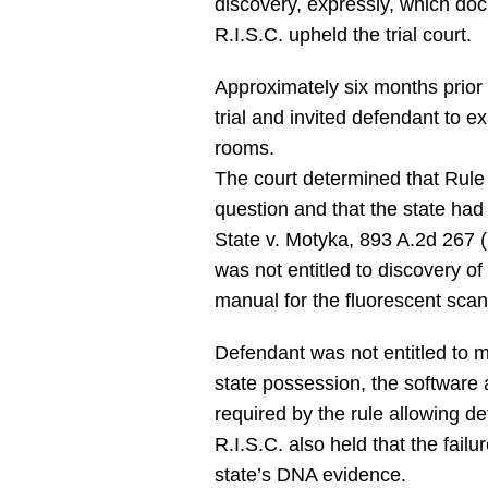
discovery, expressly, which doc
R.I.S.C. upheld the trial court.
Approximately six months prior t
trial and invited defendant to 
rooms.
The court determined that Rule 
question and that the state had fu
State v. Motyka, 893 A.2d 267 (
was not entitled to discovery o
manual for the fluorescent scan
Defendant was not entitled to m
state possession, the software a
required by the rule allowing de
R.I.S.C. also held that the fail
state’s DNA evidence.