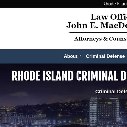
Rhode Islan
About
Criminal Defense
RHODE ISLAND CRIMINAL D
Criminal Def