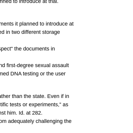
ed to introduce at trial.
ments it planned to introduce at
d in two different storage
nspect” the documents in
nd first-degree sexual assault
rmed DNA testing or the user
her than the state. Even if in
ific tests or experiments,” as
st him. Id. at 282.
 from adequately challenging the