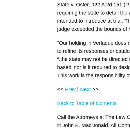
State v. Oster, 922 A.2d 151 (R.
requiring the state to detail the
intended to introduce at trial. 
judge exceeded the bounds of h
“Our holding in Verlaque does n
to refine its responses or catalo
“.the state may not be directed
based’ nor is it required to desi
This work is the responsibility o
<<
Prev
|
Next
>>
Back to Table of Contents
Call the Attorneys at The Law O
© John E. MacDonald. All Cont