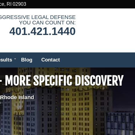
ce, RI 02903
GGRESSIVE LEGAL DEFENSE
YOU CAN COUNT ON:
401.421.1440
sults
Blog
Contact
 MORE SPECIFIC DISCOVERY
 Rhode Island