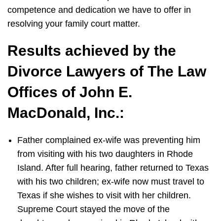
competence and dedication we have to offer in
resolving your family court matter.
Results achieved by the
Divorce Lawyers of The Law
Offices of John E.
MacDonald, Inc.:
Father complained ex-wife was preventing him
from visiting with his two daughters in Rhode
Island. After full hearing, father returned to Texas
with his two children; ex-wife now must travel to
Texas if she wishes to visit with her children.
Supreme Court stayed the move of the