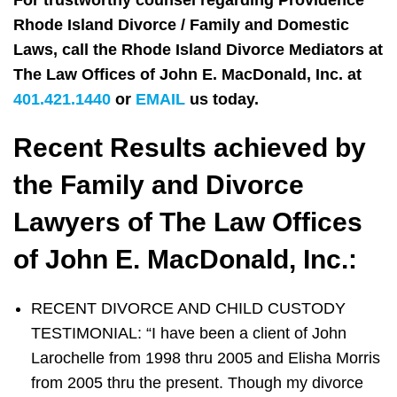
For trustworthy counsel regarding Providence
Rhode Island Divorce / Family and Domestic
Laws, call the Rhode Island Divorce Mediators at
The Law Offices of John E. MacDonald, Inc. at
401.421.1440
or
EMAIL
us today.
Recent Results achieved by
the Family and Divorce
Lawyers of The Law Offices
of John E. MacDonald, Inc.:
RECENT DIVORCE AND CHILD CUSTODY
TESTIMONIAL: “I have been a client of John
Larochelle from 1998 thru 2005 and Elisha Morris
from 2005 thru the present. Though my divorce