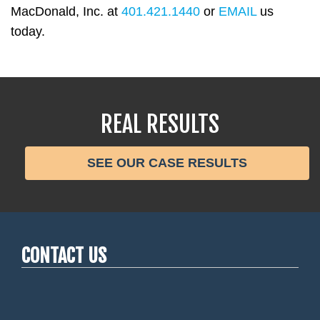
MacDonald, Inc. at
401.421.1440
or
EMAIL
us
today.
REAL RESULTS
SEE OUR CASE RESULTS
CONTACT US