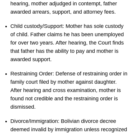
hearing, mother adjudged in contempt, father
awarded arrears, support, and attorney fees.
Child custody/Support: Mother has sole custody
of child. Father claims he has been unemployed
for over two years. After hearing, the Court finds
that father has the ability to pay and mother is
awarded support.
Restraining Order: Defense of restraining order in
family court filed by mother against daughter.
After hearing and cross examination, mother is
found not credible and the restraining order is
dismissed.
Divorce/Immigration: Bolivian divorce decree
deemed invalid by immigration unless recognized