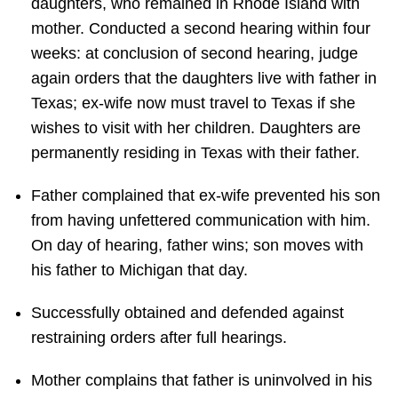
daughters, who remained in Rhode Island with
mother. Conducted a second hearing within four
weeks: at conclusion of second hearing, judge
again orders that the daughters live with father in
Texas; ex-wife now must travel to Texas if she
wishes to visit with her children. Daughters are
permanently residing in Texas with their father.
Father complained that ex-wife prevented his son
from having unfettered communication with him.
On day of hearing, father wins; son moves with
his father to Michigan that day.
Successfully obtained and defended against
restraining orders after full hearings.
Mother complains that father is uninvolved in his