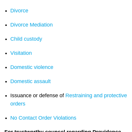
Divorce
Divorce Mediation
Child custody
Visitation
Domestic violence
Domestic assault
Issuance or defense of
Restraining and protective
orders
No Contact Order Violations