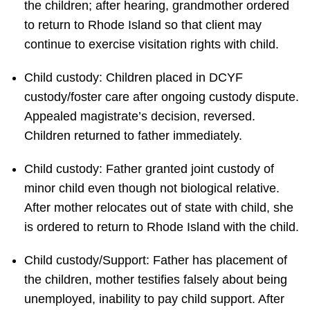
the children; after hearing, grandmother ordered
to return to Rhode Island so that client may
continue to exercise visitation rights with child.
Child custody: Children placed in DCYF
custody/foster care after ongoing custody dispute.
Appealed magistrate’s decision, reversed.
Children returned to father immediately.
Child custody: Father granted joint custody of
minor child even though not biological relative.
After mother relocates out of state with child, she
is ordered to return to Rhode Island with the child.
Child custody/Support: Father has placement of
the children, mother testifies falsely about being
unemployed, inability to pay child support. After