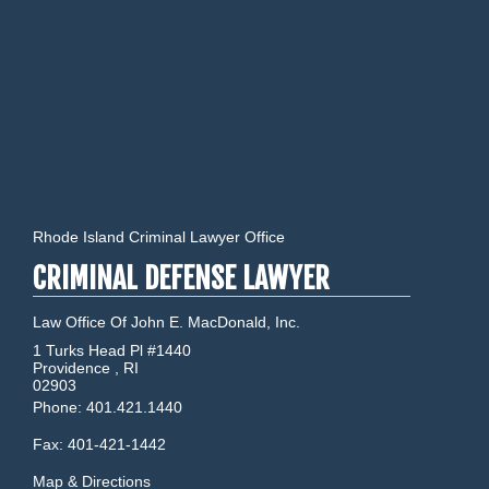
Rhode Island Criminal Lawyer Office
CRIMINAL DEFENSE LAWYER
Law Office Of John E. MacDonald, Inc.
1 Turks Head Pl #1440
Providence
,
RI
02903
Phone:
401.421.1440
Fax:
401-421-1442
Map & Directions