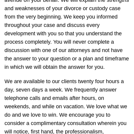
avenue on your behalf. We will explain the strengths
and weaknesses of your divorce or custody case
from the very beginning. We keep you informed
throughout your case and discuss every
development with you so that you understand the
process completely. You will never complete a
discussion with one of our attorneys and not have
the answer to your question or a plan and timeframe
in which we will obtain the answer for you.
We are available to our clients twenty four hours a
day, seven days a week. We frequently answer
telephone calls and emails after hours, on
weekends, and while on vacation. We love what we
do and we love to win. We encourage you to
consider a complimentary consultation wherein you
will notice, first hand, the professionalism,