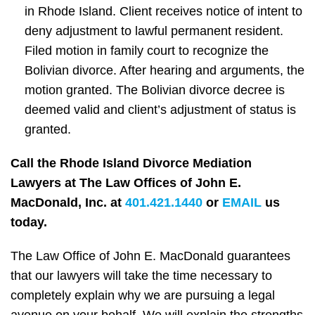
in Rhode Island. Client receives notice of intent to
deny adjustment to lawful permanent resident.
Filed motion in family court to recognize the
Bolivian divorce. After hearing and arguments, the
motion granted. The Bolivian divorce decree is
deemed valid and client’s adjustment of status is
granted.
Call the Rhode Island Divorce Mediation
Lawyers at The Law Offices of John E.
MacDonald, Inc. at
401.421.1440
or
EMAIL
us
today.
The Law Office of John E. MacDonald guarantees
that our lawyers will take the time necessary to
completely explain why we are pursuing a legal