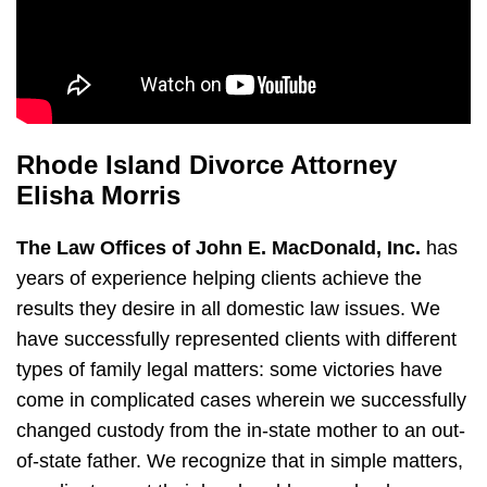
Rhode Island Divorce Attorney
Elisha Morris
The Law Offices of John E. MacDonald, Inc.
has
years of experience helping clients achieve the
results they desire in all domestic law issues. We
have successfully represented clients with different
types of family legal matters: some victories have
come in complicated cases wherein we successfully
changed custody from the in-state mother to an out-
of-state father. We recognize that in simple matters,