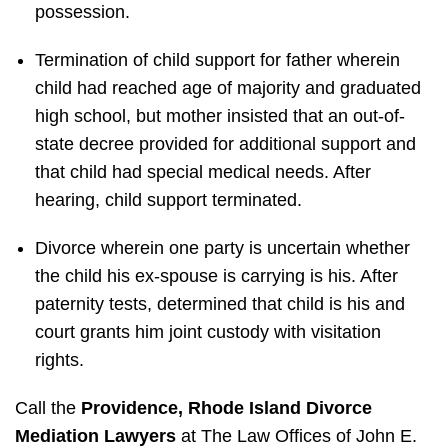
possession.
Termination of child support for father wherein
child had reached age of majority and graduated
high school, but mother insisted that an out-of-
state decree provided for additional support and
that child had special medical needs. After
hearing, child support terminated.
Divorce wherein one party is uncertain whether
the child his ex-spouse is carrying is his. After
paternity tests, determined that child is his and
court grants him joint custody with visitation
rights.
Call the
Providence, Rhode Island Divorce
Mediation Lawyers
at The Law Offices of John E.