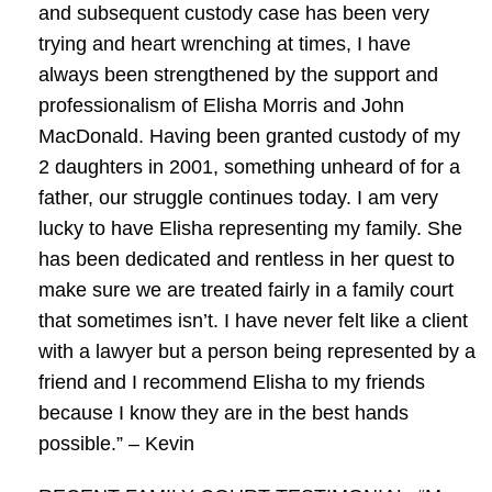
and subsequent custody case has been very
trying and heart wrenching at times, I have
always been strengthened by the support and
professionalism of Elisha Morris and John
MacDonald. Having been granted custody of my
2 daughters in 2001, something unheard of for a
father, our struggle continues today. I am very
lucky to have Elisha representing my family. She
has been dedicated and rentless in her quest to
make sure we are treated fairly in a family court
that sometimes isn’t. I have never felt like a client
with a lawyer but a person being represented by a
friend and I recommend Elisha to my friends
because I know they are in the best hands
possible.” – Kevin