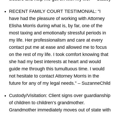
RECENT FAMILY COURT TESTIMONIAL: “I
have had the pleasure of working with Attorney
Elisha Morris during what is, by far, one of the
most taxing and emotionally stressful periods in
my life. Her professionalism and care at every
contact put me at ease and allowed me to focus
on the rest of my life. I took comfort knowing that
she had my best interests at heart and would
guide me through this tumultuous time. I would
not hesitate to contact Attorney Morris in the
future for any of my legal needs.” – SuzanneChild
Custody/Visitation: Client signs over guardianship
of children to children’s grandmother.
Grandmother immediately moves out of state with