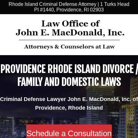
Rhode Island Criminal Defense Attorney | 1 Turks Head
Pl #1440, Providence, RI 02903
PROVIDENCE RHODE ISLAND DIVORCE /
FAMILY AND DOMESTIC LAWS
Criminal Defense Lawyer John E. MacDonald, Inc. of
Providence, Rhode Island
Schedule a Consultation