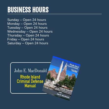
BUSINESS HOURS
Sunday –
Open 24 hours
Monday –
Open 24 hours
Tuesday –
Open 24 hours
Wednesday –
Open 24 hours
Thursday –
Open 24 hours
Friday –
Open 24 hours
Saturday –
Open 24 hours