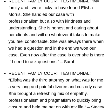
RECENT FAMILY COURT TESTIMONIAL: “My
family and I were lucky to have found Elisha
Morris. She handled our case with
professionalism but also with kindness and
understanding. She is honest and caring about
her clients and will do whatever it takes to make
you feel comfortable. She was always there when
we had a question and in the end we won our
case. Even now after the case is over she is there
if I need to ask questions.” – Sarah
RECENT FAMILY COURT TESTIMONIAL:
“Elisha was the third attorney on what was for me
a very long and painful divorce and custody case.
She brought a refreshing mix of empathy,
professionalism and pragmatism to quickly bring
closure and help me get on with my life.” – Stacey