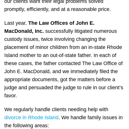
our clients want their legal problems solved
promptly, efficiently, and at a reasonable price.
Last year,
The Law Offices of John E.
MacDonald, Inc.
successfully litigated numerous
custody issues, twice involving changing the
placement of minor children from an in-state Rhode
Island mother to an out-of-state father. In each of
these cases, the father contacted The Law Office of
John E. MacDonald, and we immediately filed the
appropriate documents, got the matters before a
judge and persuaded the judge to rule in our client’s
favor.
We regularly handle clients needing help with
divorce in Rhode Island
. We handle family issues in
the following areas: