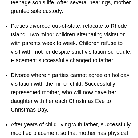
teenage son’s life. After several hearings, mother
granted sole custody.
Parties divorced out-of-state, relocate to Rhode
Island. Two minor children alternating visitation
with parents week to week. Children refuse to
visit with mother despite strict visitation schedule.
Placement successfully changed to father.
Divorce wherein parties cannot agree on holiday
visitation with the minor child. Successfully
represented mother, who will now have her
daughter with her each Christmas Eve to
Christmas Day.
After years of child living with father, successfully
modified placement so that mother has physical