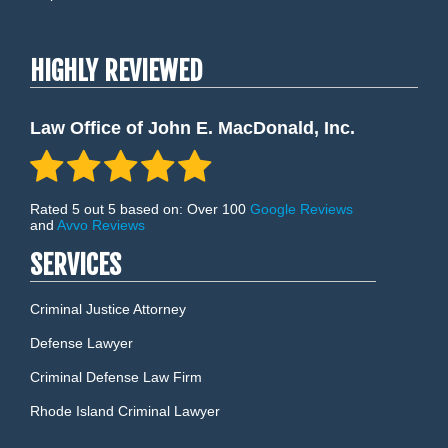
HIGHLY REVIEWED
Law Office of John E. MacDonald, Inc.
Rated 5 out 5 based on: Over 100
Google Reviews
and
Avvo Reviews
SERVICES
Criminal Justice Attorney
Defense Lawyer
Criminal Defense Law Firm
Rhode Island Criminal Lawyer