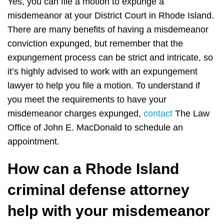
Yes, you can file a motion to expunge a
misdemeanor at your District Court in Rhode Island.
There are many benefits of having a misdemeanor
conviction expunged, but remember that the
expungement process can be strict and intricate, so
it’s highly advised to work with an expungement
lawyer to help you file a motion. To understand if
you meet the requirements to have your
misdemeanor charges expunged,
contact
The Law
Office of John E. MacDonald to schedule an
appointment.
How can a Rhode Island
criminal defense attorney
help with your misdemeanor