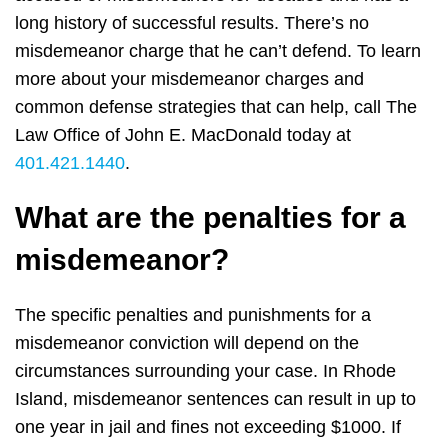
long history of successful results. There’s no
misdemeanor charge that he can’t defend. To learn
more about your misdemeanor charges and
common defense strategies that can help, call The
Law Office of John E. MacDonald today at
401.421.1440
.
What are the penalties for a
misdemeanor?
The specific penalties and punishments for a
misdemeanor conviction will depend on the
circumstances surrounding your case. In Rhode
Island, misdemeanor sentences can result in up to
one year in jail and fines not exceeding $1000. If