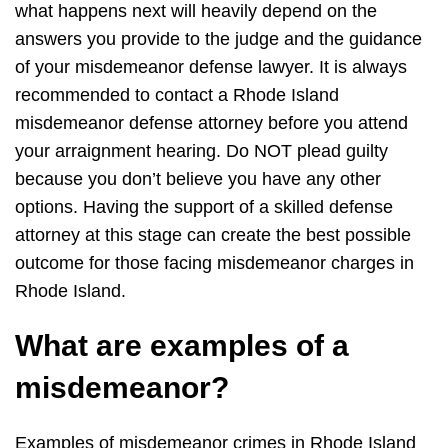
what happens next will heavily depend on the
answers you provide to the judge and the guidance
of your misdemeanor defense lawyer. It is always
recommended to contact a Rhode Island
misdemeanor defense attorney before you attend
your arraignment hearing. Do NOT plead guilty
because you don’t believe you have any other
options. Having the support of a skilled defense
attorney at this stage can create the best possible
outcome for those facing misdemeanor charges in
Rhode Island.
What are examples of a
misdemeanor?
Examples of misdemeanor crimes in Rhode Island