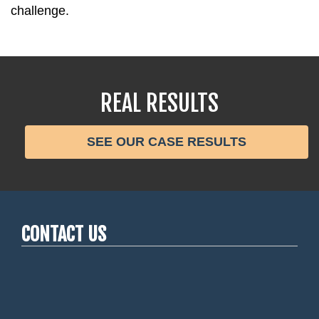
challenge.
REAL RESULTS
SEE OUR CASE RESULTS
CONTACT US