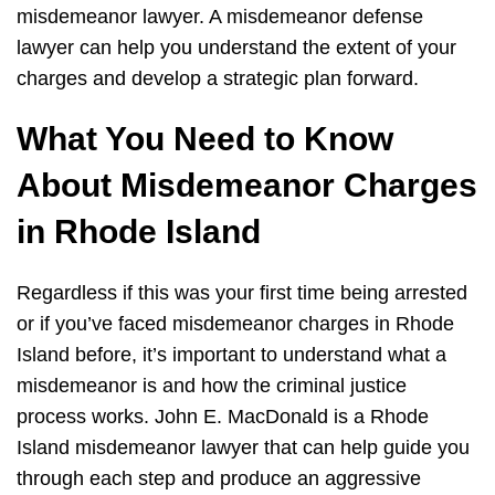
misdemeanor lawyer. A misdemeanor defense
lawyer can help you understand the extent of your
charges and develop a strategic plan forward.
What You Need to Know
About Misdemeanor Charges
in Rhode Island
Regardless if this was your first time being arrested
or if you’ve faced misdemeanor charges in Rhode
Island before, it’s important to understand what a
misdemeanor is and how the criminal justice
process works. John E. MacDonald is a Rhode
Island misdemeanor lawyer that can help guide you
through each step and produce an aggressive