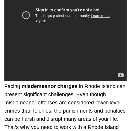
Facing
misdemeanor charges
in Rhode Island can
present significant challenges. Even though
misdemeanor offenses are considered lower-level
crimes than felonies, the punishments and penalties
can be harsh and disrupt many areas of your life.
That’s why you need to work with a Rhode Island