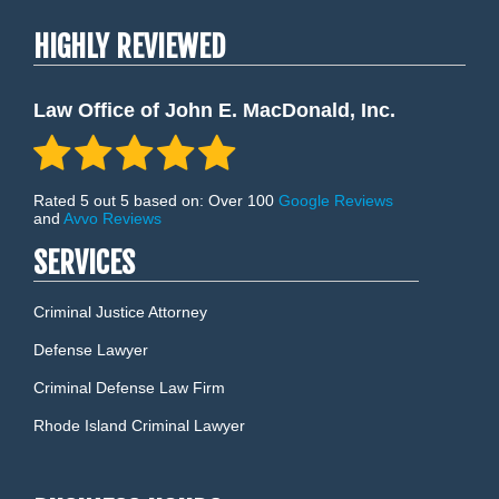
HIGHLY REVIEWED
Law Office of John E. MacDonald, Inc.
Rated 5 out 5 based on: Over 100
Google Reviews
and
Avvo Reviews
SERVICES
Criminal Justice Attorney
Defense Lawyer
Criminal Defense Law Firm
Rhode Island Criminal Lawyer