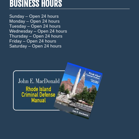
BUSINESS HOURS
Sunday –
Open 24 hours
Monday –
Open 24 hours
Tuesday –
Open 24 hours
Wednesday –
Open 24 hours
Thursday –
Open 24 hours
Friday –
Open 24 hours
Saturday –
Open 24 hours