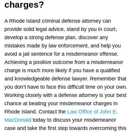
charges?
A Rhode Island criminal defense attorney can
provide solid legal advice, stand by you in court,
develop a strong defense plan, discover any
mistakes made by law enforcement, and help you
avoid a jail sentence for a misdemeanor offense.
Achieving a positive outcome from a misdemeanor
charge is much more likely if you have a qualified
and knowledgeable defense lawyer. Remember that
you don’t have to face this difficult time on your own.
Working closely with a defense attorney is your best
chance at beating your misdemeanor charges in
Rhode Island. Contact the
Law Office of John E.
MacDonald
today to discuss your misdemeanor
case and take the first step towards overcoming this