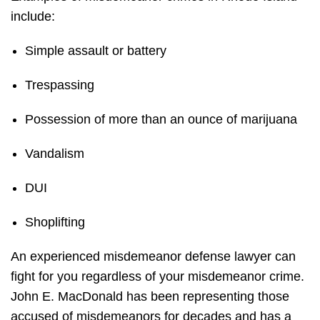
include:
Simple assault or battery
Trespassing
Possession of more than an ounce of marijuana
Vandalism
DUI
Shoplifting
An experienced misdemeanor defense lawyer can
fight for you regardless of your misdemeanor crime.
John E. MacDonald has been representing those
accused of misdemeanors for decades and has a