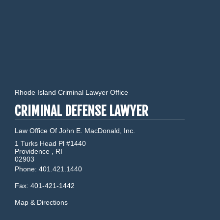
Rhode Island Criminal Lawyer Office
CRIMINAL DEFENSE LAWYER
Law Office Of John E. MacDonald, Inc.
1 Turks Head Pl #1440
Providence
,
RI
02903
Phone:
401.421.1440
Fax:
401-421-1442
Map & Directions