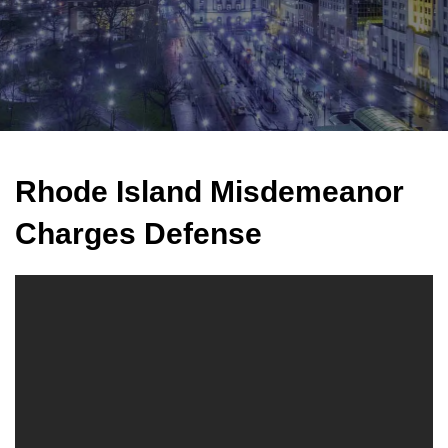
Rhode Island Misdemeanor
Charges Defense