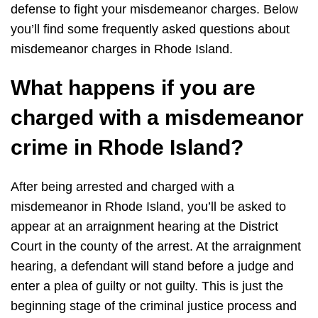
defense to fight your misdemeanor charges. Below
you’ll find some frequently asked questions about
misdemeanor charges in Rhode Island.
What happens if you are
charged with a misdemeanor
crime in Rhode Island?
After being arrested and charged with a
misdemeanor in Rhode Island, you’ll be asked to
appear at an arraignment hearing at the District
Court in the county of the arrest. At the arraignment
hearing, a defendant will stand before a judge and
enter a plea of guilty or not guilty. This is just the
beginning stage of the criminal justice process and