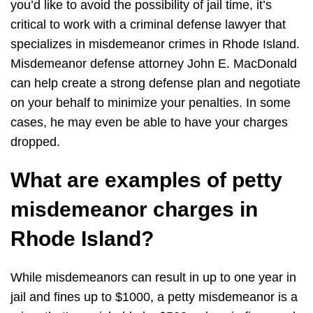
you’d like to avoid the possibility of jail time, it’s
critical to work with a criminal defense lawyer that
specializes in misdemeanor crimes in Rhode Island.
Misdemeanor defense attorney John E. MacDonald
can help create a strong defense plan and negotiate
on your behalf to minimize your penalties. In some
cases, he may even be able to have your charges
dropped.
What are examples of petty
misdemeanor charges in
Rhode Island?
While misdemeanors can result in up to one year in
jail and fines up to $1000, a petty misdemeanor is a