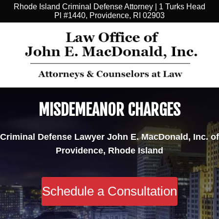
Rhode Island Criminal Defense Attorney | 1 Turks Head
Pl #1440, Providence, RI 02903
MISDEMEANOR CHARGES
Criminal Defense Lawyer John E. MacDonald, Inc. of
Providence, Rhode Island
Schedule a Consultation