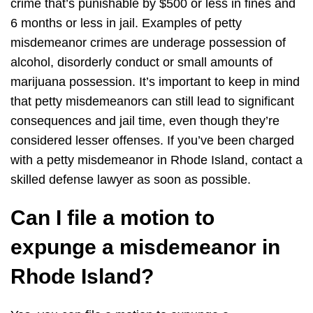
crime that’s punishable by $500 or less in fines and
6 months or less in jail. Examples of petty
misdemeanor crimes are underage possession of
alcohol, disorderly conduct or small amounts of
marijuana possession. It’s important to keep in mind
that petty misdemeanors can still lead to significant
consequences and jail time, even though they’re
considered lesser offenses. If you’ve been charged
with a petty misdemeanor in Rhode Island, contact a
skilled defense lawyer as soon as possible.
Can I file a motion to
expunge a misdemeanor in
Rhode Island?