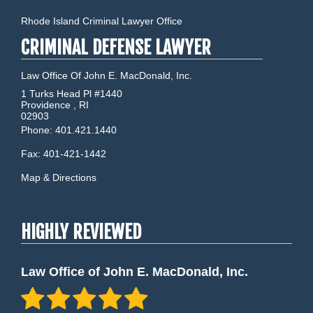
Rhode Island Criminal Lawyer Office
CRIMINAL DEFENSE LAWYER
Law Office Of John E. MacDonald, Inc.
1 Turks Head Pl #1440
Providence
,
RI
02903
Phone:
401.421.1440
Fax:
401-421-1442
Map & Directions
HIGHLY REVIEWED
Law Office of John E. MacDonald, Inc.