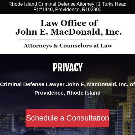
Rhode Island Criminal Defense Attorney | 1 Turks Head
Pl #1440, Providence, RI 02903
PRIVACY
Criminal Defense Lawyer John E. MacDonald, Inc. of
Providence, Rhode Island
Schedule a Consultation