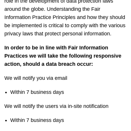
role in the development of data protection laws
around the globe. Understanding the Fair
Information Practice Principles and how they should
be implemented is critical to comply with the various
privacy laws that protect personal information.
In order to be in line with Fair Information
Practices we will take the following responsive
action, should a data breach occur:
We will notify you via email
Within 7 business days
We will notify the users via in-site notification
Within 7 business days