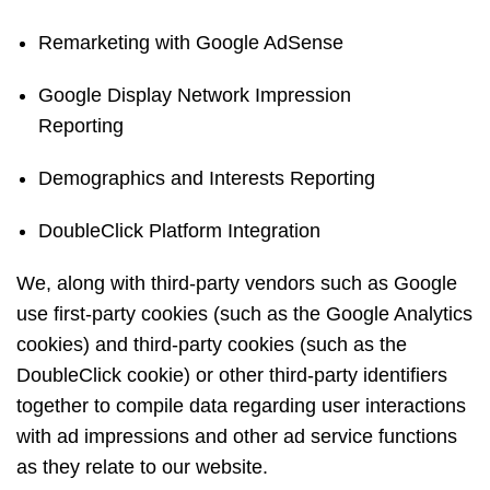
Remarketing with Google AdSense
Google Display Network Impression
Reporting
Demographics and Interests Reporting
DoubleClick Platform Integration
We, along with third-party vendors such as Google
use first-party cookies (such as the Google Analytics
cookies) and third-party cookies (such as the
DoubleClick cookie) or other third-party identifiers
together to compile data regarding user interactions
with ad impressions and other ad service functions
as they relate to our website.