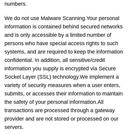
numbers.
We do not use Malware Scanning.Your personal
information is contained behind secured networks
and is only accessible by a limited number of
persons who have special access rights to such
systems, and are required to keep the information
confidential. In addition, all sensitive/credit
information you supply is encrypted via Secure
Socket Layer (SSL) technology.We implement a
variety of security measures when a user enters,
submits, or accesses their information to maintain
the safety of your personal information.All
transactions are processed through a gateway
provider and are not stored or processed on our
servers.