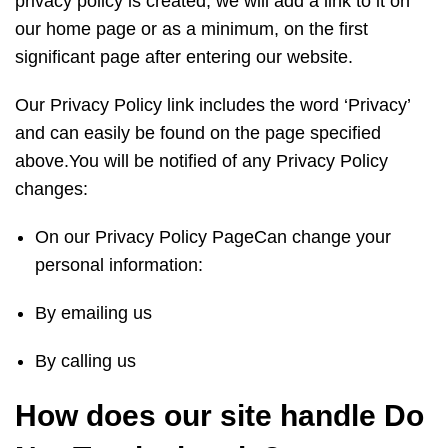
privacy policy is created, we will add a link to it on
our home page or as a minimum, on the first
significant page after entering our website.
Our Privacy Policy link includes the word ‘Privacy’
and can easily be found on the page specified
above.You will be notified of any Privacy Policy
changes:
On our Privacy Policy PageCan change your
personal information:
By emailing us
By calling us
How does our site handle Do