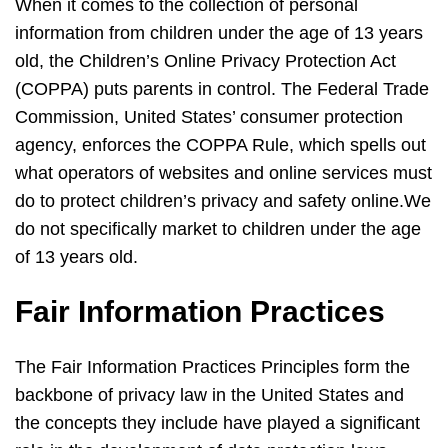
When it comes to the collection of personal
information from children under the age of 13 years
old, the Children’s Online Privacy Protection Act
(COPPA) puts parents in control. The Federal Trade
Commission, United States’ consumer protection
agency, enforces the COPPA Rule, which spells out
what operators of websites and online services must
do to protect children’s privacy and safety online.We
do not specifically market to children under the age
of 13 years old.
Fair Information Practices
The Fair Information Practices Principles form the
backbone of privacy law in the United States and
the concepts they include have played a significant