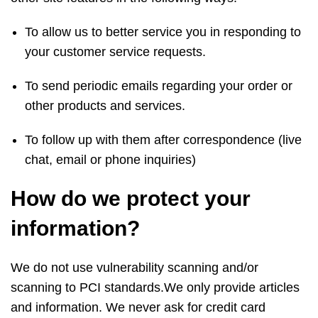
To allow us to better service you in responding to
your customer service requests.
To send periodic emails regarding your order or
other products and services.
To follow up with them after correspondence (live
chat, email or phone inquiries)
How do we protect your
information?
We do not use vulnerability scanning and/or
scanning to PCI standards.We only provide articles
and information. We never ask for credit card