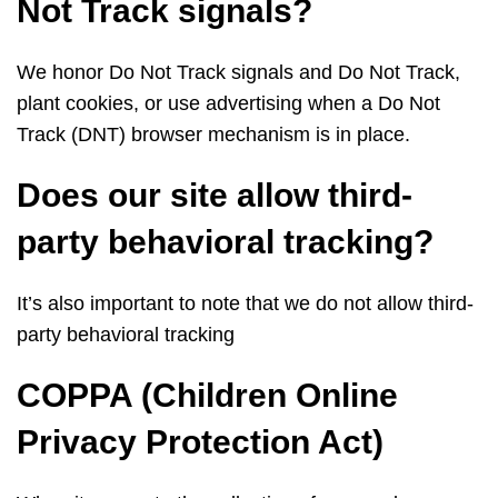
Not Track signals?
We honor Do Not Track signals and Do Not Track,
plant cookies, or use advertising when a Do Not
Track (DNT) browser mechanism is in place.
Does our site allow third-
party behavioral tracking?
It’s also important to note that we do not allow third-
party behavioral tracking
COPPA (Children Online
Privacy Protection Act)