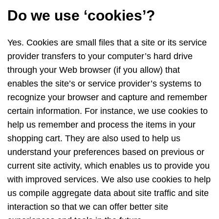
Do we use ‘cookies’?
Yes. Cookies are small files that a site or its service
provider transfers to your computer’s hard drive
through your Web browser (if you allow) that
enables the site’s or service provider’s systems to
recognize your browser and capture and remember
certain information. For instance, we use cookies to
help us remember and process the items in your
shopping cart. They are also used to help us
understand your preferences based on previous or
current site activity, which enables us to provide you
with improved services. We also use cookies to help
us compile aggregate data about site traffic and site
interaction so that we can offer better site