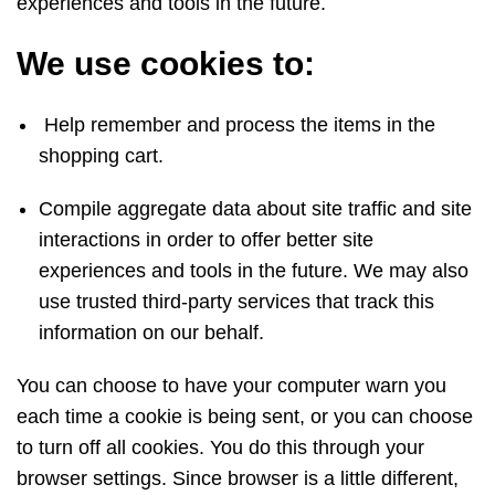
experiences and tools in the future.
We use cookies to:
Help remember and process the items in the
shopping cart.
Compile aggregate data about site traffic and site
interactions in order to offer better site
experiences and tools in the future. We may also
use trusted third-party services that track this
information on our behalf.
You can choose to have your computer warn you
each time a cookie is being sent, or you can choose
to turn off all cookies. You do this through your
browser settings. Since browser is a little different,