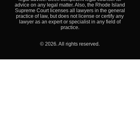
advice on any legal matter. Also, the Rhode Island
Supreme Court licenses all lawyers in the general
practice of law, but does not license or certify any
lawyer as an expert or specialist in any field of
practice.
© 2026. All rights reserved.