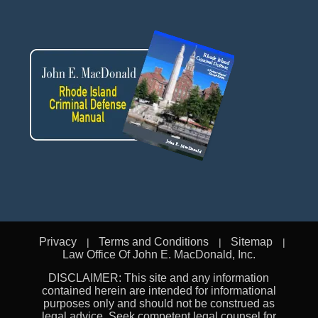
Privacy
Terms and Conditions
Sitemap
Law Office Of John E. MacDonald, Inc.
DISCLAIMER: This site and any information
contained herein are intended for informational
purposes only and should not be construed as
legal advice. Seek competent legal counsel for