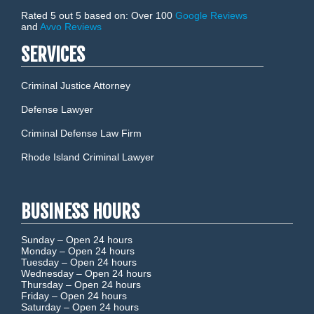
Rated 5 out 5 based on: Over 100
Google Reviews
and
Avvo Reviews
SERVICES
Criminal Justice Attorney
Defense Lawyer
Criminal Defense Law Firm
Rhode Island Criminal Lawyer
BUSINESS HOURS
Sunday –
Open 24 hours
Monday –
Open 24 hours
Tuesday –
Open 24 hours
Wednesday –
Open 24 hours
Thursday –
Open 24 hours
Friday –
Open 24 hours
Saturday –
Open 24 hours