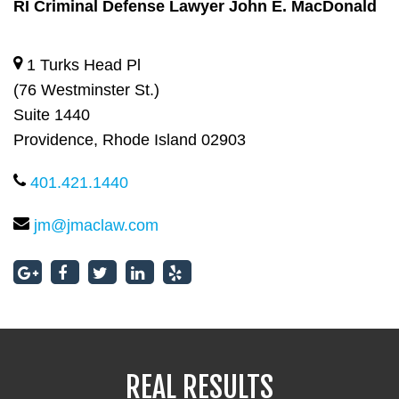
RI Criminal Defense Lawyer John E. MacDonald
RI Criminal Defense Lawyer John E. MacDonald
1 Turks Head Pl
(76 Westminster St.)
Suite 1440
Providence, Rhode Island 02903
401.421.1440
jm@jmaclaw.com
REAL RESULTS