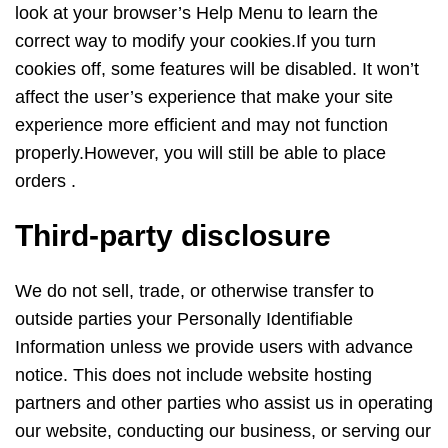
look at your browser’s Help Menu to learn the
correct way to modify your cookies.If you turn
cookies off, some features will be disabled. It won’t
affect the user’s experience that make your site
experience more efficient and may not function
properly.However, you will still be able to place
orders .
Third-party disclosure
We do not sell, trade, or otherwise transfer to
outside parties your Personally Identifiable
Information unless we provide users with advance
notice. This does not include website hosting
partners and other parties who assist us in operating
our website, conducting our business, or serving our