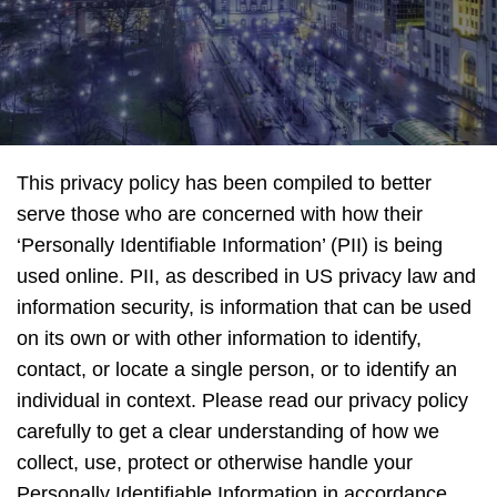
This privacy policy has been compiled to better
serve those who are concerned with how their
‘Personally Identifiable Information’ (PII) is being
used online. PII, as described in US privacy law and
information security, is information that can be used
on its own or with other information to identify,
contact, or locate a single person, or to identify an
individual in context. Please read our privacy policy
carefully to get a clear understanding of how we
collect, use, protect or otherwise handle your
Personally Identifiable Information in accordance