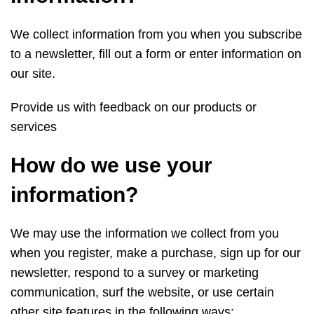
We collect information from you when you subscribe
to a newsletter, fill out a form or enter information on
our site.
Provide us with feedback on our products or
services
How do we use your
information?
We may use the information we collect from you
when you register, make a purchase, sign up for our
newsletter, respond to a survey or marketing
communication, surf the website, or use certain
other site features in the following ways: