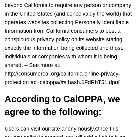
beyond California to require any person or company
in the United States (and conceivably the world) that
operates websites collecting Personally Identifiable
Information from California consumers to post a
conspicuous privacy policy on its website stating
exactly the information being collected and those
individuals or companies with whom it is being
shared. – See more at:
http://consumercal.org/california-online-privacy-
protection-act-caloppa/#sthash.0FdRbT51.dpuf
According to CalOPPA, we
agree to the following:
Users can visit our site anonymously.Once this