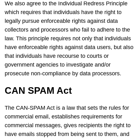
We also agree to the Individual Redress Principle
which requires that individuals have the right to
legally pursue enforceable rights against data
collectors and processors who fail to adhere to the
law. This principle requires not only that individuals
have enforceable rights against data users, but also
that individuals have recourse to courts or
government agencies to investigate and/or
prosecute non-compliance by data processors.
CAN SPAM Act
The CAN-SPAM Act is a law that sets the rules for
commercial email, establishes requirements for
commercial messages, gives recipients the right to
have emails stopped from being sent to them, and