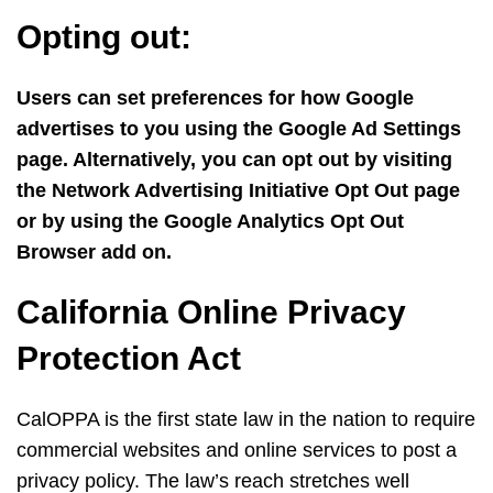
Opting out:
Users can set preferences for how Google
advertises to you using the Google Ad Settings
page. Alternatively, you can opt out by visiting
the Network Advertising Initiative Opt Out page
or by using the Google Analytics Opt Out
Browser add on.
California Online Privacy
Protection Act
CalOPPA is the first state law in the nation to require
commercial websites and online services to post a
privacy policy. The law’s reach stretches well