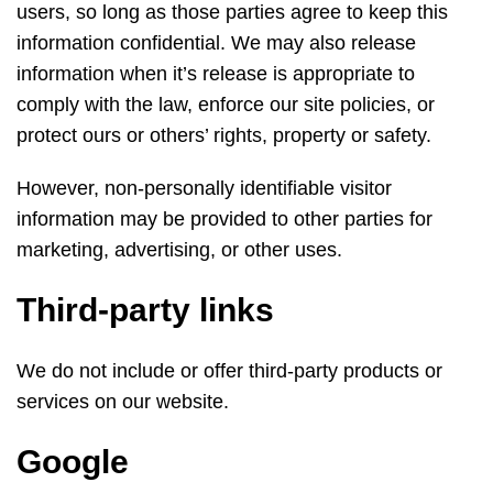
users, so long as those parties agree to keep this
information confidential. We may also release
information when it’s release is appropriate to
comply with the law, enforce our site policies, or
protect ours or others’ rights, property or safety.
However, non-personally identifiable visitor
information may be provided to other parties for
marketing, advertising, or other uses.
Third-party links
We do not include or offer third-party products or
services on our website.
Google