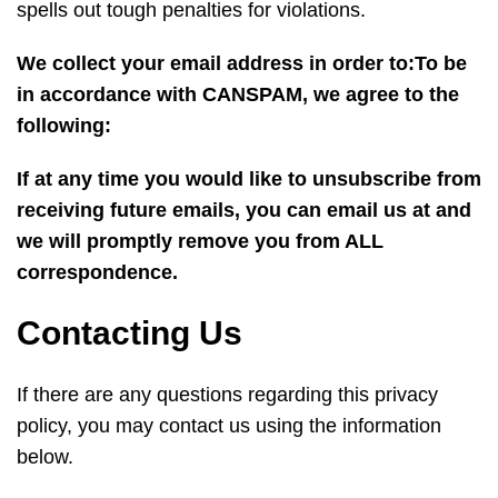
spells out tough penalties for violations.
We collect your email address in order to:To be
in accordance with CANSPAM, we agree to the
following:
If at any time you would like to unsubscribe from
receiving future emails, you can email us at
and
we will promptly remove you from ALL
correspondence.
Contacting Us
If there are any questions regarding this privacy
policy, you may contact us using the information
below.