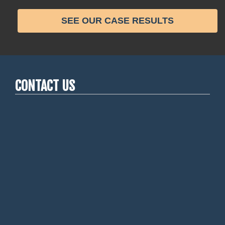
SEE OUR CASE RESULTS
CONTACT US