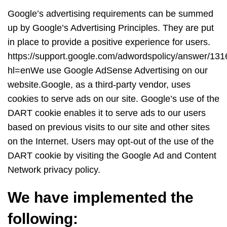
Google’s advertising requirements can be summed
up by Google’s Advertising Principles. They are put
in place to provide a positive experience for users.
https://support.google.com/adwordspolicy/answer/13
hl=enWe use Google AdSense Advertising on our
website.Google, as a third-party vendor, uses
cookies to serve ads on our site. Google’s use of the
DART cookie enables it to serve ads to our users
based on previous visits to our site and other sites
on the Internet. Users may opt-out of the use of the
DART cookie by visiting the Google Ad and Content
Network privacy policy.
We have implemented the
following: