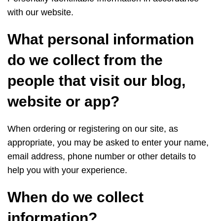
with our website.
What personal information
do we collect from the
people that visit our blog,
website or app?
When ordering or registering on our site, as
appropriate, you may be asked to enter your name,
email address, phone number or other details to
help you with your experience.
When do we collect
information?