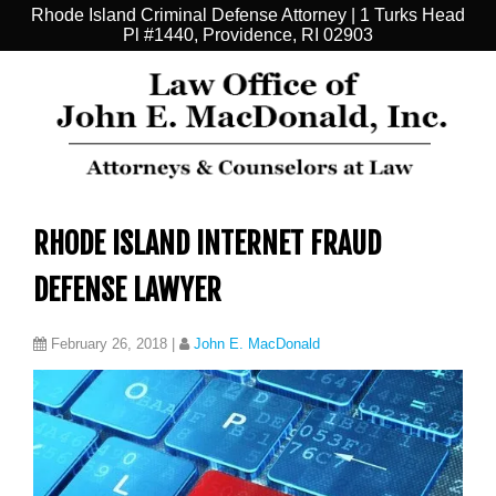
Rhode Island Criminal Defense Attorney | 1 Turks Head
Pl #1440, Providence, RI 02903
RHODE ISLAND INTERNET FRAUD
DEFENSE LAWYER
February 26, 2018
|
John E. MacDonald