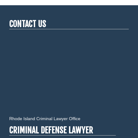
CONTACT US
Rhode Island Criminal Lawyer Office
CRIMINAL DEFENSE LAWYER