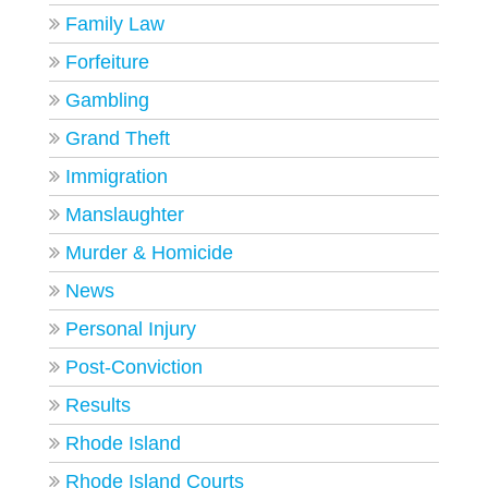
Family Law
Forfeiture
Gambling
Grand Theft
Immigration
Manslaughter
Murder & Homicide
News
Personal Injury
Post-Conviction
Results
Rhode Island
Rhode Island Courts