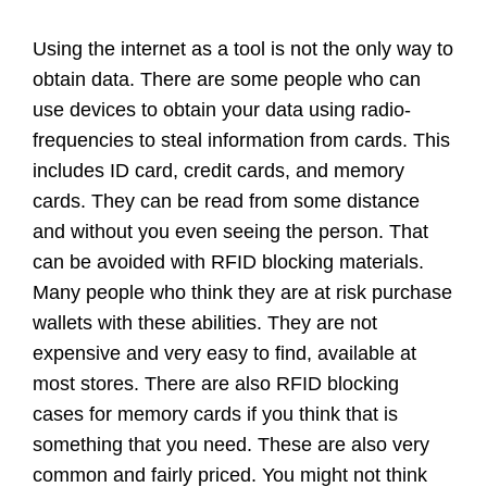
Using the internet as a tool is not the only way to
obtain data. There are some people who can
use devices to obtain your data using radio-
frequencies to steal information from cards. This
includes ID card, credit cards, and memory
cards. They can be read from some distance
and without you even seeing the person. That
can be avoided with RFID blocking materials.
Many people who think they are at risk purchase
wallets with these abilities. They are not
expensive and very easy to find, available at
most stores. There are also RFID blocking
cases for memory cards if you think that is
something that you need. These are also very
common and fairly priced. You might not think