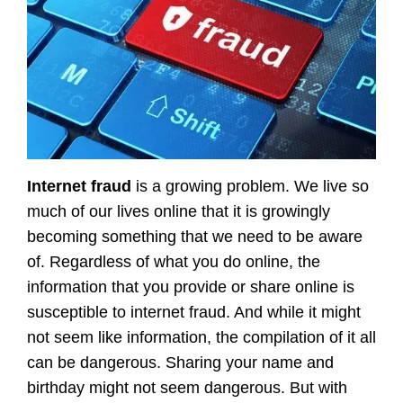
Internet fraud
is a growing problem. We live so
much of our lives online that it is growingly
becoming something that we need to be aware
of. Regardless of what you do online, the
information that you provide or share online is
susceptible to internet fraud. And while it might
not seem like information, the compilation of it all
can be dangerous. Sharing your name and
birthday might not seem dangerous. But with