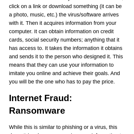
click on a link or download something (it can be
a photo, music, etc.) the virus/software arrives
with it. Then it acquires information from your
computer. It can obtain information on credit
cards, social security numbers; anything that it
has access to. It takes the information it obtains
and sends it to the person who designed it. This
means that they can use your information to
imitate you online and achieve their goals. And
you will be the one who has to pay the price.
Internet Fraud:
Ransomware
While this is similar to phishing or a virus, this