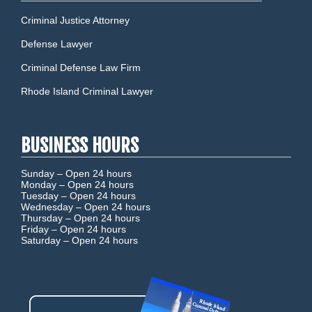
Criminal Justice Attorney
Defense Lawyer
Criminal Defense Law Firm
Rhode Island Criminal Lawyer
BUSINESS HOURS
Sunday –
Open 24 hours
Monday –
Open 24 hours
Tuesday –
Open 24 hours
Wednesday –
Open 24 hours
Thursday –
Open 24 hours
Friday –
Open 24 hours
Saturday –
Open 24 hours