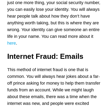
just one more thing, your social security number,
you can easily lose your identity. You will always
hear people talk about how they don’t have
anything worth taking, but this is where they are
wrong. Your identity can give someone an entire
life in your name. You can read more about it
here
.
Internet Fraud: Emails
This method of internet fraud is one that is
common. You will always hear jokes about a far-
off prince asking for money to help them transfer
funds from an account. While we might laugh
about these emails, there was a time when the
internet was new, and people were excited