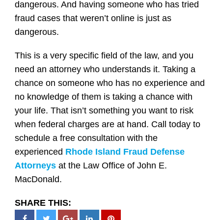
dangerous. And having someone who has tried
fraud cases that weren’t online is just as
dangerous.
This is a very specific field of the law, and you
need an attorney who understands it. Taking a
chance on someone who has no experience and
no knowledge of them is taking a chance with
your life. That isn’t something you want to risk
when federal charges are at hand. Call today to
schedule a free consultation with the
experienced
Rhode Island Fraud Defense
Attorneys
at the Law Office of John E.
MacDonald.
SHARE THIS: