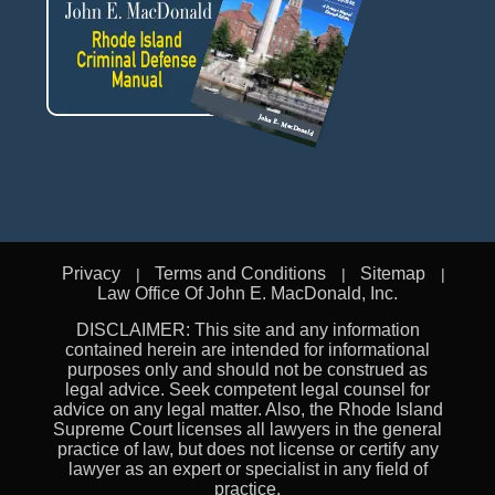
Privacy
Terms and Conditions
Sitemap
Law Office Of John E. MacDonald, Inc.
DISCLAIMER: This site and any information
contained herein are intended for informational
purposes only and should not be construed as
legal advice. Seek competent legal counsel for
advice on any legal matter. Also, the Rhode Island
Supreme Court licenses all lawyers in the general
practice of law, but does not license or certify any
lawyer as an expert or specialist in any field of
practice.