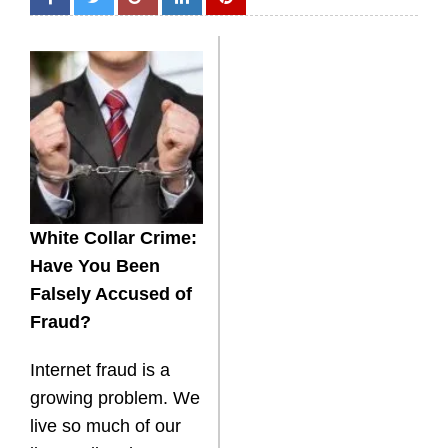
White Collar Crime:
Have You Been
Falsely Accused of
Fraud?
Internet fraud is a
growing problem. We
live so much of our