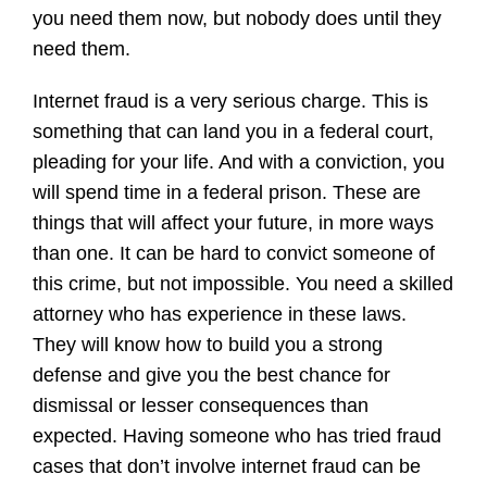
you need them now, but nobody does until they
need them.
Internet fraud is a very serious charge. This is
something that can land you in a federal court,
pleading for your life. And with a conviction, you
will spend time in a federal prison. These are
things that will affect your future, in more ways
than one. It can be hard to convict someone of
this crime, but not impossible. You need a skilled
attorney who has experience in these laws.
They will know how to build you a strong
defense and give you the best chance for
dismissal or lesser consequences than
expected. Having someone who has tried fraud
cases that don’t involve internet fraud can be