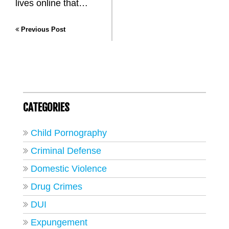
lives online that…
Previous Post
CATEGORIES
Child Pornography
Criminal Defense
Domestic Violence
Drug Crimes
DUI
Expungement