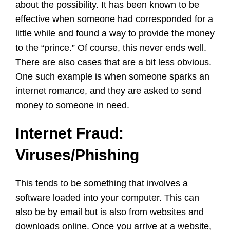
about the possibility. It has been known to be
effective when someone had corresponded for a
little while and found a way to provide the money
to the “prince.” Of course, this never ends well.
There are also cases that are a bit less obvious.
One such example is when someone sparks an
internet romance, and they are asked to send
money to someone in need.
Internet Fraud:
Viruses/Phishing
This tends to be something that involves a
software loaded into your computer. This can
also be by email but is also from websites and
downloads online. Once you arrive at a website,