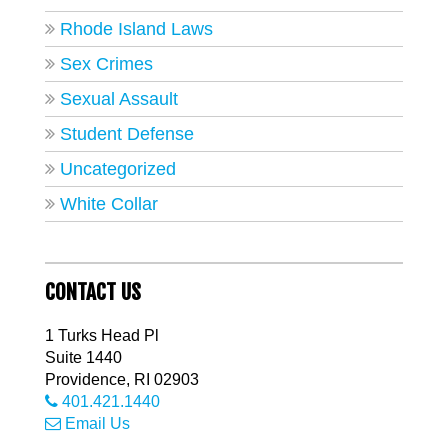
Rhode Island Laws
Sex Crimes
Sexual Assault
Student Defense
Uncategorized
White Collar
CONTACT US
1 Turks Head Pl
Suite 1440
Providence
,
RI
02903
401.421.1440
Email Us