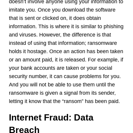
doesn’t involve anyone using your information to
imitate you. Once you download the software
that is sent or clicked on, it does obtain
information. This is where it is similar to phishing
and viruses. However, the difference is that
instead of using that information; ransomware
holds it hostage. Once an action has been taken
or an amount paid, it is released. For example, if
your bank accounts are taken or your social
security number, it can cause problems for you.
And you will not be able to use them until the
ransomware is given a signal from its sender,
letting it know that the “ransom” has been paid.
Internet Fraud: Data
Breach