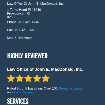
Law Office Of John E. MacDonald, Inc.
1 Turks Head Pl #1440
Providence
,
RI
02903
Phone:
401.421.1440
Fax:
401-421-1442
Map & Directions
HIGHLY REVIEWED
Law Office of John E. MacDonald, Inc.
Rated 5 out 5 based on: Over 100
Google Reviews
and
Avvo Reviews
SERVICES