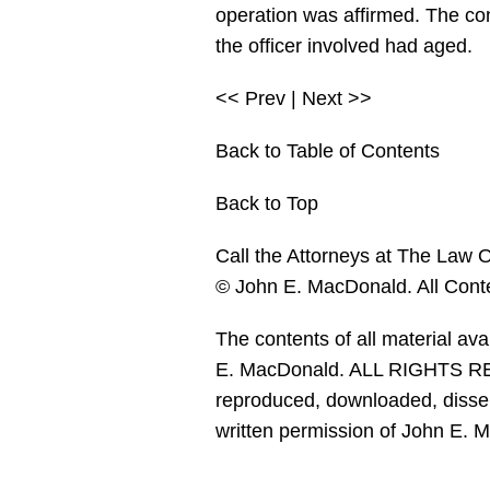
operation was affirmed. The con
the officer involved had aged.
<< Prev | Next >>
Back to Table of Contents
Back to Top
Call the Attorneys at The Law O
© John E. MacDonald. All Cont
The contents of all material av
E. MacDonald. ALL RIGHTS RES
reproduced, downloaded, dissemi
written permission of John E. 