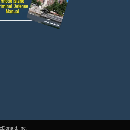
cDonald, Inc.