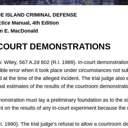
E ISLAND CRIMINAL DEFENSE
ctice Manual, 4th Edition
n E. MacDonald
-COURT DEMONSTRATIONS
v. Wiley, 567 A.2d 802 (R.I. 1989). In-court demonstratio
ible error when it took place under circumstances not subs
d at the time of the alleged incident. The trial judge als
al estimates of the results of the courtroom demonstrati
nstration must lay a preliminary foundation as to the sim
 on the results of any in-court experiment because the r
.I. 1990). The trial judge’s refusal to allow a courtroom