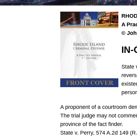
RHOD
A Pra
© Joh
IN
State 
revers
existe
person
A proponent of a courtroom demo
The trial judge may not comment
province of the fact finder.
State v. Perry, 574 A.2d 149 (R