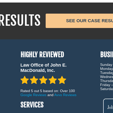
RESULTS
SEE OUR CASE RES
HIGHLY REVIEWED
BUSI
Law Office of John E.
Sunday
Monday
MacDonald, Inc.
Tuesda
Wednes
Thursd
Friday 
Saturd
Rated 5 out 5 based on: Over 100
Google Reviews
and
Avvo Reviews
SERVICES