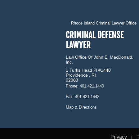
Rhode Island Criminal Lawyer Office
CRIMINAL DEFENSE
LAWYER
Law Office Of John E. MacDonald,
Inc.
1 Turks Head Pl #1440
Providence
,
RI
02903
Phone:
401.421.1440
Fax:
401-421-1442
Map & Directions
Privacy
T