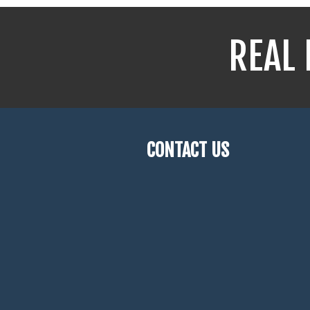
REAL 
CONTACT US