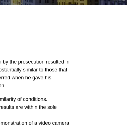
n by the prosecution resulted in
tantially similar to those that
o erred when he gave his
on.
ilarity of conditions.
esults are within the sole
 demonstration of a video camera