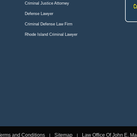
Criminal Justice Attorney
Defense Lawyer
Criminal Defense Law Firm
Rhode Island Criminal Lawyer
erms and Conditions
Sitemap
Law Office Of John E. Ma