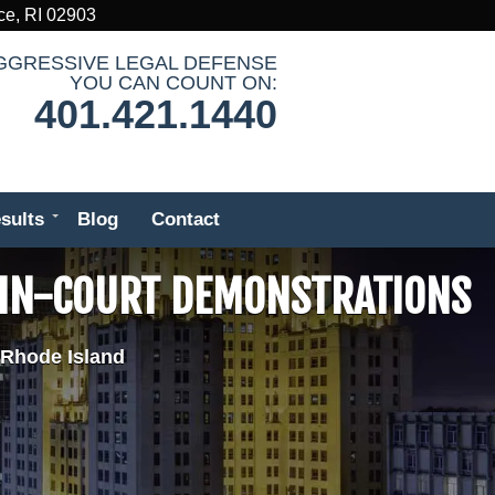
ce, RI 02903
GGRESSIVE LEGAL DEFENSE
YOU CAN COUNT ON:
401.421.1440
sults
Blog
Contact
 IN-COURT DEMONSTRATIONS
 Rhode Island