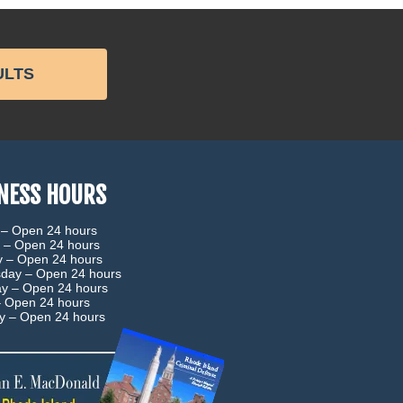
ULTS
NESS HOURS
 –
Open 24 hours
 –
Open 24 hours
y –
Open 24 hours
day –
Open 24 hours
ay –
Open 24 hours
–
Open 24 hours
ay –
Open 24 hours