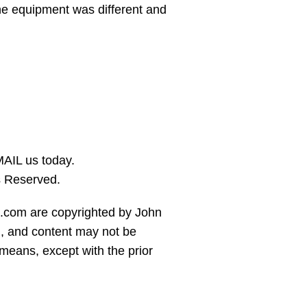
the equipment was different and
AIL us today.
s Reserved.
es.com are copyrighted by John
 and content may not be
means, except with the prior