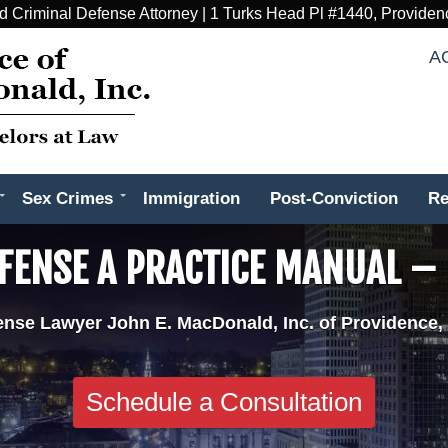
d Criminal Defense Attorney | 1 Turks Head Pl #1440, Providen
A
Sex Crimes
Immigration
Post-Conviction
Re
EFENSE A PRACTICE MANUAL –
ense Lawyer John E. MacDonald, Inc. of Providence,
Schedule a Consultation