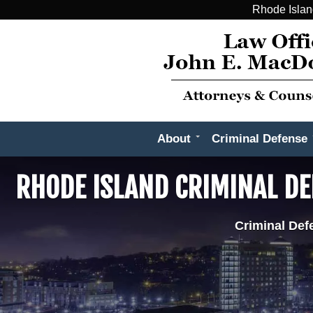
Rhode Islan
About
Criminal Defense
RHODE ISLAND CRIMINAL D
Criminal Def