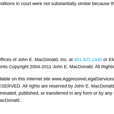
ditions in court were not substantially similar because 
ffices of John E. MacDonald, Inc. at
401.421.1440
or EM
ents Copyright 2004-2011 John E. MacDonald. All Right
ailable on this Internet site www.AggressiveLegalServic
ERVED. All rights are reserved by John E. MacDonald,
nated, published, or transferred in any form or by any 
MacDonald.