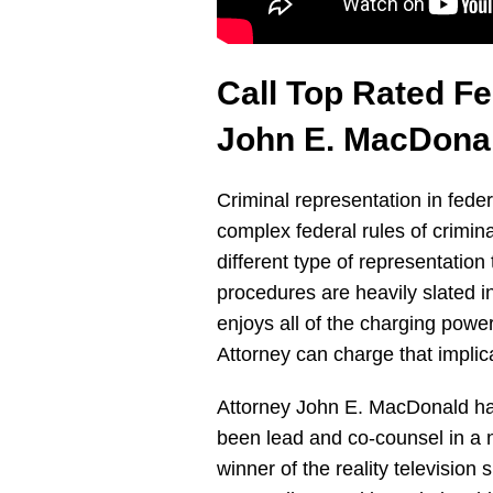
Call Top Rated F
John E. MacDona
Criminal representation in fede
complex federal rules of crimina
different type of representation
procedures are heavily slated in
enjoys all of the charging powe
Attorney can charge that impli
Attorney John E. MacDonald has
been lead and co-counsel in a nu
winner of the reality televisio