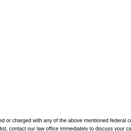
sed or charged with any of the above mentioned federal cr
s list, contact our law office immediately to discuss your