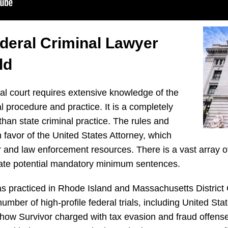
ederal Criminal Lawyer
ld
ral court requires extensive knowledge of the
l procedure and practice. It is a completely
 than state criminal practice. The rules and
 favor of the United States Attorney, which
r and law enforcement resources. There is a vast array o
cate potential mandatory minimum sentences.
 practiced in Rhode Island and Massachusetts District
mber of high-profile federal trials, including United Stat
n show Survivor charged with tax evasion and fraud offen