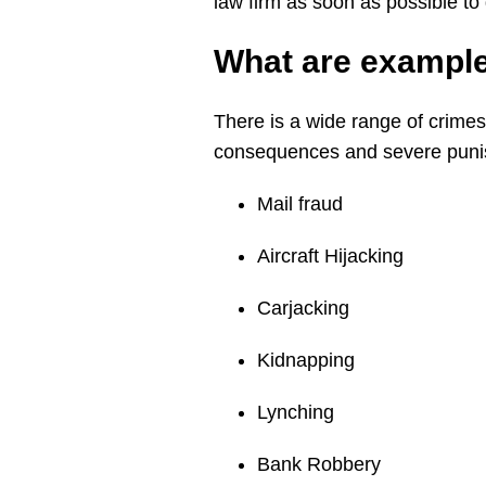
law firm as soon as possible to
What are exampl
There is a wide range of crimes
consequences and severe punis
Mail fraud
Aircraft Hijacking
Carjacking
Kidnapping
Lynching
Bank Robbery