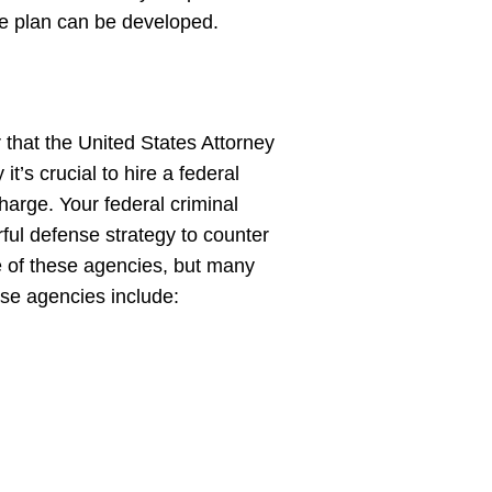
se plan can be developed.
 that the United States Attorney
t’s crucial to hire a federal
harge. Your federal criminal
ful defense strategy to counter
e of these agencies, but many
hese agencies include: