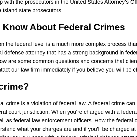
p with the prosecutors in the United States Attorney’s Of
Island state prosecutors.
o Know About
Federal
Crimes
on the federal level is a much more complex process than 
minal defense attorney that has a strong background in fede
Below are some common questions and concerns that cli
tact our law firm immediately if you believe you will be 
crime
?
ral crime is a violation of federal law. A federal crime ca
l court jurisdiction. When you’re charged with a federa
ll as federal law enforcement officers. How the federal c
stand what your charges are and if you’ll be charged at t