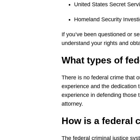
United States Secret Ser
Homeland Security Invest
If you’ve been questioned or se
understand your rights and obta
What types of
fed
There is no federal crime that ou
experience and the dedication 
experience in defending those t
attorney.
How is a
federal
The federal criminal justice sys