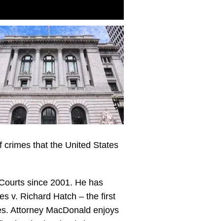
f crimes that the United States
 Courts since 2001. He has
es v. Richard Hatch – the first
ses. Attorney MacDonald enjoys