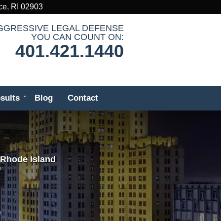
ce, RI 02903
GGRESSIVE LEGAL DEFENSE
YOU CAN COUNT ON:
401.421.1440
sults
Blog
Contact
 Rhode Island