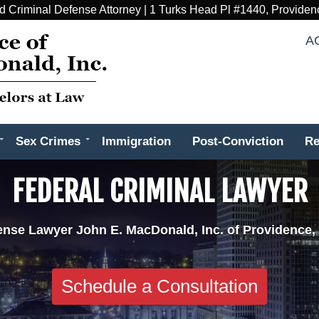
d Criminal Defense Attorney | 1 Turks Head Pl #1440, Providen
A
Sex Crimes
Immigration
Post-Conviction
Re
FEDERAL CRIMINAL LAWYER
ense Lawyer John E. MacDonald, Inc. of Providence,
Schedule a Consultation