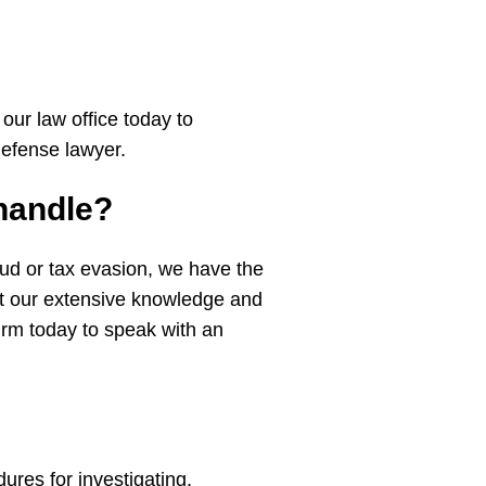
our law office today to
 defense lawyer.
handle?
raud or tax evasion, we have the
ut our extensive knowledge and
firm today to speak with an
ures for investigating,