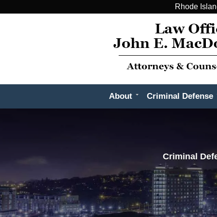
Rhode Islan
About
Criminal Defense
Criminal Def