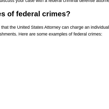
 discuss your case with a federal criminal defense attorn
es of
federal
crimes?
 that the United States Attorney can charge an individual
hments. Here are some examples of federal crimes: