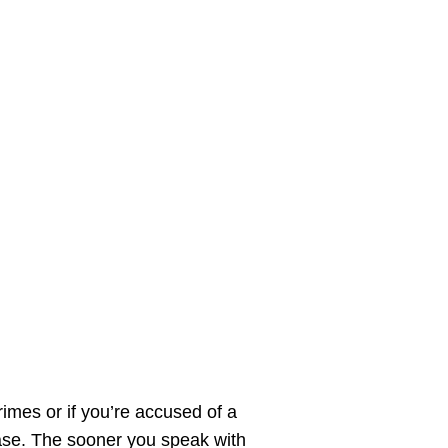
imes or if you’re accused of a
 case. The sooner you speak with