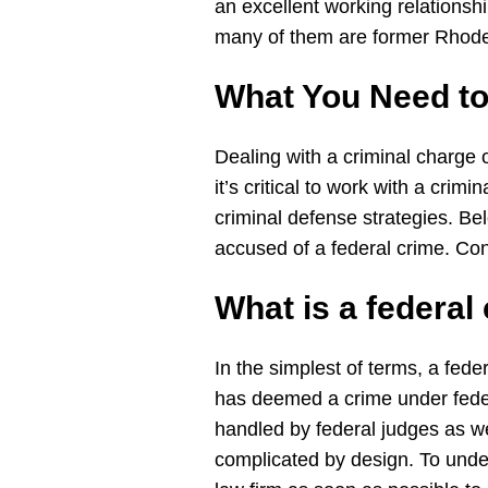
an excellent working relationshi
many of them are former Rhode 
What You Need t
Dealing with a criminal charge 
it’s critical to work with a cri
criminal defense strategies. 
accused of a federal crime. Con
What is a
federal
In the simplest of terms, a fede
has deemed a crime under federa
handled by federal judges as we
complicated by design. To under