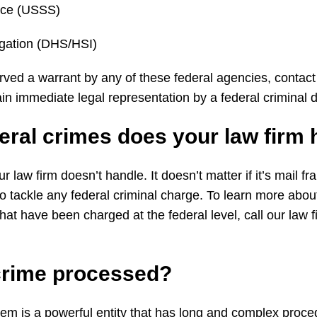
vice (USSS)
igation (DHS/HSI)
rved a warrant by any of these federal agencies, contact 
in immediate legal representation by a federal criminal
eral
crimes does your
law
firm
r law firm doesn’t handle. It doesn’t matter if it’s mail f
to tackle any federal criminal charge. To learn more abo
hat have been charged at the federal level, call our law 
crime
processed?
tem is a powerful entity that has long and complex proced