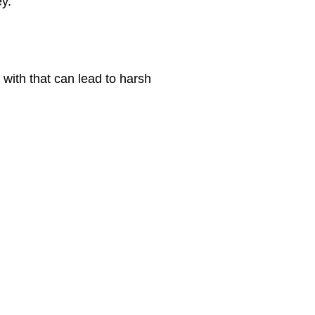
ey.
 with that can lead to harsh