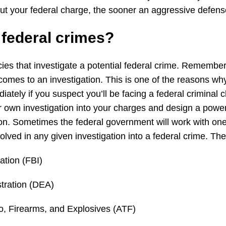
out your federal charge, the sooner an aggressive defen
s
federal
crimes?
ies that investigate a potential federal crime. Remember
mes to an investigation. This is one of the reasons why i
ately if you suspect you’ll be facing a federal criminal c
ir own investigation into your charges and design a power
ion. Sometimes the federal government will work with on
volved in any given investigation into a federal crime. T
ation (FBI)
tration (DEA)
o, Firearms, and Explosives (ATF)