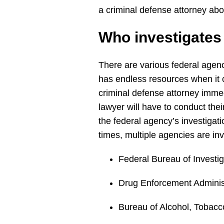
a criminal defense attorney ab
Who investigate
There are various federal agenc
has endless resources when it co
criminal defense attorney immedi
lawyer will have to conduct the
the federal agency’s investigat
times, multiple agencies are in
Federal Bureau of Investig
Drug Enforcement Adminis
Bureau of Alcohol, Tobacc