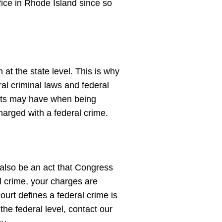
fice in Rhode Island since so
at the state level. This is why
ral criminal laws and federal
ents may have when being
charged with a federal crime.
n also be an act that Congress
l crime, your charges are
ourt defines a federal crime is
he federal level, contact our