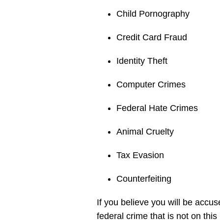
Child Pornography
Credit Card Fraud
Identity Theft
Computer Crimes
Federal Hate Crimes
Animal Cruelty
Tax Evasion
Counterfeiting
If you believe you will be accu
federal crime that is not on thi