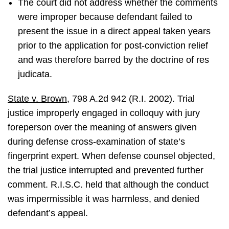
The court did not address whether the comments
were improper because defendant failed to
present the issue in a direct appeal taken years
prior to the application for post-conviction relief
and was therefore barred by the doctrine of res
judicata.
State v. Brown
, 798 A.2d 942 (R.I. 2002). Trial
justice improperly engaged in colloquy with jury
foreperson over the meaning of answers given
during defense cross-examination of state’s
fingerprint expert. When defense counsel objected,
the trial justice interrupted and prevented further
comment. R.I.S.C. held that although the conduct
was impermissible it was harmless, and denied
defendant’s appeal.