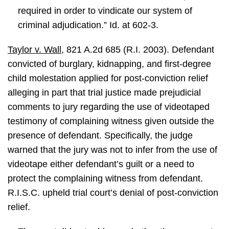
required in order to vindicate our system of
criminal adjudication.” Id. at 602-3.
Taylor v. Wall
, 821 A.2d 685 (R.I. 2003). Defendant
convicted of burglary, kidnapping, and first-degree
child molestation applied for post-conviction relief
alleging in part that trial justice made prejudicial
comments to jury regarding the use of videotaped
testimony of complaining witness given outside the
presence of defendant. Specifically, the judge
warned that the jury was not to infer from the use of
videotape either defendant’s guilt or a need to
protect the complaining witness from defendant.
R.I.S.C. upheld trial court’s denial of post-conviction
relief.