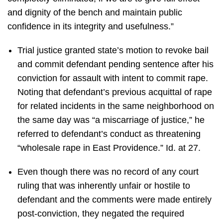
and dignity of the bench and maintain public
confidence in its integrity and usefulness.”
Trial justice granted state’s motion to revoke bail
and commit defendant pending sentence after his
conviction for assault with intent to commit rape.
Noting that defendant’s previous acquittal of rape
for related incidents in the same neighborhood on
the same day was “a miscarriage of justice,” he
referred to defendant’s conduct as threatening
“wholesale rape in East Providence.” Id. at 27.
Even though there was no record of any court
ruling that was inherently unfair or hostile to
defendant and the comments were made entirely
post-conviction, they negated the required