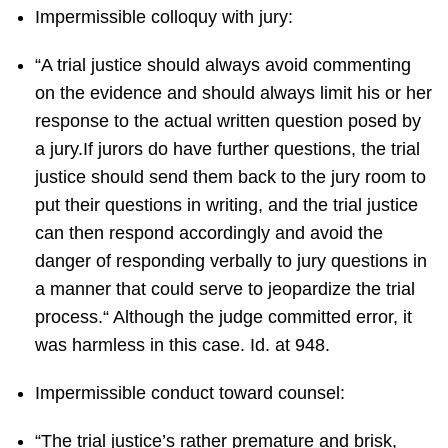
Impermissible colloquy with jury:
“A trial justice should always avoid commenting
on the evidence and should always limit his or her
response to the actual written question posed by
a jury.If jurors do have further questions, the trial
justice should send them back to the jury room to
put their questions in writing, and the trial justice
can then respond accordingly and avoid the
danger of responding verbally to jury questions in
a manner that could serve to jeopardize the trial
process.“ Although the judge committed error, it
was harmless in this case. Id. at 948.
Impermissible conduct toward counsel:
“The trial justice’s rather premature and brisk,