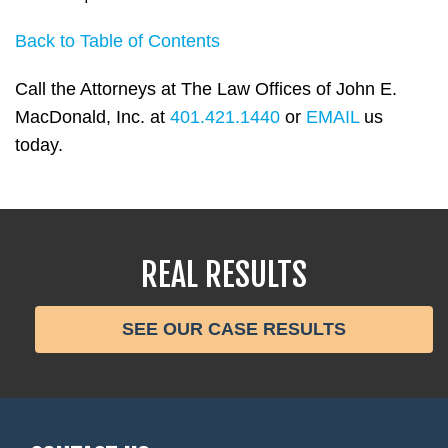
Back to Table of Contents
Call the Attorneys at The Law Offices of John E.
MacDonald, Inc. at
401.421.1440
or
EMAIL
us
today.
REAL RESULTS
SEE OUR CASE RESULTS