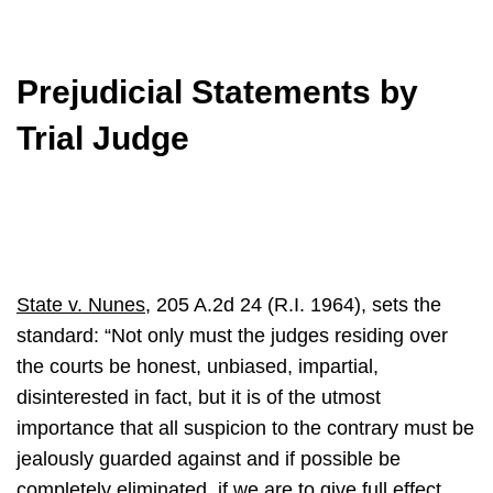
Prejudicial Statements by
Trial Judge
State v. Nunes
, 205 A.2d 24 (R.I. 1964), sets the
standard: “Not only must the judges residing over
the courts be honest, unbiased, impartial,
disinterested in fact, but it is of the utmost
importance that all suspicion to the contrary must be
jealously guarded against and if possible be
completely eliminated, if we are to give full effect