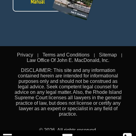
Privacy
Terms and Conditions
Sitemap
Law Office Of John E. MacDonald, Inc.
DISCLAIMER: This site and any information
contained herein are intended for informational
purposes only and should not be construed as
legal advice. Seek competent legal counsel for
advice on any legal matter. Also, the Rhode Island
Supreme Court licenses all lawyers in the general
practice of law, but does not license or certify any
lawyer as an expert or specialist in any field of
practice.
© 2026. All rights reserved.