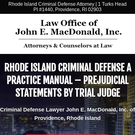
Rhode Island Criminal Defense Attorney | 1 Turks Head
Pl #1440, Providence, RI 02903
RHODE ISLAND CRIMINAL DEFENSE A
PRACTICE MANUAL – PREJUDICIAL
STATEMENTS BY TRIAL JUDGE
Criminal Defense Lawyer John E. MacDonald, Inc. of
Providence, Rhode Island