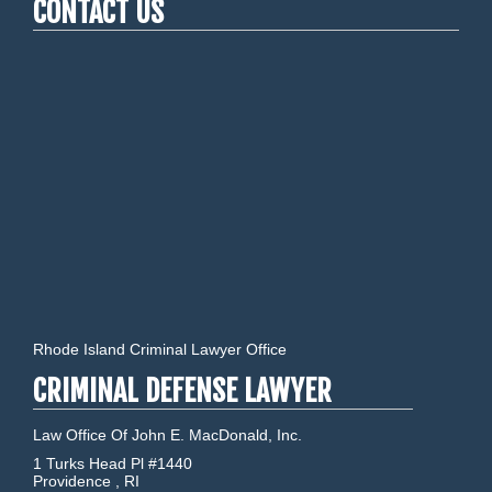
CONTACT US
Rhode Island Criminal Lawyer Office
CRIMINAL DEFENSE LAWYER
Law Office Of John E. MacDonald, Inc.
1 Turks Head Pl #1440
Providence
,
RI