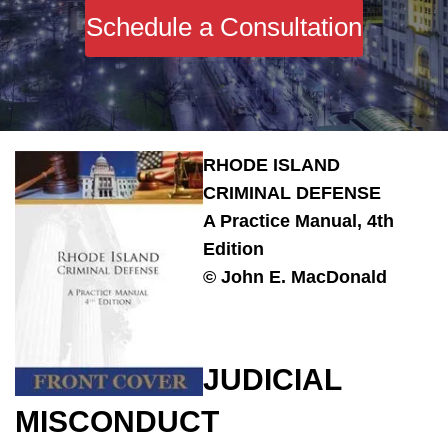
Schedule a Consultation
RHODE ISLAND
CRIMINAL DEFENSE
A Practice Manual, 4th
Edition
© John E. MacDonald
JUDICIAL
MISCONDUCT