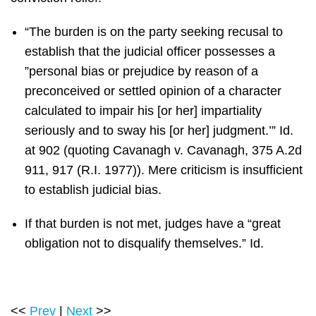
“The burden is on the party seeking recusal to
establish that the judicial officer possesses a
”personal bias or prejudice by reason of a
preconceived or settled opinion of a character
calculated to impair his [or her] impartiality
seriously and to sway his [or her] judgment.’” Id.
at 902 (quoting Cavanagh v. Cavanagh, 375 A.2d
911, 917 (R.I. 1977)). Mere criticism is insufficient
to establish judicial bias.
If that burden is not met, judges have a “great
obligation not to disqualify themselves.” Id.
<<
Prev
|
Next
>>