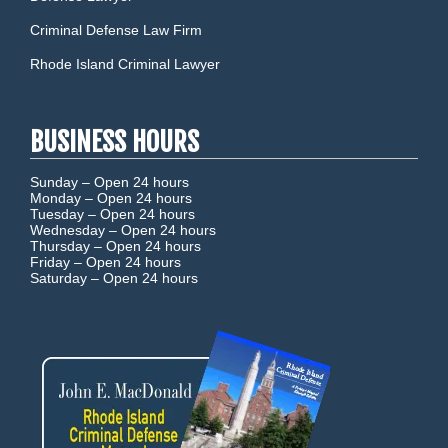
Criminal Defense Law Firm
Rhode Island Criminal Lawyer
BUSINESS HOURS
Sunday –
Open 24 hours
Monday –
Open 24 hours
Tuesday –
Open 24 hours
Wednesday –
Open 24 hours
Thursday –
Open 24 hours
Friday –
Open 24 hours
Saturday –
Open 24 hours