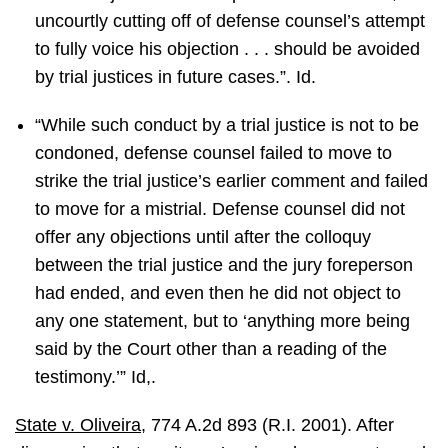
uncourtly cutting off of defense counsel’s attempt
to fully voice his objection . . . should be avoided
by trial justices in future cases.”. Id.
“While such conduct by a trial justice is not to be
condoned, defense counsel failed to move to
strike the trial justice’s earlier comment and failed
to move for a mistrial. Defense counsel did not
offer any objections until after the colloquy
between the trial justice and the jury foreperson
had ended, and even then he did not object to
any one statement, but to ‘anything more being
said by the Court other than a reading of the
testimony.’” Id,.
State v. Oliveira
, 774 A.2d 893 (R.I. 2001). After