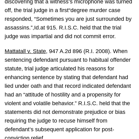
discovering that a witness’s microphone was turned
off, the trial judge in a first“degree murder case
responded, “Sometimes you are just surrounded by
assassins.”,Id.at 915. R.I.S.C. held that the trial
judge was impartial and did not commit error.
Mattatall v. State
, 947 A.2d 896 (R.I. 2008). When
sentencing defendant pursuant to habitual offender
statute, trial judge articulated his reasons for
enhancing sentence by stating that defendant had
lied under oath and that record indicated defendant
had an “attitude of hostility and a propensity for
violent and volatile behavior.” R.I.S.C. held that the
statements did not demonstrate prejudice or bias
requiring the judge to recuse himself from
defendant’s subsequent application for post-
conviction relief.