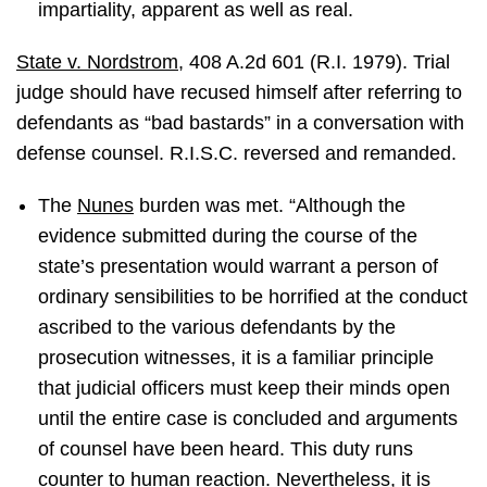
impartiality, apparent as well as real.
State v. Nordstrom
, 408 A.2d 601 (R.I. 1979). Trial
judge should have recused himself after referring to
defendants as “bad bastards” in a conversation with
defense counsel. R.I.S.C. reversed and remanded.
The
Nunes
burden was met. “Although the
evidence submitted during the course of the
state’s presentation would warrant a person of
ordinary sensibilities to be horrified at the conduct
ascribed to the various defendants by the
prosecution witnesses, it is a familiar principle
that judicial officers must keep their minds open
until the entire case is concluded and arguments
of counsel have been heard. This duty runs
counter to human reaction. Nevertheless, it is