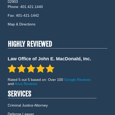
02903
Phone:
401.421.1440
Fax:
401-421-1442
Map & Directions
HIGHLY REVIEWED
Law Office of John E. MacDonald, Inc.
Rated 5 out 5 based on: Over 100
Google Reviews
and
Avvo Reviews
SERVICES
Criminal Justice Attorney
Defense Lawyer