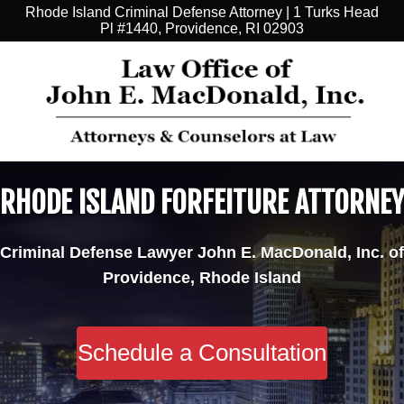
Rhode Island Criminal Defense Attorney | 1 Turks Head
Pl #1440, Providence, RI 02903
RHODE ISLAND FORFEITURE ATTORNEY
Criminal Defense Lawyer John E. MacDonald, Inc. of
Providence, Rhode Island
Schedule a Consultation