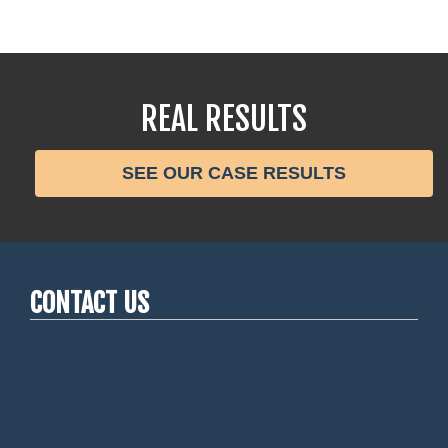
REAL RESULTS
SEE OUR CASE RESULTS
CONTACT US