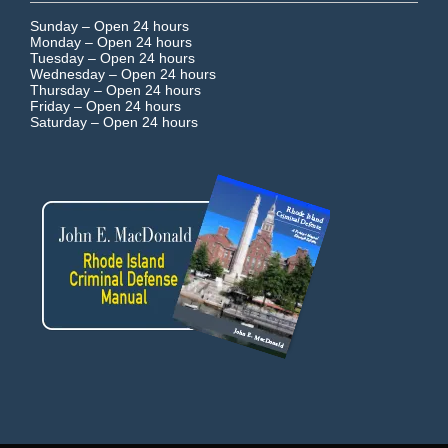
Sunday –
Open 24 hours
Monday –
Open 24 hours
Tuesday –
Open 24 hours
Wednesday –
Open 24 hours
Thursday –
Open 24 hours
Friday –
Open 24 hours
Saturday –
Open 24 hours