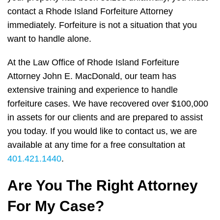
contact a Rhode Island Forfeiture Attorney
immediately. Forfeiture is not a situation that you
want to handle alone.
At the Law Office of Rhode Island Forfeiture
Attorney John E. MacDonald, our team has
extensive training and experience to handle
forfeiture cases. We have recovered over $100,000
in assets for our clients and are prepared to assist
you today. If you would like to contact us, we are
available at any time for a free consultation at
401.421.1440
.
Are You The Right Attorney
For My Case?