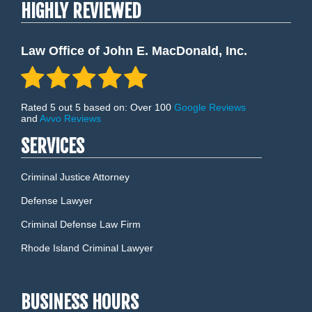
HIGHLY REVIEWED
Law Office of John E. MacDonald, Inc.
Rated 5 out 5 based on: Over 100
Google Reviews
and
Avvo Reviews
SERVICES
Criminal Justice Attorney
Defense Lawyer
Criminal Defense Law Firm
Rhode Island Criminal Lawyer
BUSINESS HOURS