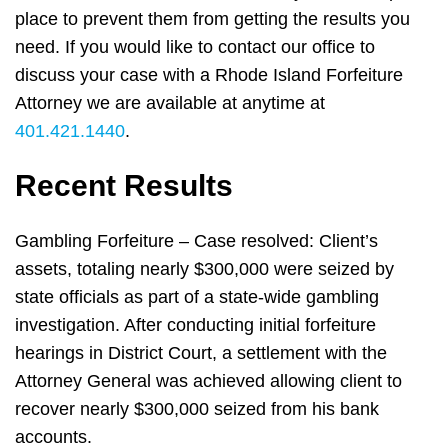
place to prevent them from getting the results you
need. If you would like to contact our office to
discuss your case with a Rhode Island Forfeiture
Attorney we are available at anytime at
401.421.1440
.
Recent Results
Gambling Forfeiture – Case resolved: Client’s
assets, totaling nearly $300,000 were seized by
state officials as part of a state-wide gambling
investigation. After conducting initial forfeiture
hearings in District Court, a settlement with the
Attorney General was achieved allowing client to
recover nearly $300,000 seized from his bank
accounts.