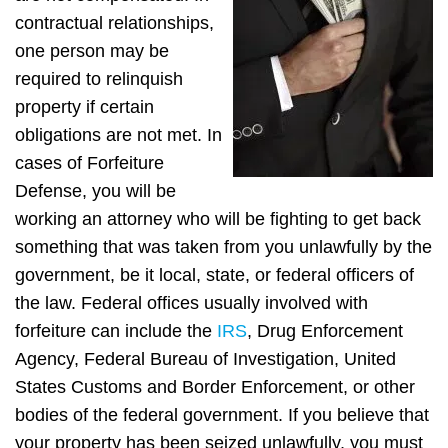
contractual relationships,
one person may be
required to relinquish
property if certain
obligations are not met. In
cases of Forfeiture
Defense, you will be
working an attorney who will be fighting to get back
something that was taken from you unlawfully by the
government, be it local, state, or federal officers of
the law. Federal offices usually involved with
forfeiture can include the
IRS
, Drug Enforcement
Agency, Federal Bureau of Investigation, United
States Customs and Border Enforcement, or other
bodies of the federal government. If you believe that
your property has been seized unlawfully, you must