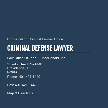
Rhode Island Criminal Lawyer Office
CRIMINAL DEFENSE LAWYER
Law Office Of John E. MacDonald, Inc.
1 Turks Head Pl #1440
Providence
,
RI
02903
Phone:
401.421.1440
Fax:
401-421-1442
Map & Directions