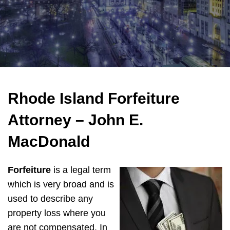
Rhode Island Forfeiture
Attorney – John E.
MacDonald
Forfeiture
is a legal term
which is very broad and is
used to describe any
property loss where you
are not compensated. In