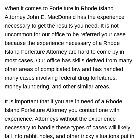
When it comes to Forfeiture in Rhode Island
Attorney John E. MacDonald has the experience
necessary to get the results you need. It is not
uncommon for our office to be referred your case
because the experience necessary of a Rhode
Island Forfeiture Attorney are hard to come by in
most cases. Our office has skills derived from many
other areas of complicated law and has handled
many cases involving federal drug forfeitures,
money laundering, and other similar areas.
It is important that if you are in need of a Rhode
Island Forfeiture Attorney you contact one with
experience. Attorneys without the experience
necessary to handle these types of cases will likely
fall into rabbit holes, and other tricky situations put in