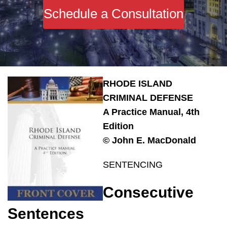
Schedule a Consultation
RHODE ISLAND
CRIMINAL DEFENSE
A Practice Manual, 4th
Edition
© John E. MacDonald
SENTENCING
Consecutive
Sentences