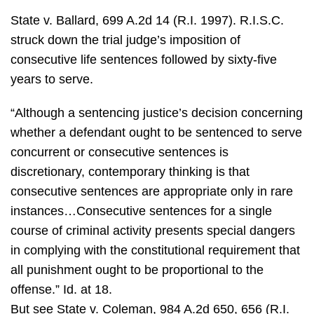
State v. Ballard, 699 A.2d 14 (R.I. 1997). R.I.S.C.
struck down the trial judge’s imposition of
consecutive life sentences followed by sixty-five
years to serve.
“Although a sentencing justice’s decision concerning
whether a defendant ought to be sentenced to serve
concurrent or consecutive sentences is
discretionary, contemporary thinking is that
consecutive sentences are appropriate only in rare
instances…Consecutive sentences for a single
course of criminal activity presents special dangers
in complying with the constitutional requirement that
all punishment ought to be proportional to the
offense.” Id. at 18.
But see State v. Coleman, 984 A.2d 650, 656 (R.I.