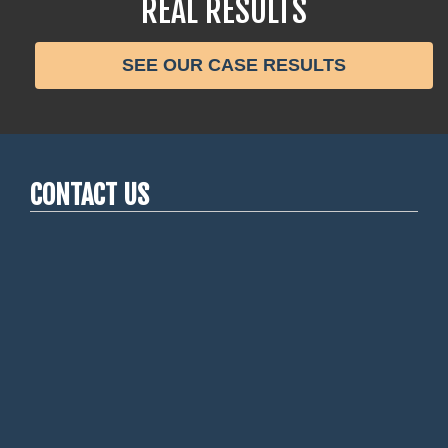
REAL RESULTS
SEE OUR CASE RESULTS
CONTACT US