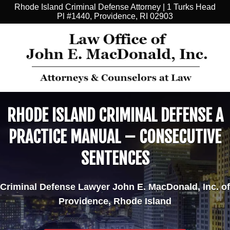
Rhode Island Criminal Defense Attorney | 1 Turks Head
Pl #1440, Providence, RI 02903
RHODE ISLAND CRIMINAL DEFENSE A
PRACTICE MANUAL – CONSECUTIVE
SENTENCES
Criminal Defense Lawyer John E. MacDonald, Inc. of
Providence, Rhode Island