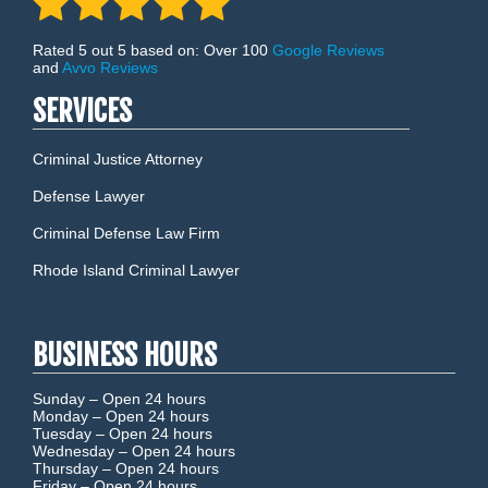
Rated 5 out 5 based on: Over 100
Google Reviews
and
Avvo Reviews
SERVICES
Criminal Justice Attorney
Defense Lawyer
Criminal Defense Law Firm
Rhode Island Criminal Lawyer
BUSINESS HOURS
Sunday –
Open 24 hours
Monday –
Open 24 hours
Tuesday –
Open 24 hours
Wednesday –
Open 24 hours
Thursday –
Open 24 hours
Friday –
Open 24 hours