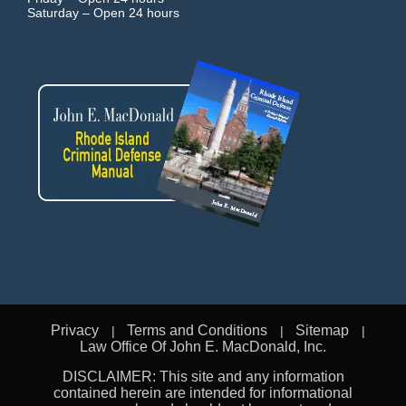
Saturday –
Open 24 hours
Privacy
Terms and Conditions
Sitemap
Law Office Of John E. MacDonald, Inc.
DISCLAIMER: This site and any information
contained herein are intended for informational