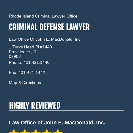
Rhode Island Criminal Lawyer Office
CRIMINAL DEFENSE LAWYER
Law Office Of John E. MacDonald, Inc.
1 Turks Head Pl #1440
Providence
,
RI
02903
Phone:
401.421.1440
Fax:
401-421-1442
Map & Directions
HIGHLY REVIEWED
Law Office of John E. MacDonald, Inc.