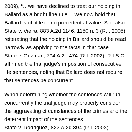
2009), “…we have declined to treat our holding in
Ballard as a bright-line rule… We now hold that
Ballard is of little or no precedential value. See also
State v. Vieira, 883 A.2d 1146, 1150 n. 3 (R.I. 2005),
reiterating that the holding in Ballard should be read
narrowly as applying to the facts in that case.
State v. Guzman, 794 A.2d 474 (R.I. 2002). R.I.S.C.
affirmed the trial judge’s imposition of consecutive
life sentences, noting that Ballard does not require
that sentences be concurrent.
When determining whether the sentences will run
concurrently the trial judge may properly consider
the aggravating circumstances of the crimes and the
deterrent impact of the sentences.
State v. Rodriguez, 822 A.2d 894 (R.I. 2003).