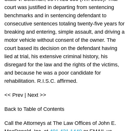
court was justified in departing from sentencing
benchmarks and in sentencing defendant to
consecutive sentences totaling twenty-five years for
breaking and entering, simple assault, and driving a
motor vehicle without consent of the owner. The
court based its decision on the defendant having
lied at trial, his extensive criminal history, his
disregard for the law and the rights of the victims,
and because he was a poor candidate for
rehabilitation. R.I.S.C. affirmed.
<< Prev | Next >>
Back to Table of Contents
Call the Attorneys at The Law Offices of John E.