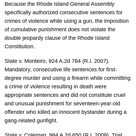
Because the Rhode Island General Assembly
specifically authorized consecutive sentences for
crimes of violence while using a gun, the imposition
of cumulative punishment does not violate the
double jeopardy clause of the Rhode Island
Constitution.
State v. Monteiro, 924 A.2d 784 (R.I. 2007).
Mandatory, consecutive life sentences for first-
degree murder and using a firearm while committing
a crime of violence resulting in death were
appropriate sentences and did not constitute cruel
and unusual punishment for seventeen-year-old
offender who killed an innocent bystander during a
gang-related gunfight.
State v. Coleman, 984 A.2d 650 (R.I. 2009). Trial