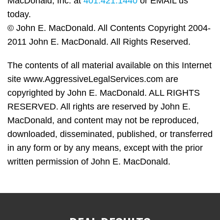
MacDonald, Inc. at
401.421.1440
or EMAIL us
today.
© John E. MacDonald. All Contents Copyright 2004-
2011 John E. MacDonald. All Rights Reserved.
The contents of all material available on this Internet
site www.AggressiveLegalServices.com are
copyrighted by John E. MacDonald. ALL RIGHTS
RESERVED. All rights are reserved by John E.
MacDonald, and content may not be reproduced,
downloaded, disseminated, published, or transferred
in any form or by any means, except with the prior
written permission of John E. MacDonald.