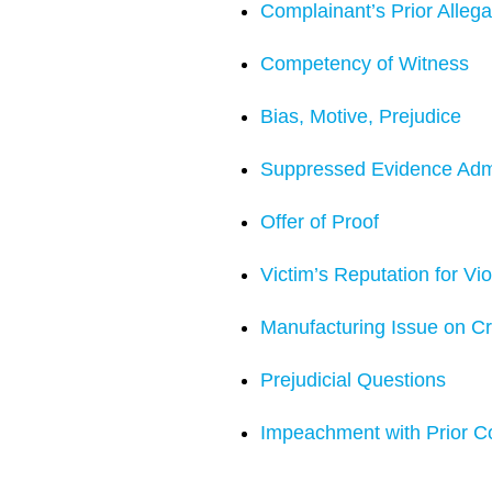
Complainant’s Prior Allega
Competency of Witness
Bias, Motive, Prejudice
Suppressed Evidence Adm
Offer of Proof
Victim’s Reputation for Vi
Manufacturing Issue on C
Prejudicial Questions
Impeachment with Prior C