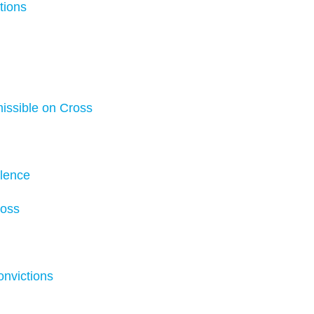
tions
issible on Cross
olence
ross
onvictions