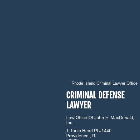
Rhode Island Criminal Lawyer Office
CRIMINAL DEFENSE
LAWYER
Law Office Of John E. MacDonald,
Inc.
1 Turks Head Pl #1440
Providence
,
RI