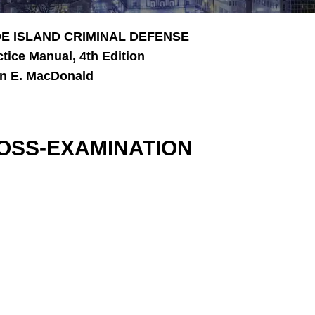
E ISLAND CRIMINAL DEFENSE
ctice Manual, 4th Edition
n E. MacDonald
OSS-EXAMINATION