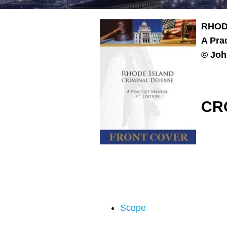
RHOD
A Pra
© Joh
CR
Scope