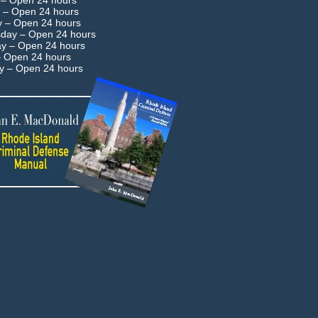
 –
Open 24 hours
 –
Open 24 hours
y –
Open 24 hours
day –
Open 24 hours
ay –
Open 24 hours
–
Open 24 hours
ay –
Open 24 hours