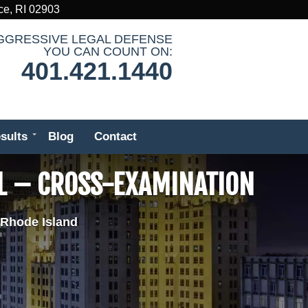
ce, RI 02903
GGRESSIVE LEGAL DEFENSE
YOU CAN COUNT ON:
401.421.1440
sults
Blog
Contact
L – CROSS-EXAMINATION
 Rhode Island