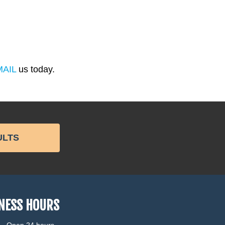
MAIL
us today.
ULTS
NESS HOURS