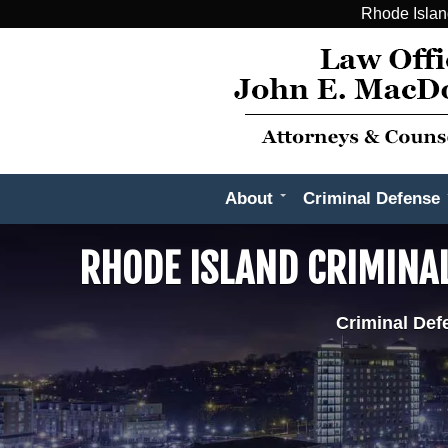
Rhode Islan
About
Criminal Defense
RHODE ISLAND CRIMINA
Criminal Def