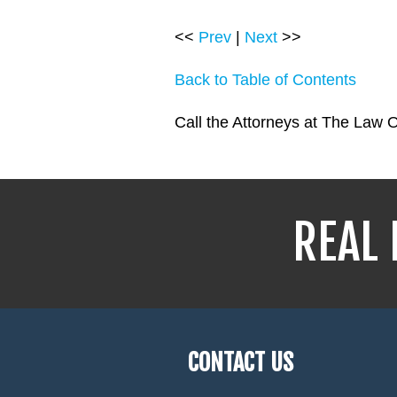
<<
Prev
|
Next
>>
Back to Table of Contents
Call the Attorneys at The Law O
REAL 
CONTACT US