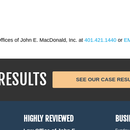
ffices of John E. MacDonald, Inc. at
401.421.1440
or
E
RESULTS
SEE OUR CASE RES
HIGHLY REVIEWED
BUSI