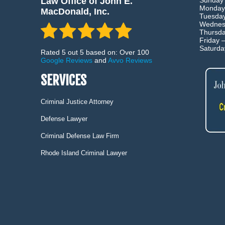
Law Office of John E.
Sunday
Monday
MacDonald, Inc.
Tuesda
Wednes
Thursd
Friday 
Saturd
Rated 5 out 5 based on: Over 100
Google Reviews
and
Avvo Reviews
SERVICES
Criminal Justice Attorney
Defense Lawyer
Criminal Defense Law Firm
Rhode Island Criminal Lawyer