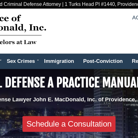
d Criminal Defense Attorney | 1 Turks Head Pl #1440, Providen
A
Sex Crimes
Immigration
Post-Conviction
Re
L DEFENSE A PRACTICE MANUA
ense Lawyer John E. MacDonald, Inc. of Providence,
Schedule a Consultation