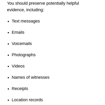
You should preserve potentially helpful
evidence, including:
Text messages
Emails
Voicemails
Photographs
Videos
Names of witnesses
Receipts
Location records