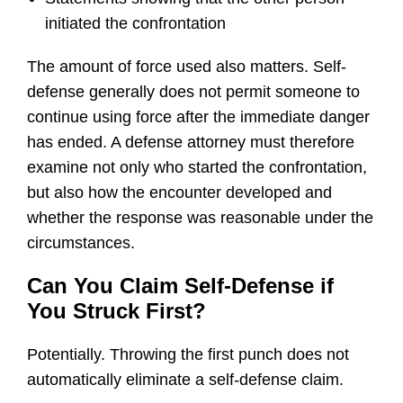
initiated the confrontation
The amount of force used also matters. Self-
defense generally does not permit someone to
continue using force after the immediate danger
has ended. A defense attorney must therefore
examine not only who started the confrontation,
but also how the encounter developed and
whether the response was reasonable under the
circumstances.
Can You Claim Self-Defense if
You Struck First?
Potentially. Throwing the first punch does not
automatically eliminate a self-defense claim.