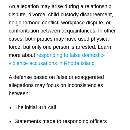
An allegation may arise during a relationship
dispute, divorce, child-custody disagreement,
neighborhood conflict, workplace dispute, or
confrontation between acquaintances. In other
cases, both parties may have used physical
force, but only one person is arrested. Learn
more about
responding to false domestic-
violence accusations in Rhode Island
A defense based on false or exaggerated
allegations may focus on inconsistencies
between:
The initial 911 call
Statements made to responding officers