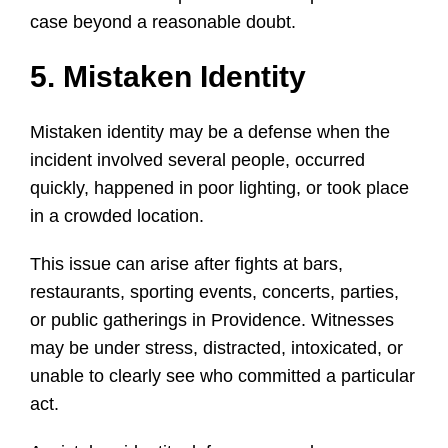
case beyond a reasonable doubt.
5. Mistaken Identity
Mistaken identity may be a defense when the
incident involved several people, occurred
quickly, happened in poor lighting, or took place
in a crowded location.
This issue can arise after fights at bars,
restaurants, sporting events, concerts, parties,
or public gatherings in Providence. Witnesses
may be under stress, distracted, intoxicated, or
unable to clearly see who committed a particular
act.