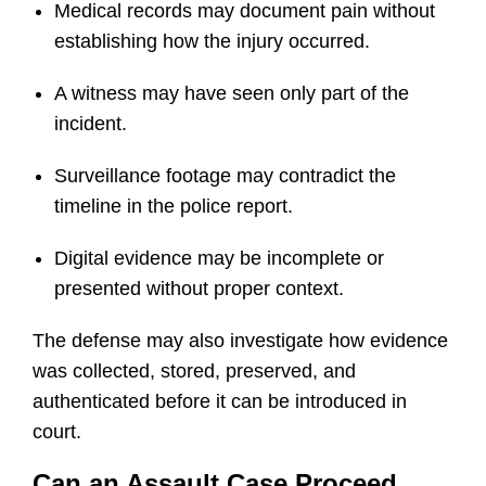
Medical records may document pain without
establishing how the injury occurred.
A witness may have seen only part of the
incident.
Surveillance footage may contradict the
timeline in the police report.
Digital evidence may be incomplete or
presented without proper context.
The defense may also investigate how evidence
was collected, stored, preserved, and
authenticated before it can be introduced in
court.
Can an Assault Case Proceed