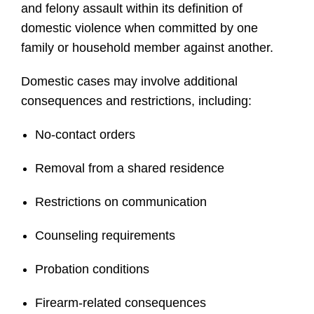
and felony assault within its definition of
domestic violence when committed by one
family or household member against another.
Domestic cases may involve additional
consequences and restrictions, including:
No-contact orders
Removal from a shared residence
Restrictions on communication
Counseling requirements
Probation conditions
Firearm-related consequences