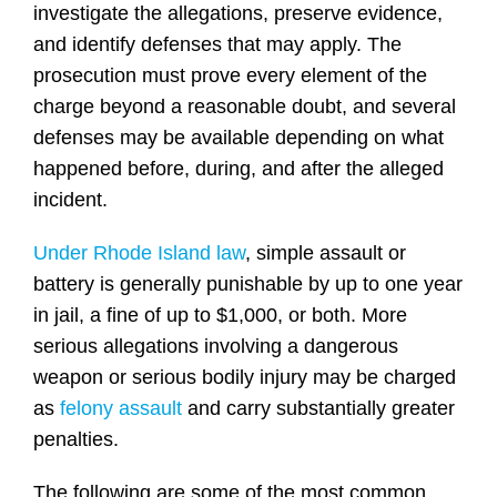
investigate the allegations, preserve evidence,
and identify defenses that may apply. The
prosecution must prove every element of the
charge beyond a reasonable doubt, and several
defenses may be available depending on what
happened before, during, and after the alleged
incident.
Under Rhode Island law
, simple assault or
battery is generally punishable by up to one year
in jail, a fine of up to $1,000, or both. More
serious allegations involving a dangerous
weapon or serious bodily injury may be charged
as
felony assault
and carry substantially greater
penalties.
The following are some of the most common