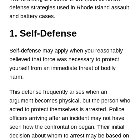
defense strategies used in Rhode Island assault
and battery cases.
1. Self-Defense
Self-defense may apply when you reasonably
believed that force was necessary to protect
yourself from an immediate threat of bodily
harm.
This defense frequently arises when an
argument becomes physical, but the person who
acted to protect themselves is arrested. Police
officers arriving after an incident may not have
seen how the confrontation began. Their initial
decision about whom to arrest may be based on