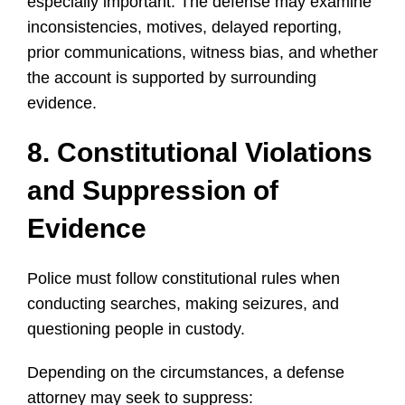
especially important. The defense may examine
inconsistencies, motives, delayed reporting,
prior communications, witness bias, and whether
the account is supported by surrounding
evidence.
8. Constitutional Violations
and Suppression of
Evidence
Police must follow constitutional rules when
conducting searches, making seizures, and
questioning people in custody.
Depending on the circumstances, a defense
attorney may seek to suppress: