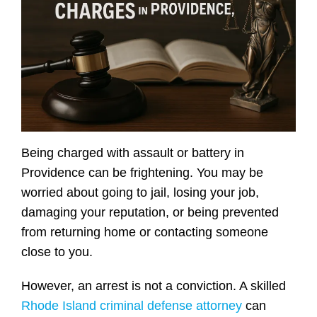
Being charged with assault or battery in
Providence can be frightening. You may be
worried about going to jail, losing your job,
damaging your reputation, or being prevented
from returning home or contacting someone
close to you.
However, an arrest is not a conviction. A skilled
Rhode Island criminal defense attorney
can