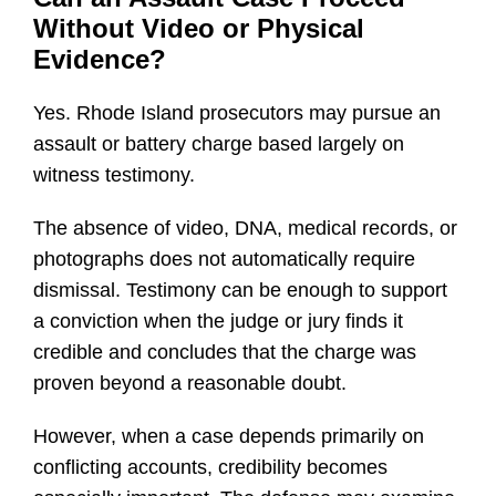
Without Video or Physical
Evidence?
Yes. Rhode Island prosecutors may pursue an
assault or battery charge based largely on
witness testimony.
The absence of video, DNA, medical records, or
photographs does not automatically require
dismissal. Testimony can be enough to support
a conviction when the judge or jury finds it
credible and concludes that the charge was
proven beyond a reasonable doubt.
However, when a case depends primarily on
conflicting accounts, credibility becomes