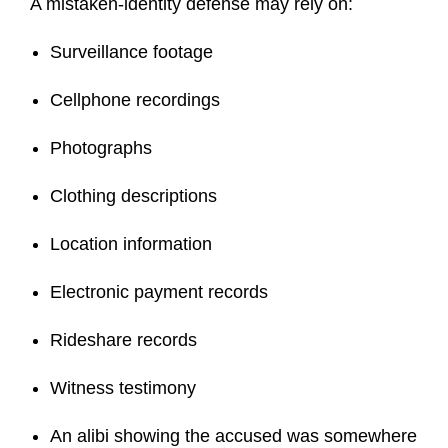
A mistaken-identity defense may rely on:
Surveillance footage
Cellphone recordings
Photographs
Clothing descriptions
Location information
Electronic payment records
Rideshare records
Witness testimony
An alibi showing the accused was somewhere