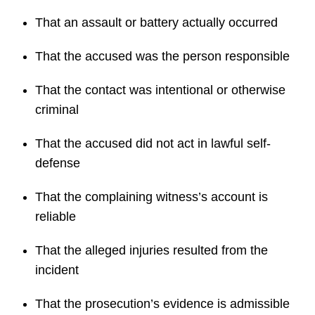
That an assault or battery actually occurred
That the accused was the person responsible
That the contact was intentional or otherwise
criminal
That the accused did not act in lawful self-
defense
That the complaining witness’s account is
reliable
That the alleged injuries resulted from the
incident
That the prosecution’s evidence is admissible