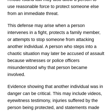
use reasonable force to protect someone else
from an immediate threat.
This defense may arise when a person
intervenes in a fight, protects a family member,
or attempts to stop someone from attacking
another individual. A person who steps into a
chaotic situation may later be accused of assault
because witnesses or police officers
misunderstood why that person became
involved.
Evidence showing that another individual was in
danger can be critical. This may include videos,
eyewitness testimony, injuries suffered by the
person being protected, and statements made