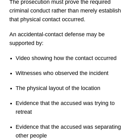
The prosecution must prove the required
criminal conduct rather than merely establish
that physical contact occurred.
An accidental-contact defense may be
supported by:
Video showing how the contact occurred
Witnesses who observed the incident
The physical layout of the location
Evidence that the accused was trying to
retreat
Evidence that the accused was separating
other people