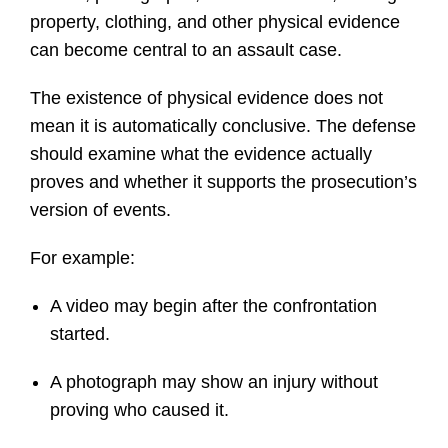
property, clothing, and other physical evidence
can become central to an assault case.
The existence of physical evidence does not
mean it is automatically conclusive. The defense
should examine what the evidence actually
proves and whether it supports the prosecution’s
version of events.
For example:
A video may begin after the confrontation
started.
A photograph may show an injury without
proving who caused it.