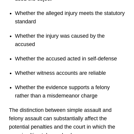
Whether the alleged injury meets the statutory
standard
Whether the injury was caused by the
accused
Whether the accused acted in self-defense
Whether witness accounts are reliable
Whether the evidence supports a felony
rather than a misdemeanor charge
The distinction between simple assault and
felony assault can substantially affect the
potential penalties and the court in which the