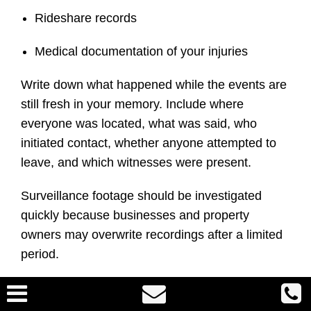
Rideshare records
Medical documentation of your injuries
Write down what happened while the events are
still fresh in your memory. Include where
everyone was located, what was said, who
initiated contact, whether anyone attempted to
leave, and which witnesses were present.
Surveillance footage should be investigated
quickly because businesses and property
owners may overwrite recordings after a limited
period.
Can Assault and Battery