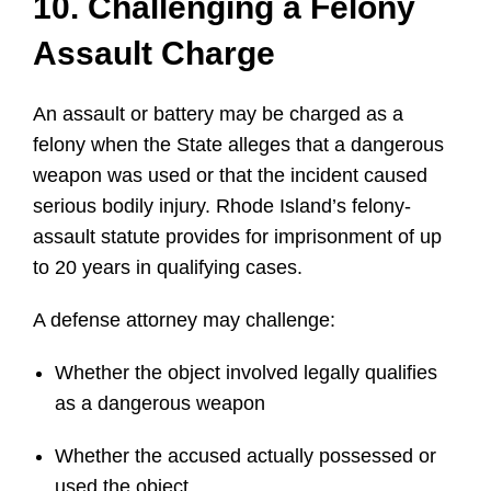
10. Challenging a Felony
Assault Charge
An assault or battery may be charged as a
felony when the State alleges that a dangerous
weapon was used or that the incident caused
serious bodily injury. Rhode Island’s felony-
assault statute provides for imprisonment of up
to 20 years in qualifying cases.
A defense attorney may challenge:
Whether the object involved legally qualifies
as a dangerous weapon
Whether the accused actually possessed or
used the object