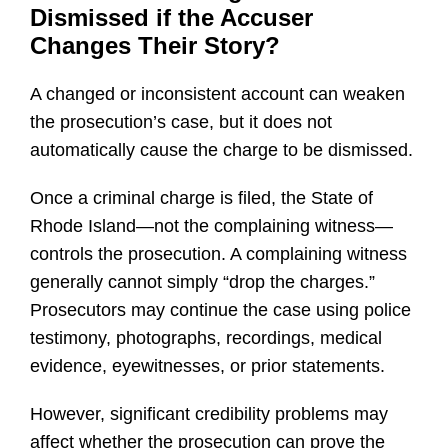
Dismissed if the Accuser
Changes Their Story?
A changed or inconsistent account can weaken
the prosecution’s case, but it does not
automatically cause the charge to be dismissed.
Once a criminal charge is filed, the State of
Rhode Island—not the complaining witness—
controls the prosecution. A complaining witness
generally cannot simply “drop the charges.”
Prosecutors may continue the case using police
testimony, photographs, recordings, medical
evidence, eyewitnesses, or prior statements.
However, significant credibility problems may
affect whether the prosecution can prove the