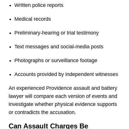
Written police reports
Medical records
Preliminary-hearing or trial testimony
Text messages and social-media posts
Photographs or surveillance footage
Accounts provided by independent witnesses
An experienced Providence assault and battery
lawyer will compare each version of events and
investigate whether physical evidence supports
or contradicts the accusation.
Can Assault Charges Be