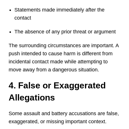
Statements made immediately after the
contact
The absence of any prior threat or argument
The surrounding circumstances are important. A
push intended to cause harm is different from
incidental contact made while attempting to
move away from a dangerous situation.
4. False or Exaggerated
Allegations
Some assault and battery accusations are false,
exaggerated, or missing important context.