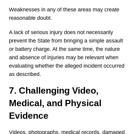
Weaknesses in any of these areas may create
reasonable doubt.
A lack of serious injury does not necessarily
prevent the State from bringing a simple assault
or battery charge. At the same time, the nature
and absence of injuries may be relevant when
evaluating whether the alleged incident occurred
as described.
7. Challenging Video,
Medical, and Physical
Evidence
Videos, photographs, medical records, damaged