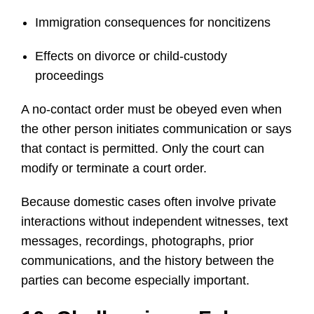
Immigration consequences for noncitizens
Effects on divorce or child-custody
proceedings
A no-contact order must be obeyed even when
the other person initiates communication or says
that contact is permitted. Only the court can
modify or terminate a court order.
Because domestic cases often involve private
interactions without independent witnesses, text
messages, recordings, photographs, prior
communications, and the history between the
parties can become especially important.