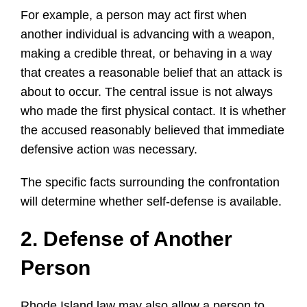
For example, a person may act first when
another individual is advancing with a weapon,
making a credible threat, or behaving in a way
that creates a reasonable belief that an attack is
about to occur. The central issue is not always
who made the first physical contact. It is whether
the accused reasonably believed that immediate
defensive action was necessary.
The specific facts surrounding the confrontation
will determine whether self-defense is available.
2. Defense of Another
Person
Rhode Island law may also allow a person to