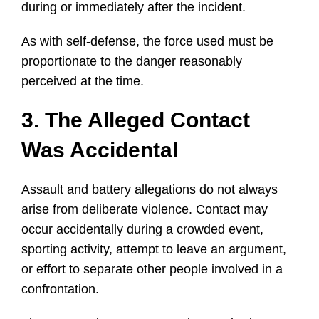
during or immediately after the incident.
As with self-defense, the force used must be
proportionate to the danger reasonably
perceived at the time.
3. The Alleged Contact
Was Accidental
Assault and battery allegations do not always
arise from deliberate violence. Contact may
occur accidentally during a crowded event,
sporting activity, attempt to leave an argument,
or effort to separate other people involved in a
confrontation.