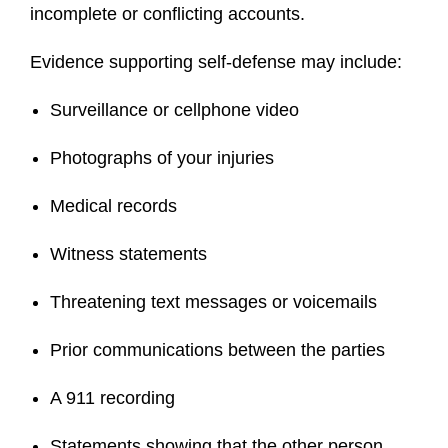
incomplete or conflicting accounts.
Evidence supporting self-defense may include:
Surveillance or cellphone video
Photographs of your injuries
Medical records
Witness statements
Threatening text messages or voicemails
Prior communications between the parties
A 911 recording
Statements showing that the other person