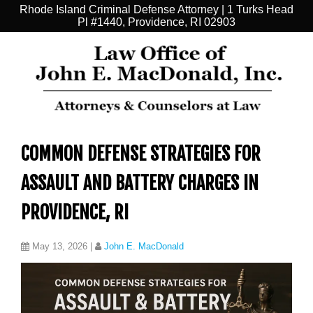
Rhode Island Criminal Defense Attorney | 1 Turks Head
Pl #1440, Providence, RI 02903
COMMON DEFENSE STRATEGIES FOR
ASSAULT AND BATTERY CHARGES IN
PROVIDENCE, RI
May 13, 2026
|
John E. MacDonald