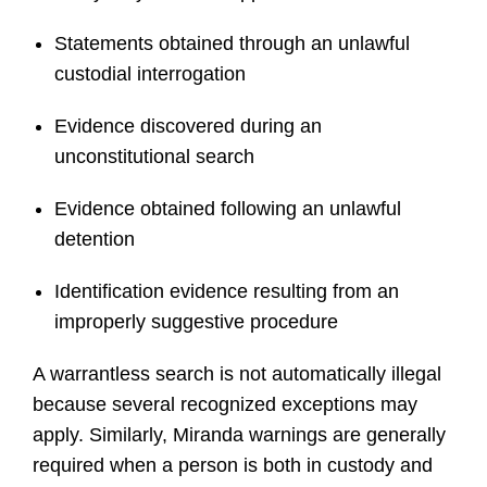
Statements obtained through an unlawful
custodial interrogation
Evidence discovered during an
unconstitutional search
Evidence obtained following an unlawful
detention
Identification evidence resulting from an
improperly suggestive procedure
A warrantless search is not automatically illegal
because several recognized exceptions may
apply. Similarly, Miranda warnings are generally
required when a person is both in custody and