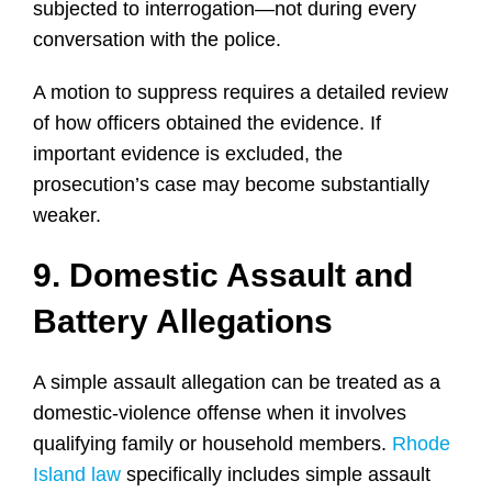
subjected to interrogation—not during every
conversation with the police.
A motion to suppress requires a detailed review
of how officers obtained the evidence. If
important evidence is excluded, the
prosecution’s case may become substantially
weaker.
9. Domestic Assault and
Battery Allegations
A simple assault allegation can be treated as a
domestic-violence offense when it involves
qualifying family or household members.
Rhode
Island law
specifically includes simple assault