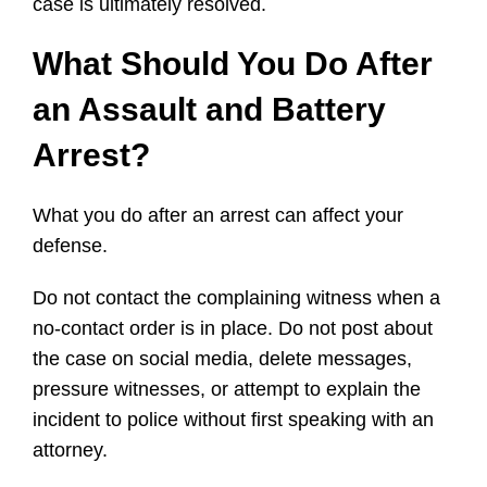
case is ultimately resolved.
What Should You Do After
an Assault and Battery
Arrest?
What you do after an arrest can affect your
defense.
Do not contact the complaining witness when a
no-contact order is in place. Do not post about
the case on social media, delete messages,
pressure witnesses, or attempt to explain the
incident to police without first speaking with an
attorney.