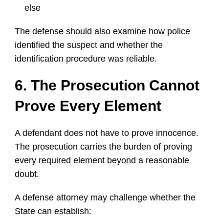
else
The defense should also examine how police
identified the suspect and whether the
identification procedure was reliable.
6. The Prosecution Cannot
Prove Every Element
A defendant does not have to prove innocence.
The prosecution carries the burden of proving
every required element beyond a reasonable
doubt.
A defense attorney may challenge whether the
State can establish: