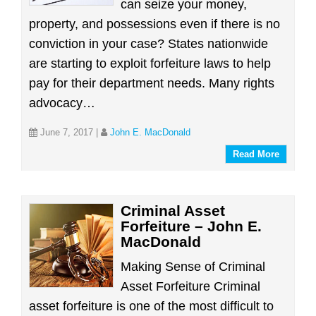
can seize your money,
property, and possessions even if there is no
conviction in your case? States nationwide
are starting to exploit forfeiture laws to help
pay for their department needs. Many rights
advocacy…
June 7, 2017
|
John E. MacDonald
Read More
Criminal Asset
Forfeiture – John E.
MacDonald
Making Sense of Criminal
Asset Forfeiture Criminal
asset forfeiture is one of the most difficult to