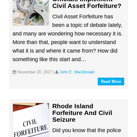
Civil Asset Forfeiture?
Civil Asset Forfeiture has
been a topic of debate lately,
and many are wondering how necessary it is.
More than that, people want to understand
what it is and where it came from? How did
something like this start and…
November 20, 2017
|
John E. MacDonald
Read More
Rhode Island
Forfeiture And Civil
Seizure
Did you know that the police