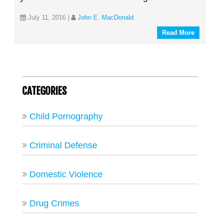
July 11, 2016
|
John E. MacDonald
Read More
CATEGORIES
Child Pornography
Criminal Defense
Domestic Violence
Drug Crimes