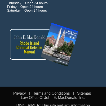
Thursday –
Open 24 hours
Friday –
Open 24 hours
Saturday –
Open 24 hours
Privacy
Terms and Conditions
Sitemap
Law Office Of John E. MacDonald, Inc.
DISCLAIMER: This site and any information