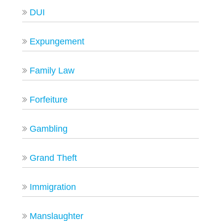
DUI
Expungement
Family Law
Forfeiture
Gambling
Grand Theft
Immigration
Manslaughter