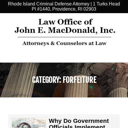
Rhode Island Criminal Defense Attorney | 1 Turks Head
Pl #1440, Providence, RI 02903
CATEGORY:
FORFEITURE
Why Do Government
Officials Implement