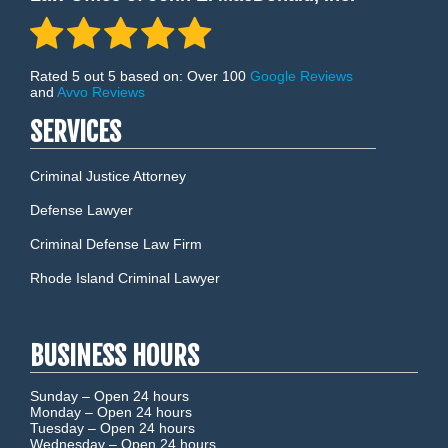
Rated 5 out 5 based on: Over 100
Google Reviews
and
Avvo Reviews
SERVICES
Criminal Justice Attorney
Defense Lawyer
Criminal Defense Law Firm
Rhode Island Criminal Lawyer
BUSINESS HOURS
Sunday –
Open 24 hours
Monday –
Open 24 hours
Tuesday –
Open 24 hours
Wednesday –
Open 24 hours