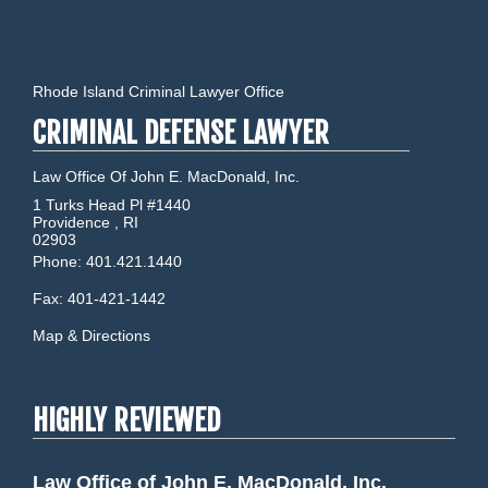
Rhode Island Criminal Lawyer Office
CRIMINAL DEFENSE LAWYER
Law Office Of John E. MacDonald, Inc.
1 Turks Head Pl #1440
Providence
,
RI
02903
Phone:
401.421.1440
Fax:
401-421-1442
Map & Directions
HIGHLY REVIEWED
Law Office of John E. MacDonald, Inc.