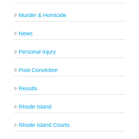
Murder & Homicide
News
Personal Injury
Post-Conviction
Results
Rhode Island
Rhode Island Courts