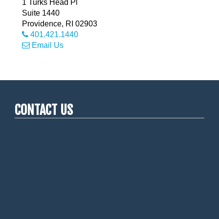
1 Turks Head Pl
Suite 1440
Providence
,
RI
02903
401.421.1440
Email Us
CONTACT US