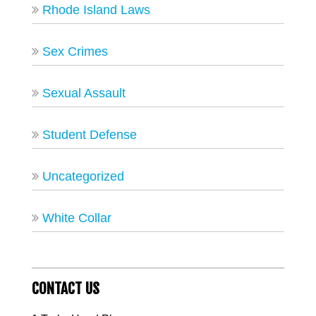
Rhode Island Laws
Sex Crimes
Sexual Assault
Student Defense
Uncategorized
White Collar
CONTACT US