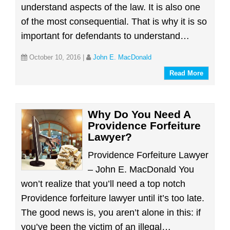
understand aspects of the law. It is also one
of the most consequential. That is why it is so
important for defendants to understand…
October 10, 2016
|
John E. MacDonald
Read More
Why Do You Need A
Providence Forfeiture
Lawyer?
Providence Forfeiture Lawyer
– John E. MacDonald You
won’t realize that you’ll need a top notch
Providence forfeiture lawyer until it’s too late.
The good news is, you aren’t alone in this: if
you’ve been the victim of an illegal…