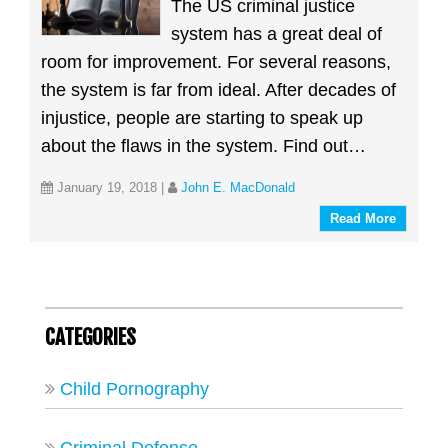
The US criminal justice
system has a great deal of
room for improvement. For several reasons,
the system is far from ideal. After decades of
injustice, people are starting to speak up
about the flaws in the system. Find out…
January 19, 2018
|
John E. MacDonald
Read More
CATEGORIES
Child Pornography