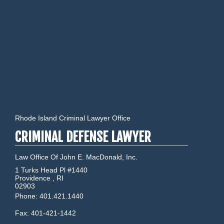
Rhode Island Criminal Lawyer Office
CRIMINAL DEFENSE LAWYER
Law Office Of John E. MacDonald, Inc.
1 Turks Head Pl #1440
Providence
,
RI
02903
Phone:
401.421.1440
Fax:
401-421-1442