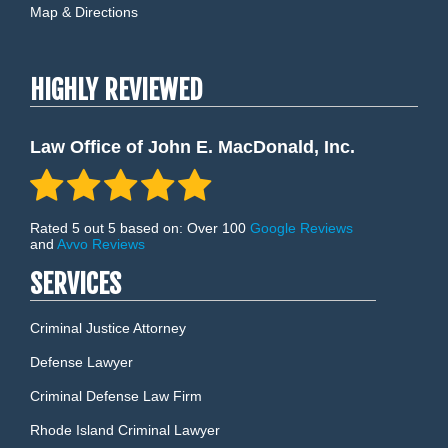
Map & Directions
HIGHLY REVIEWED
Law Office of John E. MacDonald, Inc.
Rated 5 out 5 based on: Over 100
Google Reviews
and
Avvo Reviews
SERVICES
Criminal Justice Attorney
Defense Lawyer
Criminal Defense Law Firm
Rhode Island Criminal Lawyer