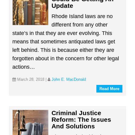
Update
Rhode Island laws are no
different from any other
state’s in that they are ever evolving. This
means that sometimes antiquated laws get
left behind. This is because either they are
forgotten about in the concern for other legal
actions…
March 28, 2018
|
John E. MacDonald
Read More
Criminal Justice
Reform: The Issues
And Solutions