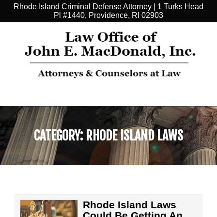
Rhode Island Criminal Defense Attorney | 1 Turks Head
Pl #1440, Providence, RI 02903
CATEGORY:
RHODE ISLAND LAWS
Rhode Island Laws
Could Be Getting An