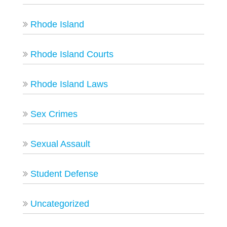
Rhode Island
Rhode Island Courts
Rhode Island Laws
Sex Crimes
Sexual Assault
Student Defense
Uncategorized