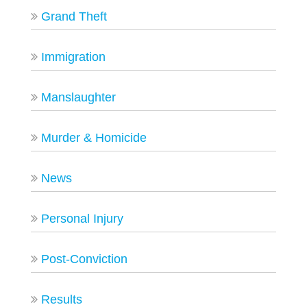
Grand Theft
Immigration
Manslaughter
Murder & Homicide
News
Personal Injury
Post-Conviction
Results