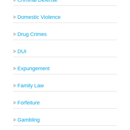
Criminal Defense
Domestic Violence
Drug Crimes
DUI
Expungement
Family Law
Forfeiture
Gambling