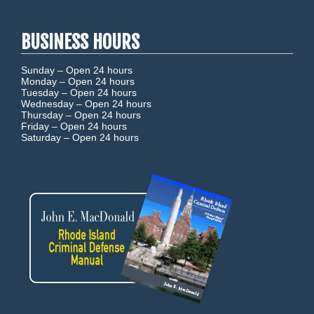
BUSINESS HOURS
Sunday –
Open 24 hours
Monday –
Open 24 hours
Tuesday –
Open 24 hours
Wednesday –
Open 24 hours
Thursday –
Open 24 hours
Friday –
Open 24 hours
Saturday –
Open 24 hours