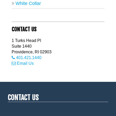
White Collar
CONTACT US
1 Turks Head Pl
Suite 1440
Providence
,
RI
02903
401.421.1440
Email Us
CONTACT US