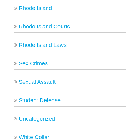
Rhode Island
Rhode Island Courts
Rhode Island Laws
Sex Crimes
Sexual Assault
Student Defense
Uncategorized
White Collar