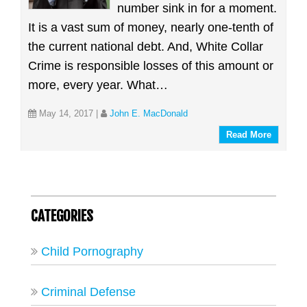
number sink in for a moment.
It is a vast sum of money, nearly one-tenth of
the current national debt. And, White Collar
Crime is responsible losses of this amount or
more, every year. What…
May 14, 2017
|
John E. MacDonald
Read More
CATEGORIES
Child Pornography
Criminal Defense