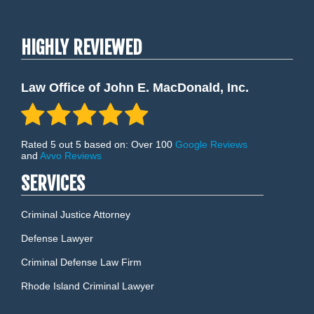
HIGHLY REVIEWED
Law Office of John E. MacDonald, Inc.
Rated 5 out 5 based on: Over 100
Google Reviews
and
Avvo Reviews
SERVICES
Criminal Justice Attorney
Defense Lawyer
Criminal Defense Law Firm
Rhode Island Criminal Lawyer