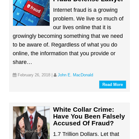
Internet fraud is a growing
problem. We live so much of
our lives online that it is
growingly becoming something that we need
to be aware of. Regardless of what you do
online, the information that you provide or
share…
February 26, 2018
|
John E. MacDonald
Read More
White Collar Crime:
Have You Been Falsely
Accused Of Fraud?
1.7 Trillion Dollars. Let that