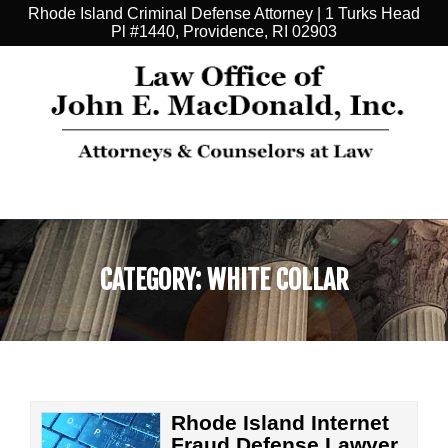
Rhode Island Criminal Defense Attorney | 1 Turks Head
Pl #1440, Providence, RI 02903
CATEGORY:
WHITE COLLAR
Rhode Island Internet
Fraud Defense Lawyer