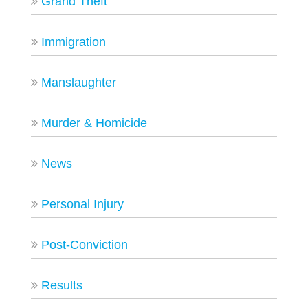
Grand Theft
Immigration
Manslaughter
Murder & Homicide
News
Personal Injury
Post-Conviction
Results