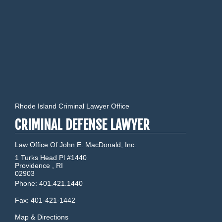
Rhode Island Criminal Lawyer Office
CRIMINAL DEFENSE LAWYER
Law Office Of John E. MacDonald, Inc.
1 Turks Head Pl #1440
Providence
,
RI
02903
Phone:
401.421.1440
Fax:
401-421-1442
Map & Directions