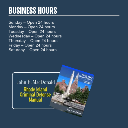
BUSINESS HOURS
Sunday –
Open 24 hours
Monday –
Open 24 hours
Tuesday –
Open 24 hours
Wednesday –
Open 24 hours
Thursday –
Open 24 hours
Friday –
Open 24 hours
Saturday –
Open 24 hours