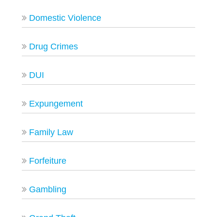
Domestic Violence
Drug Crimes
DUI
Expungement
Family Law
Forfeiture
Gambling