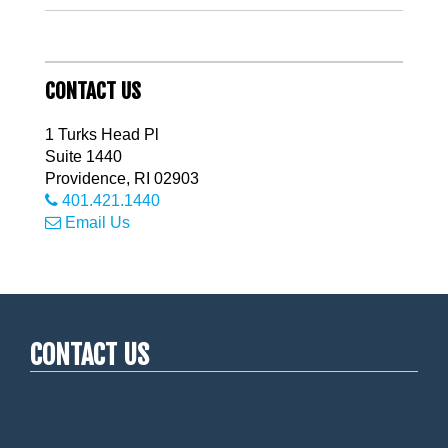
CONTACT US
1 Turks Head Pl
Suite 1440
Providence
,
RI
02903
401.421.1440
Email Us
CONTACT US