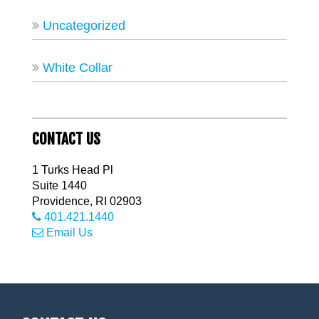
Uncategorized
White Collar
CONTACT US
1 Turks Head Pl
Suite 1440
Providence
,
RI
02903
401.421.1440
Email Us