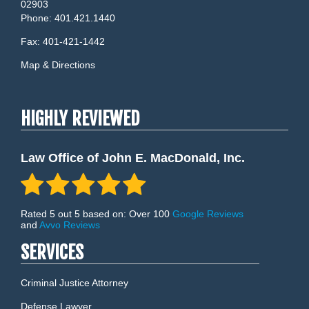
02903
Phone:
401.421.1440
Fax:
401-421-1442
Map & Directions
HIGHLY REVIEWED
Law Office of John E. MacDonald, Inc.
Rated 5 out 5 based on: Over 100
Google Reviews
and
Avvo Reviews
SERVICES
Criminal Justice Attorney
Defense Lawyer