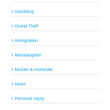
Gambling
Grand Theft
Immigration
Manslaughter
Murder & Homicide
News
Personal Injury