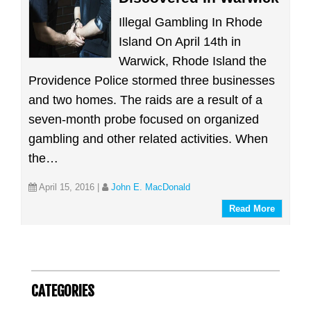
Illegal Gambling In Rhode
Island On April 14th in
Warwick, Rhode Island the
Providence Police stormed three businesses
and two homes. The raids are a result of a
seven-month probe focused on organized
gambling and other related activities. When
the…
April 15, 2016
|
John E. MacDonald
Read More
CATEGORIES