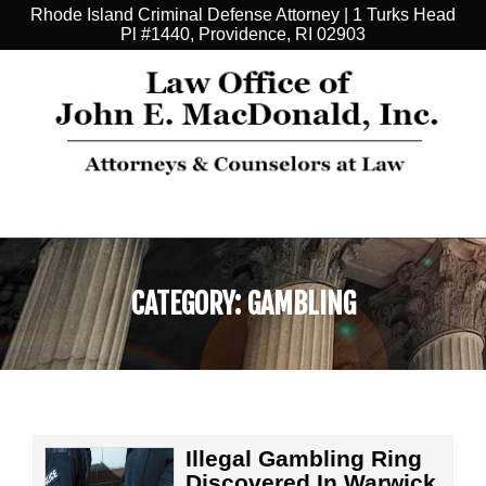
Rhode Island Criminal Defense Attorney | 1 Turks Head
Pl #1440, Providence, RI 02903
CATEGORY:
GAMBLING
Illegal Gambling Ring
Discovered In Warwick