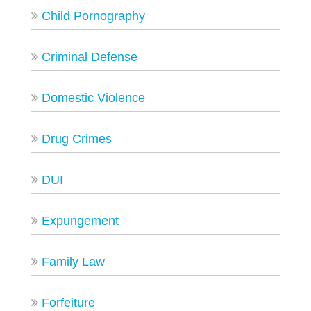
Child Pornography
Criminal Defense
Domestic Violence
Drug Crimes
DUI
Expungement
Family Law
Forfeiture