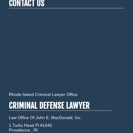
CONTACT US
Rhode Island Criminal Lawyer Office
CRIMINAL DEFENSE LAWYER
Law Office Of John E. MacDonald, Inc.
1 Turks Head Pl #1440
Providence
,
RI