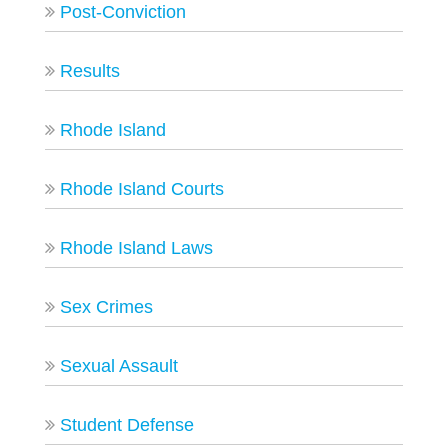
Post-Conviction
Results
Rhode Island
Rhode Island Courts
Rhode Island Laws
Sex Crimes
Sexual Assault
Student Defense