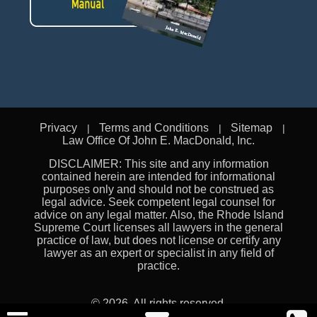
Privacy
Terms and Conditions
Sitemap
Law Office Of John E. MacDonald, Inc.
DISCLAIMER: This site and any information
contained herein are intended for informational
purposes only and should not be construed as
legal advice. Seek competent legal counsel for
advice on any legal matter. Also, the Rhode Island
Supreme Court licenses all lawyers in the general
practice of law, but does not license or certify any
lawyer as an expert or specialist in any field of
practice.
© 2026. All rights reserved.