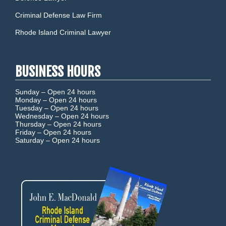
Criminal Defense Law Firm
Rhode Island Criminal Lawyer
BUSINESS HOURS
Sunday –
Open 24 hours
Monday –
Open 24 hours
Tuesday –
Open 24 hours
Wednesday –
Open 24 hours
Thursday –
Open 24 hours
Friday –
Open 24 hours
Saturday –
Open 24 hours